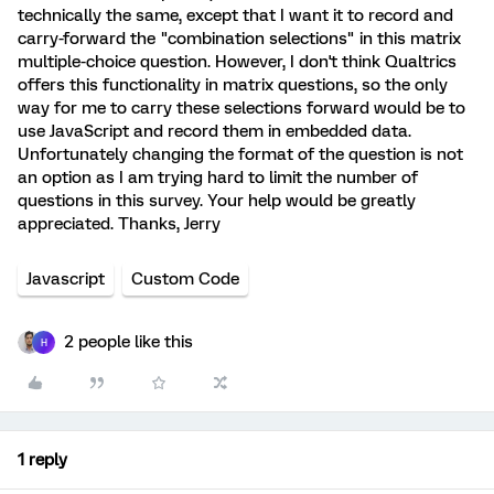
technically the same, except that I want it to record and
carry-forward the "combination selections" in this matrix
multiple-choice question. However, I don't think Qualtrics
offers this functionality in matrix questions, so the only
way for me to carry these selections forward would be to
use JavaScript and record them in embedded data.
Unfortunately changing the format of the question is not
an option as I am trying hard to limit the number of
questions in this survey. Your help would be greatly
appreciated. Thanks, Jerry
Javascript
Custom Code
2 people like this
H
1 reply