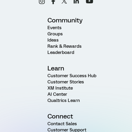
Community
Events
Groups
Ideas
Rank & Rewards
Leaderboard
Learn
Customer Success Hub
Customer Stories
XM Institute
AI Center
Qualtrics Learn
Connect
Contact Sales
Customer Support