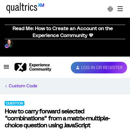
Read Me: How to Create an Account on the
Experience Community 💜
LOG IN OR REGISTER
Custom Code
QUESTION
How to carry forward selected
"combinations" from a matrix-multiple-
choice question using JavaScript