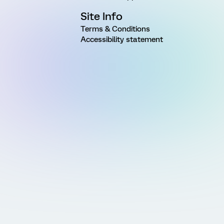
Site Info
Terms & Conditions
Accessibility statement