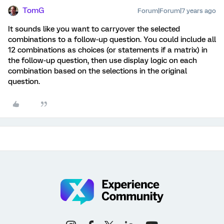
TomG
Forum|Forum|7 years ago
It sounds like you want to carryover the selected
combinations to a follow-up question. You could include all
12 combinations as choices (or statements if a matrix) in
the follow-up question, then use display logic on each
combination based on the selections in the original
question.