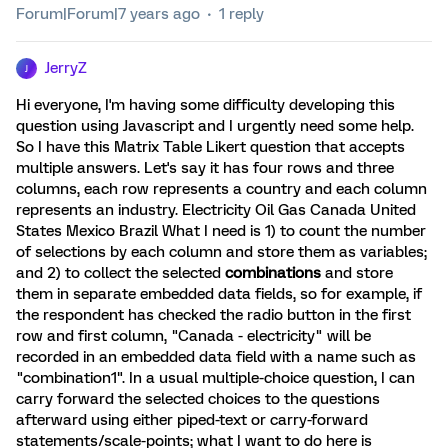
Forum|Forum|7 years ago
1 reply
JerryZ
J
Hi everyone, I'm having some difficulty developing this
question using Javascript and I urgently need some help.
So I have this Matrix Table Likert question that accepts
multiple answers. Let's say it has four rows and three
columns, each row represents a country and each column
represents an industry. Electricity Oil Gas Canada United
States Mexico Brazil What I need is 1) to count the number
of selections by each column and store them as variables;
and 2) to collect the selected
combinations
and store
them in separate embedded data fields, so for example, if
the respondent has checked the radio button in the first
row and first column, "Canada - electricity" will be
recorded in an embedded data field with a name such as
"combination1". In a usual multiple-choice question, I can
carry forward the selected choices to the questions
afterward using either piped-text or carry-forward
statements/scale-points; what I want to do here is