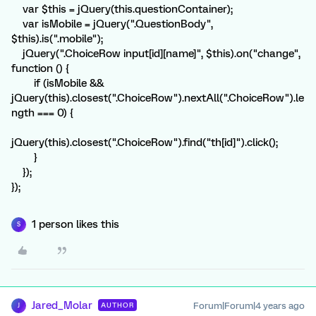
var $this = jQuery(this.questionContainer);
var isMobile = jQuery(".QuestionBody",
$this).is(".mobile");
jQuery(".ChoiceRow input[id][name]", $this).on("change",
function () {
if (isMobile &&
jQuery(this).closest(".ChoiceRow").nextAll(".ChoiceRow").le
ngth === 0) {
jQuery(this).closest(".ChoiceRow").find("th[id]").click();
}
});
});
1 person likes this
S
Jared_Molar
Forum|Forum|4 years ago
AUTHOR
J