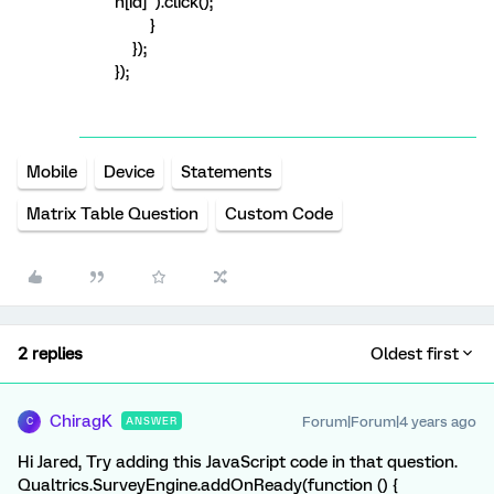
h[id]").click();
}
});
});
Mobile
Device
Statements
Matrix Table Question
Custom Code
2 replies
Oldest first
ChiragK
Forum|Forum|4 years ago
ANSWER
C
Hi Jared, Try adding this JavaScript code in that question.
Qualtrics.SurveyEngine.addOnReady(function () {