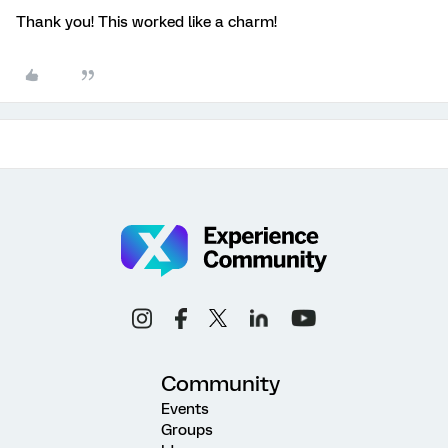
Thank you! This worked like a charm!
Community
Events
Groups