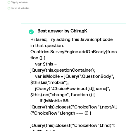
Best answer by
ChiragK
Hi Jared, Try adding this JavaScript code
in that question.
Qualtrics.SurveyEngine.addOnReady(func
tion () {
var $this =
jQuery(this.questionContainer);
var isMobile = jQuery(".QuestionBody",
$this).is(".mobile");
jQuery(".ChoiceRow input[id][name]",
$this).on("change", function () {
if (isMobile &&
jQuery(this).closest(".ChoiceRow").nextAll
(".ChoiceRow").length === 0) {
jQuery(this).closest(".ChoiceRow").find("t