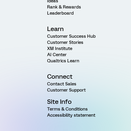
Ideas
Rank & Rewards
Leaderboard
Learn
Customer Success Hub
Customer Stories
XM Institute
AI Center
Qualtrics Learn
Connect
Contact Sales
Customer Support
Site Info
Terms & Conditions
Accessibility statement