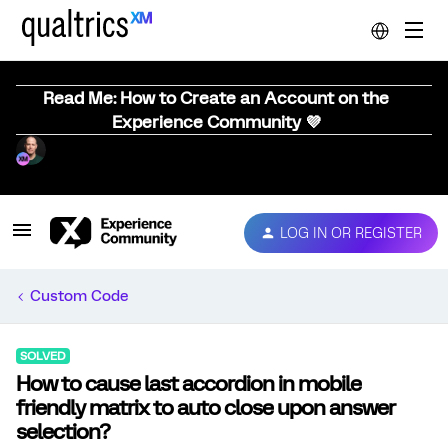
Read Me: How to Create an Account on the
Experience Community 💜
LOG IN OR REGISTER
Custom Code
SOLVED
How to cause last accordion in mobile
friendly matrix to auto close upon answer
selection?