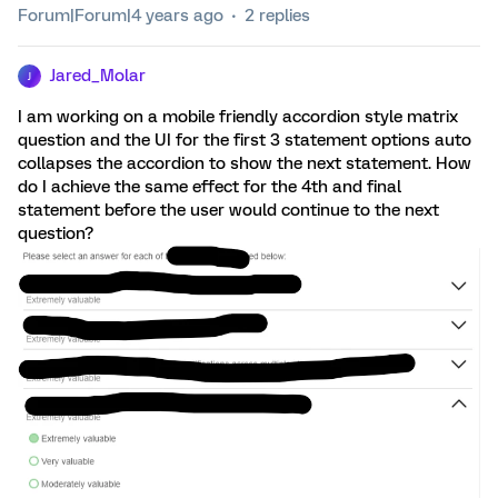
Forum|Forum|4 years ago
2 replies
Jared_Molar
J
I am working on a mobile friendly accordion style matrix
question and the UI for the first 3 statement options auto
collapses the accordion to show the next statement. How
do I achieve the same effect for the 4th and final
statement before the user would continue to the next
question?