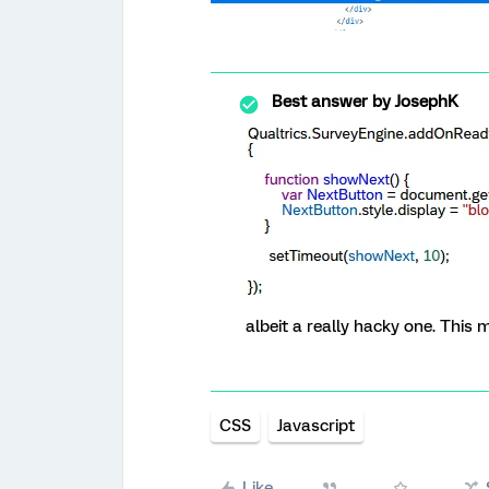
Best answer by
JosephK
albeit a really hacky one. This
CSS
Javascript
Like