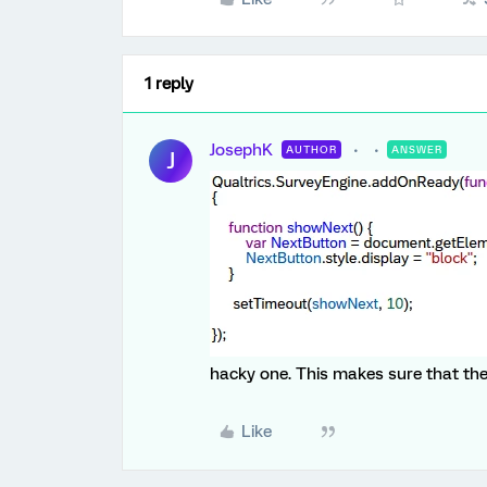
1 reply
JosephK
AUTHOR
ANSWER
J
hacky one. This makes sure that th
Like