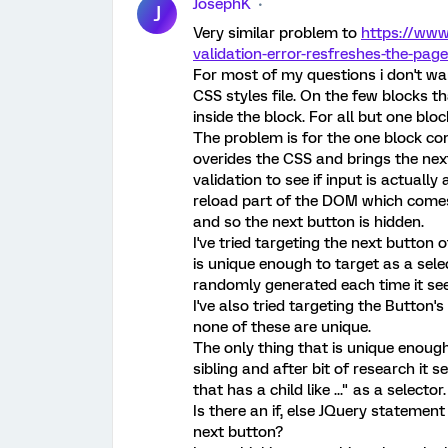
JosephK
J
Very similar problem to
https://www
validation-error-resfreshes-the-pag
For most of my questions i don't wan
CSS styles file. On the few blocks th
inside the block. For all but one bloc
The problem is for the one block con
overides the CSS and brings the next
validation to see if input is actuall
reload part of the DOM which comes 
and so the next button is hidden.
I've tried targeting the next button 
is unique enough to target as a select
randomly generated each time it se
I've also tried targeting the Button'
none of these are unique.
The only thing that is unique enough t
sibling and after bit of research it 
that has a child like ..." as a selector.
Is there an if, else JQuery statemen
next button?