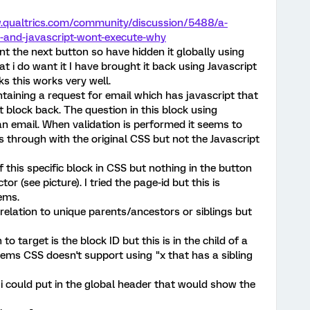
.qualtrics.com/community/discussion/5488/a-
e-and-javascript-wont-execute-why
t the next button so have hidden it globally using
at i do want it I have brought it back using Javascript
ks this works very well.
taining a request for email which has javascript that
 block back. The question in this block using
y an email. When validation is performed it seems to
through with the original CSS but not the Javascript
of this specific block in CSS but nothing in the button
or (see picture). I tried the page-id but this is
ems.
s relation to unique parents/ancestors or siblings but
o target is the block ID but this is in the child of a
seems CSS doesn't support using "x that has a sibling
t i could put in the global header that would show the