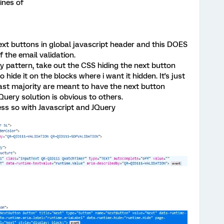
ines of
next buttons in global javascript header and this DOES
 the email validation.
y pattern, take out the CSS hiding the next button
 hide it on the blocks where i want it hidden. It's just
vast majority are meant to have the next button
Query solution is obvious to others.
ess so with Javascript and JQuery