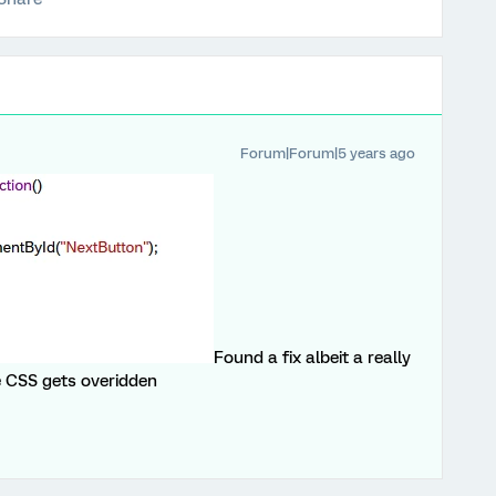
Forum|Forum|5 years ago
Found a fix albeit a really
e CSS gets overidden