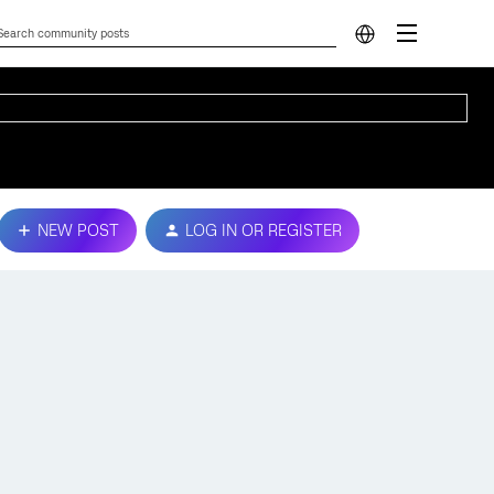
NEW POST
LOG IN OR REGISTER