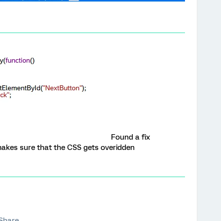
Found a fix
 makes sure that the CSS gets overidden
Share