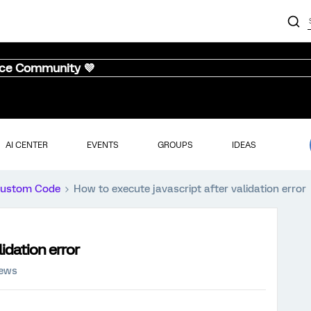
nce Community 💜
AI CENTER
EVENTS
GROUPS
IDEAS
ustom Code
How to execute javascript after validation error
idation error
iews