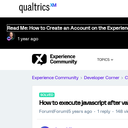
Read Me: How to Create an Account on the Experie
1 year ago
TOPICS
Experience Community
Developer Corner
C
SOLVED
How to execute javascript after val
Forum|Forum|5 years ago
1 reply
148 v