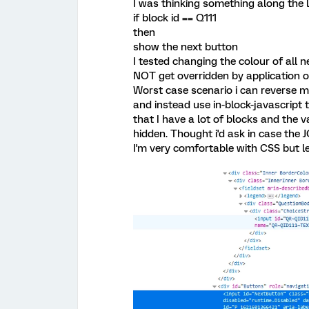
I was thinking something along the l
if block id == Q111
then
show the next button
I tested changing the colour of all 
NOT get overridden by application of
Worst case scenario i can reverse m
and instead use in-block-javascript to
that I have a lot of blocks and the 
hidden. Thought i'd ask in case the J
I'm very comfortable with CSS but l