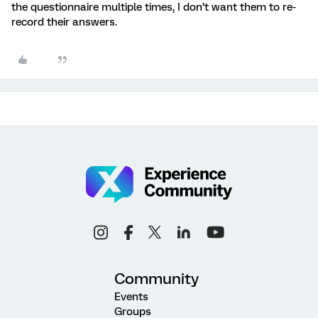
the questionnaire multiple times, I don’t want them to re-
record their answers.
Community
Events
Groups