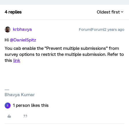
4 replies
Oldest first
krbhavya
Forum|Forum|2 years ago
Hi
@DanielSpitz
You cab enable the “Prevent multiple submissions” from
survey options to restrict the multiple submission. Refer to
this
link
Bhavya Kumar
1 person likes this
S