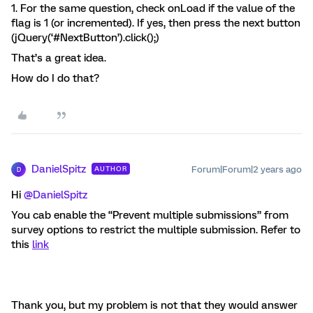
1. For the same question, check onLoad if the value of the
flag is 1 (or incremented). If yes, then press the next button
(jQuery(‘#NextButton’).click();)
That’s a great idea.
How do I do that?
DanielSpitz
Forum|Forum|2 years ago
AUTHOR
D
Hi
@DanielSpitz
You cab enable the “Prevent multiple submissions” from
survey options to restrict the multiple submission. Refer to
this
link
Thank you, but my problem is not that they would answer