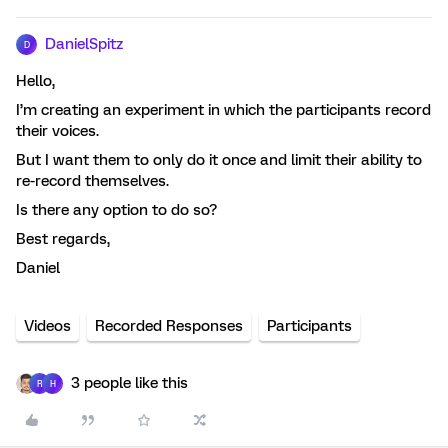
DanielSpitz
D
Hello,
I’m creating an experiment in which the participants record
their voices.
But I want them to only do it once and limit their ability to
re-record themselves.
Is there any option to do so?
Best regards,
Daniel
Videos
Recorded Responses
Participants
3 people like this
R
H