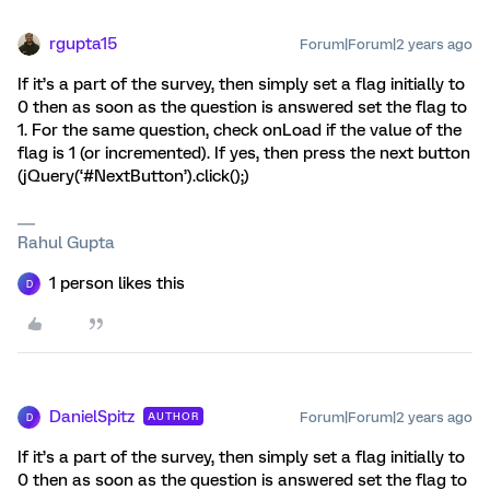
rgupta15
Forum|Forum|2 years ago
If it’s a part of the survey, then simply set a flag initially to
0 then as soon as the question is answered set the flag to
1. For the same question, check onLoad if the value of the
flag is 1 (or incremented). If yes, then press the next button
(jQuery(‘#NextButton’).click();)
Rahul Gupta
1 person likes this
D
DanielSpitz
Forum|Forum|2 years ago
AUTHOR
D
If it’s a part of the survey, then simply set a flag initially to
0 then as soon as the question is answered set the flag to