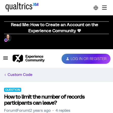
Read Me: How to Create an Account on the
Experience Community 💜
LOG IN OR REGISTER
Custom Code
QUESTION
How to limit the number of records
participants can leave?
Forum|Forum|2 years ago
4 replies