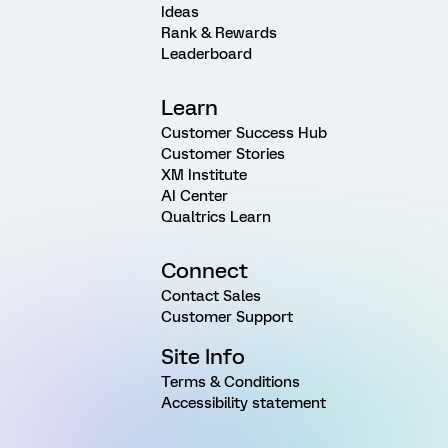
Ideas
Rank & Rewards
Leaderboard
Learn
Customer Success Hub
Customer Stories
XM Institute
AI Center
Qualtrics Learn
Connect
Contact Sales
Customer Support
Site Info
Terms & Conditions
Accessibility statement