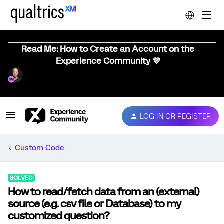
Read Me: How to Create an Account on the
Experience Community 💜
LOG IN OR REGISTER
Custom Code
SOLVED
How to read/fetch data from an (external)
source (e.g. csv file or Database) to my
customized question?