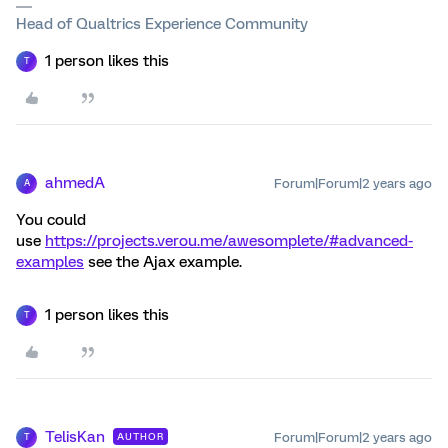
Head of Qualtrics Experience Community
1 person likes this
T
ahmedA
Forum|Forum|2 years ago
A
You could
use
https://projects.verou.me/awesomplete/#advanced-
examples
see the Ajax example.
1 person likes this
T
TelisKan
Forum|Forum|2 years ago
AUTHOR
T