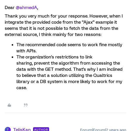
Dear
@ahmedA
,
Thank you very much for your response. However, when I
integrate the provided code from the “Ajax” example it
seems that it is not possible to fetch the data from the
external source, I think mainly for two reasons:
The recommended code seems to work fine mostly
with APIs.
The organization's restrictions to link
sharing, prevent the algorithm from accessing the
data with the GET method. That's why I am inclined
to believe that a solution utilizing the Qualtrics
library or a DB system is more likely to work for my
case.
TelisKan
Forum|Forum|2 years ago
AUTHOR
T