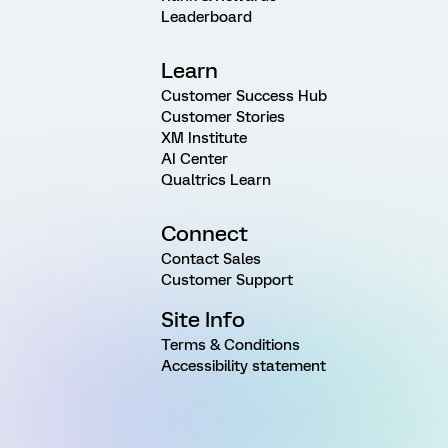
Leaderboard
Learn
Customer Success Hub
Customer Stories
XM Institute
AI Center
Qualtrics Learn
Connect
Contact Sales
Customer Support
Site Info
Terms & Conditions
Accessibility statement