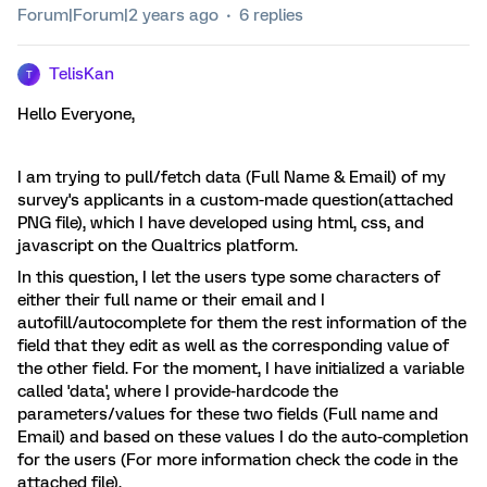
Forum|Forum|2 years ago
6 replies
TelisKan
T
Hello Everyone,
I am trying to pull/fetch data (Full Name & Email) of my
survey's applicants in a custom-made question(attached
PNG file), which I have developed using html, css, and
javascript on the Qualtrics platform.
In this question, I let the users type some characters of
either their full name or their email and I
autofill/autocomplete for them the rest information of the
field that they edit as well as the corresponding value of
the other field. For the moment, I have initialized a variable
called 'data', where I provide-hardcode the
parameters/values for these two fields (Full name and
Email) and based on these values I do the auto-completion
for the users (For more information check the code in the
attached file).