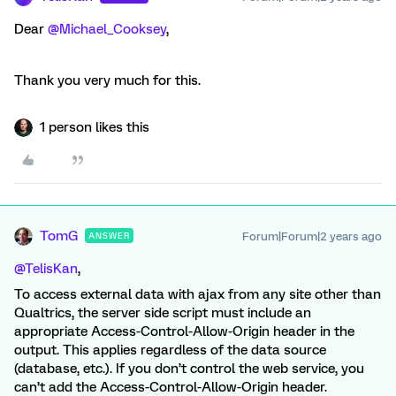
Dear
@Michael_Cooksey
,
Thank you very much for this.
1 person likes this
TomG
Forum|Forum|2 years ago
ANSWER
@TelisKan
,
To access external data with ajax from any site other than
Qualtrics, the server side script must include an
appropriate Access-Control-Allow-Origin header in the
output. This applies regardless of the data source
(database, etc.). If you don’t control the web service, you
can’t add the Access-Control-Allow-Origin header.