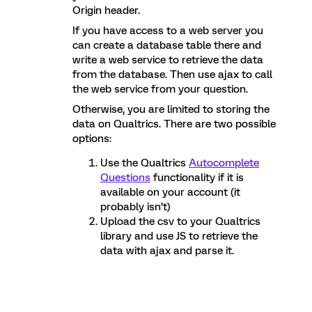
Origin header.
If you have access to a web server you
can create a database table there and
write a web service to retrieve the data
from the database. Then use ajax to call
the web service from your question.
Otherwise, you are limited to storing the
data on Qualtrics. There are two possible
options:
Use the Qualtrics
Autocomplete
Questions
functionality if it is
available on your account (it
probably isn’t)
Upload the csv to your Qualtrics
library and use JS to retrieve the
data with ajax and parse it.