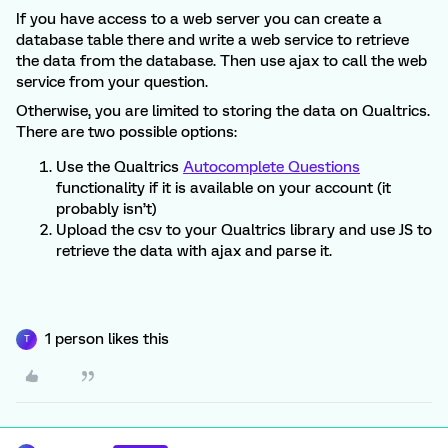
If you have access to a web server you can create a
database table there and write a web service to retrieve
the data from the database. Then use ajax to call the web
service from your question.
Otherwise, you are limited to storing the data on Qualtrics.
There are two possible options:
Use the Qualtrics
Autocomplete Questions
functionality if it is available on your account (it
probably isn’t)
Upload the csv to your Qualtrics library and use JS to
retrieve the data with ajax and parse it.
1 person likes this
T