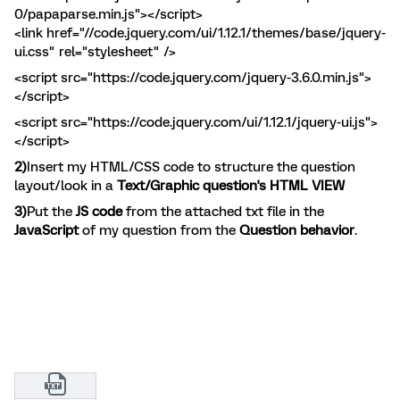
0/papaparse.min.js"></script>
<link href="//code.jquery.com/ui/1.12.1/themes/base/jquery-
ui.css" rel="stylesheet" />
<script src="https://code.jquery.com/jquery-3.6.0.min.js">
</script>
<script src="https://code.jquery.com/ui/1.12.1/jquery-ui.js">
</script>
2)
Insert my HTML/CSS code to structure the question
layout/look in a
Text/Graphic question's HTML VIEW
3)
Put the
JS code
from the attached txt file in the
JavaScript
of my question from the
Question behavior
.