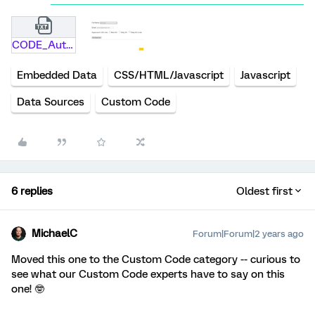
CODE_Autocompletion.txt
Embedded Data
CSS/HTML/Javascript
Javascript
Data Sources
Custom Code
6 replies
Oldest first
MichaelC
Forum|Forum|2 years ago
Moved this one to the Custom Code category -- curious to
see what our Custom Code experts have to say on this
one! 🤓