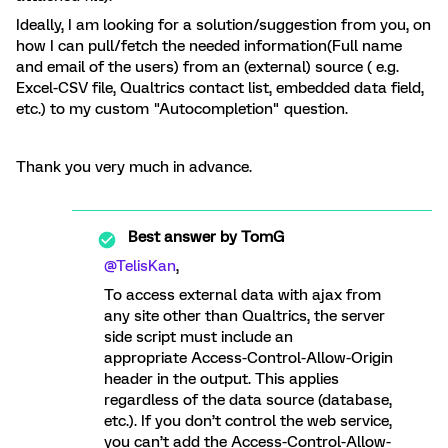
Ideally, I am looking for a solution/suggestion from you, on
how I can pull/fetch the needed information(Full name
and email of the users) from an (external) source ( e.g.
Excel-CSV file, Qualtrics contact list, embedded data field,
etc.) to my custom "Autocompletion" question.
Thank you very much in advance.
Best answer by
TomG
@TelisKan
,
To access external data with ajax from
any site other than Qualtrics, the server
side script must include an
appropriate Access-Control-Allow-Origin
header in the output. This applies
regardless of the data source (database,
etc.). If you don’t control the web service,
you can’t add the Access-Control-Allow-