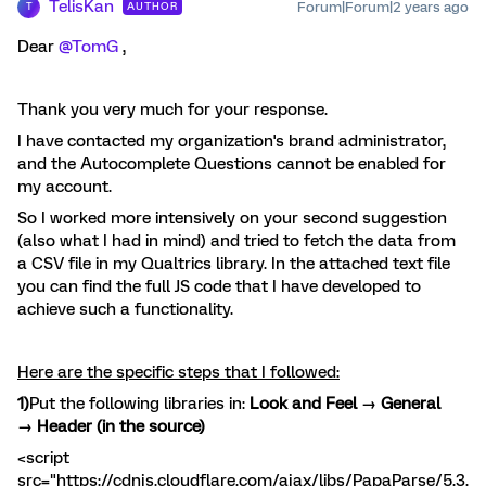
TelisKan
Forum|Forum|2 years ago
AUTHOR
T
Dear
@TomG
,
Thank you very much for your response.
I have contacted my organization's brand administrator,
and the Autocomplete Questions cannot be enabled for
my account.
So I worked more intensively on your second suggestion
(also what I had in mind) and tried to fetch the data from
a CSV file in my Qualtrics library. In the attached text file
you can find the full JS code that I have developed to
achieve such a functionality.
Here are the specific steps that I followed:
1)
Put the following libraries in:
Look and Feel → General
→ Header (in the source)
<script
src="https://cdnjs.cloudflare.com/ajax/libs/PapaParse/5.3.