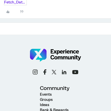
Fetch_Data_Code.txt
Community
Events
Groups
Ideas
Rank & Rewards