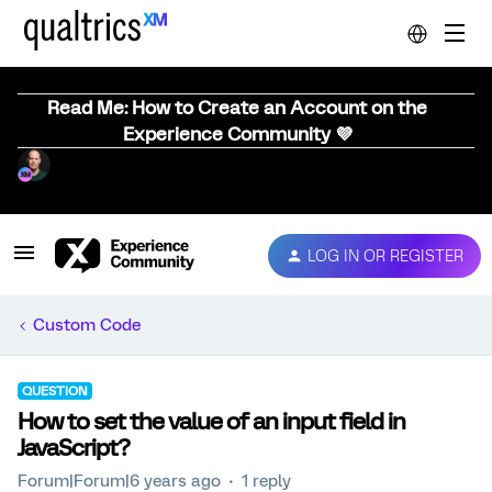
Read Me: How to Create an Account on the
Experience Community 💜
LOG IN OR REGISTER
Custom Code
QUESTION
How to set the value of an input field in
JavaScript?
Forum|Forum|6 years ago
1 reply