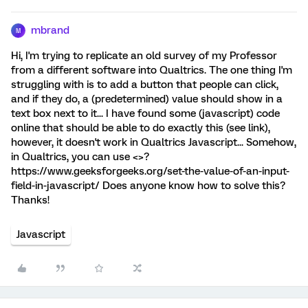
mbrand
M
Hi, I'm trying to replicate an old survey of my Professor
from a different software into Qualtrics. The one thing I'm
struggling with is to add a button that people can click,
and if they do, a (predetermined) value should show in a
text box next to it... I have found some (javascript) code
online that should be able to do exactly this (see link),
however, it doesn't work in Qualtrics Javascript... Somehow,
in Qualtrics, you can use <>?
https://www.geeksforgeeks.org/set-the-value-of-an-input-
field-in-javascript/ Does anyone know how to solve this?
Thanks!
Javascript