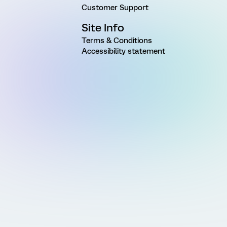
Customer Support
Site Info
Terms & Conditions
Accessibility statement