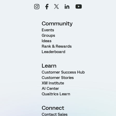
Community
Events
Groups
Ideas
Rank & Rewards
Leaderboard
Learn
Customer Success Hub
Customer Stories
XM Institute
AI Center
Qualtrics Learn
Connect
Contact Sales