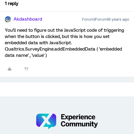
1 reply
Akdashboard
Forum|Forum|6 years ago
You'll need to figure out the JavaScript code of triggering
when the button is clicked, but this is how you set
embedded data with JavaScript.
Qualtrics.SurveyEngine.addEmbeddedData ( 'embedded
data name' , 'value' )