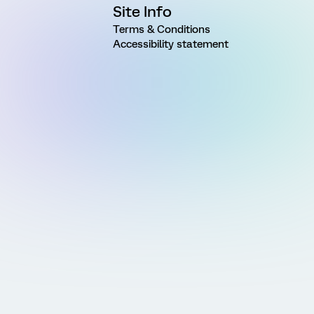
Site Info
Terms & Conditions
Accessibility statement