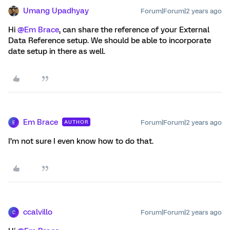
Umang Upadhyay
Forum|Forum|2 years ago
Hi
@Em Brace
, can share the reference of your External
Data Reference setup. We should be able to incorporate
date setup in there as well.
Em Brace
Forum|Forum|2 years ago
AUTHOR
E
I’m not sure I even know how to do that.
ccalvillo
Forum|Forum|2 years ago
C