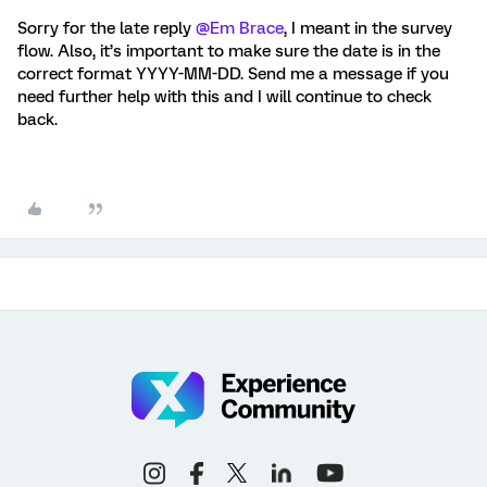
Sorry for the late reply
@Em Brace
, I meant in the survey
flow. Also, it’s important to make sure the date is in the
correct format YYYY-MM-DD. Send me a message if you
need further help with this and I will continue to check
back.