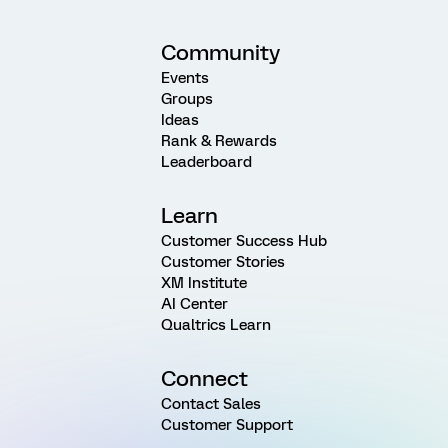
Community
Events
Groups
Ideas
Rank & Rewards
Leaderboard
Learn
Customer Success Hub
Customer Stories
XM Institute
AI Center
Qualtrics Learn
Connect
Contact Sales
Customer Support