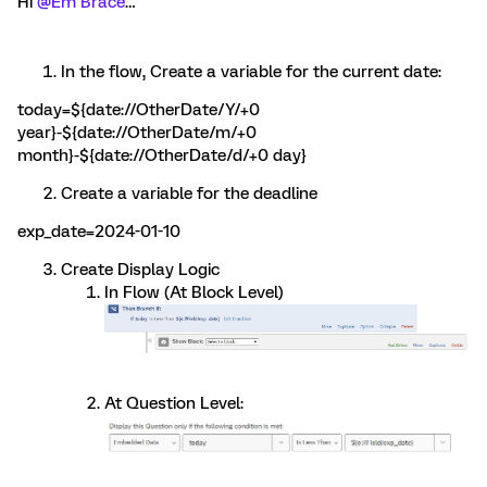
Hi
@Em Brace
…
In the flow, Create a variable for the current date:
today=${date://OtherDate/Y/+0
year}-${date://OtherDate/m/+0
month}-${date://OtherDate/d/+0 day}
Create a variable for the deadline
exp_date=2024-01-10
Create Display Logic
In Flow (At Block Level)
At Question Level: