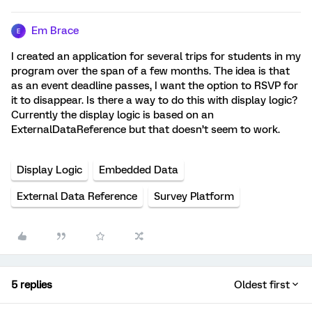
Em Brace
E
I created an application for several trips for students in my
program over the span of a few months. The idea is that
as an event deadline passes, I want the option to RSVP for
it to disappear. Is there a way to do this with display logic?
Currently the display logic is based on an
ExternalDataReference but that doesn’t seem to work.
Display Logic
Embedded Data
External Data Reference
Survey Platform
5 replies
Oldest first