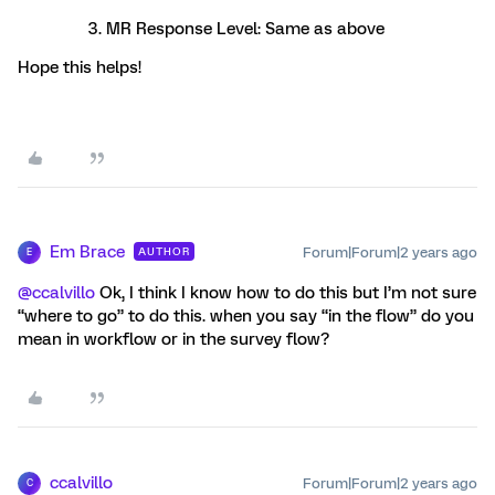
MR Response Level: Same as above
Hope this helps!
Em Brace
Forum|Forum|2 years ago
AUTHOR
E
@ccalvillo
Ok, I think I know how to do this but I’m not sure
“where to go” to do this. when you say “in the flow” do you
mean in workflow or in the survey flow?
ccalvillo
Forum|Forum|2 years ago
C