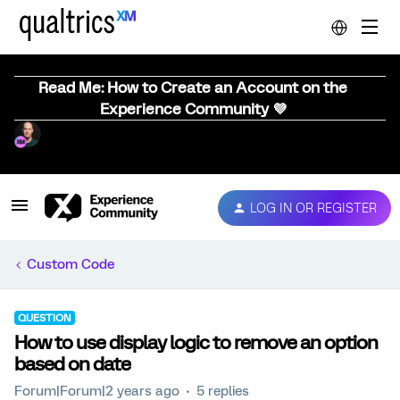
Read Me: How to Create an Account on the
Experience Community 💜
LOG IN OR REGISTER
Custom Code
QUESTION
How to use display logic to remove an option
based on date
Forum|Forum|2 years ago
5 replies