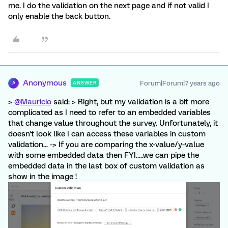
me. I do the validation on the next page and if not valid I
only enable the back button.
Anonymous
Forum|Forum|7 years ago
ANSWER
A
>
@Mauricio
said: > Right, but my validation is a bit more
complicated as I need to refer to an embedded variables
that change value throughout the survey. Unfortunately, it
doesn't look like I can access these variables in custom
validation... -> If you are comparing the x-value/y-value
with some embedded data then FYI.....we can pipe the
embedded data in the last box of custom validation as
show in the image !