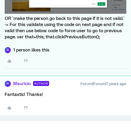
OR `make the person go back to this page if it is not valid.`
-> For this validate using the code on next page and if not
valid then use below code to force user to go to previous
page. var that=this; that.clickPreviousButton();
1 person likes this
M
Mauricio
Forum|Forum|7 years ago
AUTHOR
M
Fantastic! Thanks!