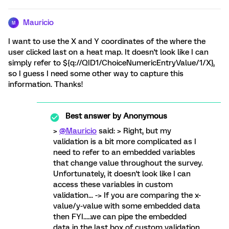
Mauricio
M
I want to use the X and Y coordinates of the where the
user clicked last on a heat map. It doesn't look like I can
simply refer to ${q://QID1/ChoiceNumericEntryValue/1/X},
so I guess I need some other way to capture this
information. Thanks!
Best answer by
Anonymous
>
@Mauricio
said: > Right, but my
validation is a bit more complicated as I
need to refer to an embedded variables
that change value throughout the survey.
Unfortunately, it doesn't look like I can
access these variables in custom
validation... -> If you are comparing the x-
value/y-value with some embedded data
then FYI.....we can pipe the embedded
data in the last box of custom validation