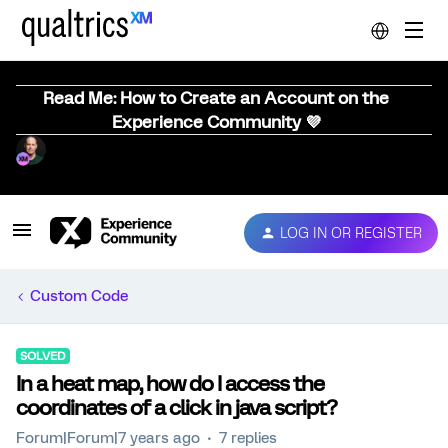
Read Me: How to Create an Account on the
Experience Community 💜
LOG IN OR REGISTER
Custom Code
SOLVED
In a heat map, how do I access the
coordinates of a click in java script?
Forum|Forum|7 years ago
7 replies