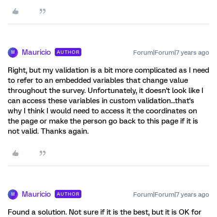
Mauricio
Forum|Forum|7 years ago
AUTHOR
M
Right, but my validation is a bit more complicated as I need
to refer to an embedded variables that change value
throughout the survey. Unfortunately, it doesn't look like I
can access these variables in custom validation...that's
why I think I would need to access it the coordinates on
the page or make the person go back to this page if it is
not valid. Thanks again.
Mauricio
Forum|Forum|7 years ago
AUTHOR
M
Found a solution. Not sure if it is the best, but it is OK for