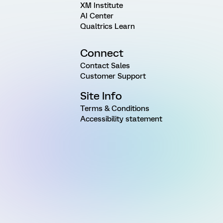
XM Institute
AI Center
Qualtrics Learn
Connect
Contact Sales
Customer Support
Site Info
Terms & Conditions
Accessibility statement