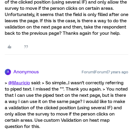
of the clicked position (using several IF) and only allow the
survey to move if the person clicks on certain areas.
Unfortunately, it seems that the field is only filled after one
leaves the page. If this is the case, is there a way to do the
validation on the next page and then, take the respondent
back to the previous page? Thanks again for your help.
Anonymous
Forum|Forum|7 years ago
A
>
@Mauricio
said: > So simple...I wasn't correctly referring
to piped text. I missed the "". Thank you again. > You noted
that I can use the piped text on the next page, but is there
a way I can use it on the same page? I would like to make
a validation of the clicked position (using several IF) and
only allow the survey to move if the person clicks on
certain areas. Use custom Validation on heat map
question for this.