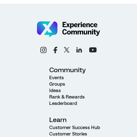
Community
Events
Groups
Ideas
Rank & Rewards
Leaderboard
Learn
Customer Success Hub
Customer Stories