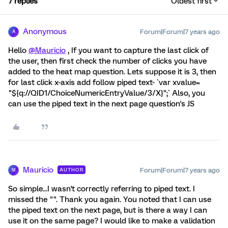
7 replies
Oldest first
Anonymous
Forum|Forum|7 years ago
A
Hello
@Mauricio
, If you want to capture the last click of
the user, then first check the number of clicks you have
added to the heat map question. Lets suppose it is 3, then
for last click x-axis add follow piped text- `var xvalue=
"${q://QID1/ChoiceNumericEntryValue/3/X}";` Also, you
can use the piped text in the next page question's JS
Mauricio
Forum|Forum|7 years ago
AUTHOR
M
So simple...I wasn't correctly referring to piped text. I
missed the "". Thank you again. You noted that I can use
the piped text on the next page, but is there a way I can
use it on the same page? I would like to make a validation