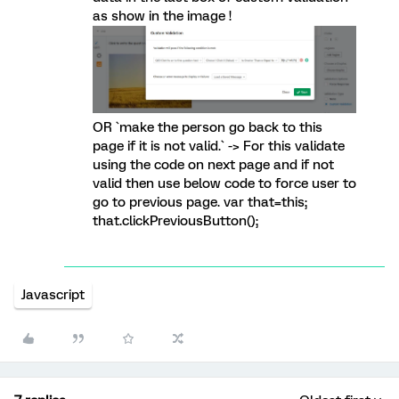
as show in the image !
OR `make the person go back to this
page if it is not valid.` -> For this validate
using the code on next page and if not
valid then use below code to force user to
go to previous page. var that=this;
that.clickPreviousButton();
Javascript