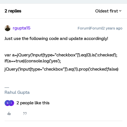
2 replies
Oldest first
rgupta15
Forum|Forum|2 years ago
Just use the following code and update accordingly!
var a=jQuery('input[type="checkbox"]').eq(0).is(':checked');
if(a==true){console.log('yes');
jQuery('input[type="checkbox"]').eq(1).prop('checked',false)
Rahul Gupta
2 people like this
S
I