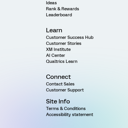
Ideas
Rank & Rewards
Leaderboard
Learn
Customer Success Hub
Customer Stories
XM Institute
AI Center
Qualtrics Learn
Connect
Contact Sales
Customer Support
Site Info
Terms & Conditions
Accessibility statement