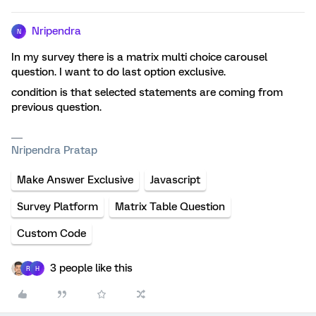
Nripendra
N
In my survey there is a matrix multi choice carousel
question. I want to do last option exclusive.
condition is that selected statements are coming from
previous question.
Nripendra Pratap
Make Answer Exclusive
Javascript
Survey Platform
Matrix Table Question
Custom Code
3 people like this
R
H