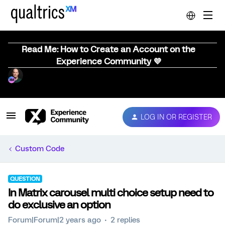
Read Me: How to Create an Account on the
Experience Community 💜
LOG IN OR REGISTER
Custom Code
QUESTION
In Matrix carousel multi choice setup need to
do exclusive an option
Forum|Forum|2 years ago
2 replies