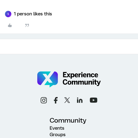
1 person likes this
S
Community
Events
Groups