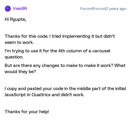
Ines96
Forum|Forum|2 years ago
I
Hi Rgupta,
Thanks for this code. I tried implementing it but didn’t
seem to work.
I’m trying to use it for the 4th column of a carousel
question.
But are there any changes to make to make it work? What
would they be?
I copy and pasted your code in the middle part of the initial
JavaScript in Qualtrics and didn't work.
Thanks for your help!