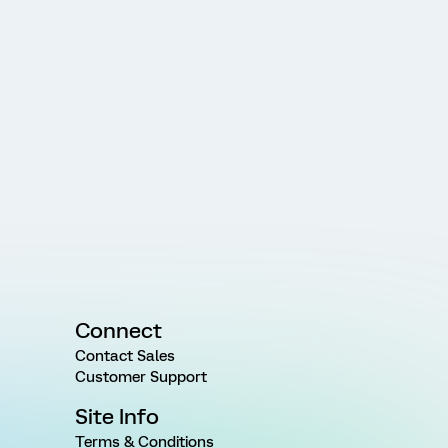
Connect
Contact Sales
Customer Support
Site Info
Terms & Conditions