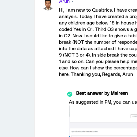
Arun
Hi, I am new to Qualtrics. I have cr
analysis. Today I have created a pro
any children age below 18 in house
coded Yes in Q1. Third Q3 shows a g
in Q2. Now I would like to give a ta
break (NOT the number of respondent
into the data as attached I have ca
9 (NOT 3 or 4). In side break the cou
1 and so on. Can you please help me
else. How can I show the percentage
here. Thanking you, Regards, Arun
Best answer by
MsIreen
As suggested in PM, you can use: