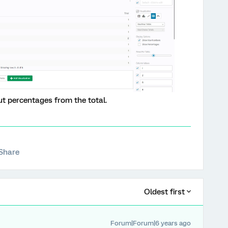
ut percentages from the total.
Share
Oldest first
Forum|Forum|6 years ago