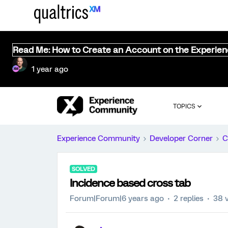
Read Me: How to Create an Account on the Experie
1 year ago
TOPICS
Experience Community
Developer Corner
C
SOLVED
Incidence based cross tab
Forum|Forum|6 years ago
2 replies
38 