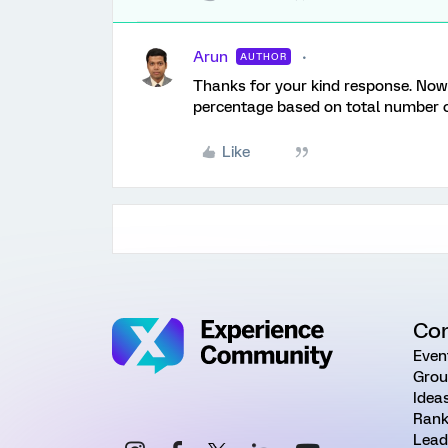
Arun
AUTHOR
Thanks for your kind response. Now I
percentage based on total number of
Like
Co
Even
Grou
Idea
Rank
Lead