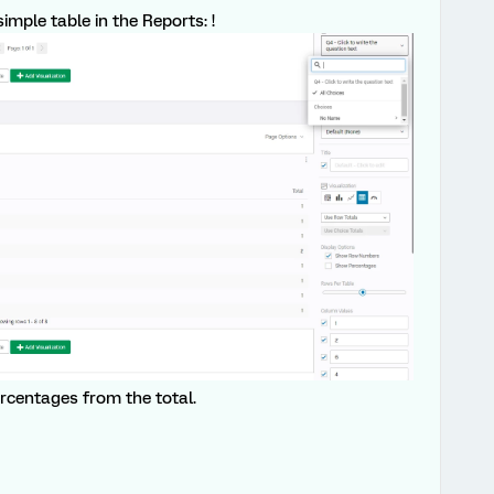
imple table in the Reports: !
rcentages from the total.