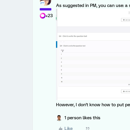
As suggested in PM, you can use: a s
+23
However, I don't know how to put pe
1 person likes this
Like