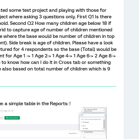
eated some test project and playing with those for
ject where asking 3 questions only. First Q1 Is there
 hold. Second Q2 How many children age below 18 if
rid to capture age of number of children mentioned
ble where the base would be number of children in top
). Side break is age of children. Please have a look
ptured for 4 respondents so the base (Total) would be
nt for Age 1 -> 1 Age 2-> 1 Age 4-> 1 Age 6-> 2 Age 8->
 to know how can I do it in Cross tab or something
 also based on total number of children which is 9
 a simple table in the Reports: !