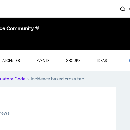
nce Community 💜
AI CENTER
EVENTS
GROUPS
IDEAS
ustom Code
Incidence based cross tab
views