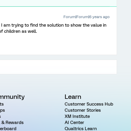
Forum|Forum|6 years ago
 am trying to find the solution to show the value in
 children as well.
mmunity
Learn
ts
Customer Success Hub
ps
Customer Stories
s
XM Institute
 & Rewards
AI Center
erboard
Qualtrics Learn