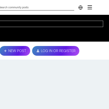
NEW POST
LOG IN OR REGISTER