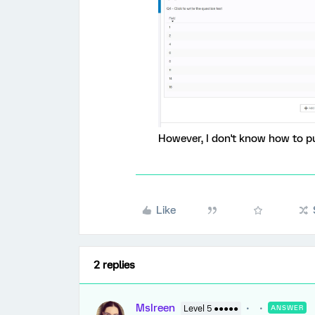
However, I don't know how to p
Like
2 replies
MsIreen
Level 5 ●●●●●
ANSWER