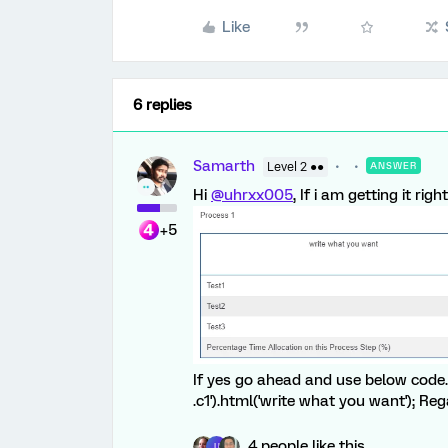
Like
6 replies
Samarth
Level 2 ●●
ANSWER
Hi
@uhrxx005
, If i am getting it ri
+5
If yes go ahead and use below code. 
.c1').html('write what you want'); R
4 people like this
U