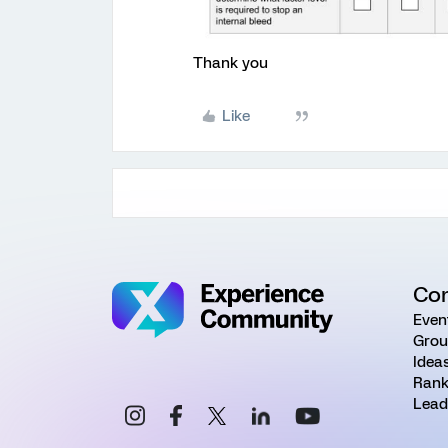
Thank you
Like
Co
Even
Grou
Idea
Rank
Lead