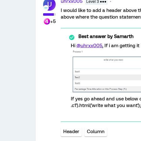
uhrxx005
Level 3 ●●●
U
I would like to add a header above th
above where the question statement
+5
Best answer by
Samarth
Hi
@uhrxx005
, If i am getting 
If yes go ahead and use below co
.c1').html('write what you want'
Header
Column