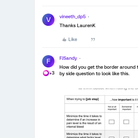
vineeth_dp5
V
Thanks LaurenK
Like
FJSandy
F
How did you get the border around t
+3
by side question to look like this.