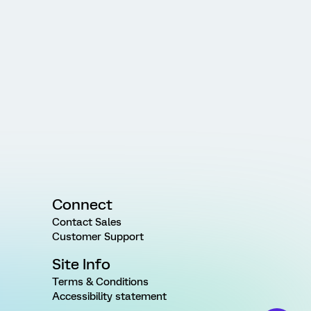
Connect
Contact Sales
Customer Support
Site Info
Terms & Conditions
Accessibility statement