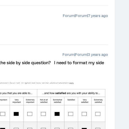
Forum|Forum|7 years ago
Forum|Forum|3 years ago
he side by side question? I need to format my side