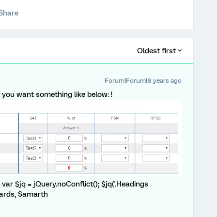
Share
Oldest first
Forum|Forum|8 years ago
ght you want something like below: !
var $jq = jQuery.noConflict(); $jq('.Headings
egards, Samarth