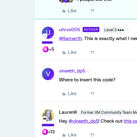
Like
uhrxx005
AUTHOR
Level 3 ●●●
U
@Samarth
. This is exactly what I n
+5
Like
vineeth_dp5
V
Where to insert this code?
Like
LaurenK
Former XM Community Team M
Hey
@vineeth_dp5
! Check out
this 
+13
Like