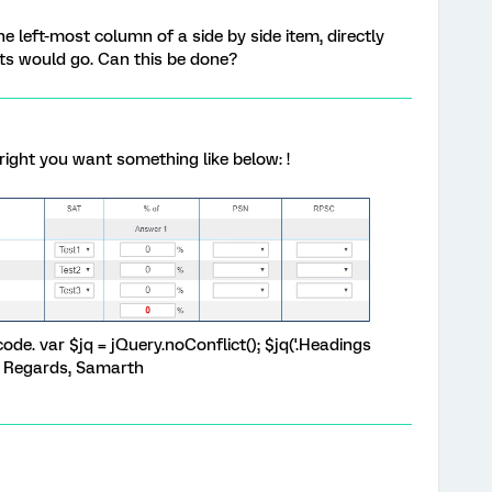
e left-most column of a side by side item, directly
s would go. Can this be done?
it right you want something like below: !
de. var $jq = jQuery.noConflict(); $jq('.Headings
); Regards, Samarth