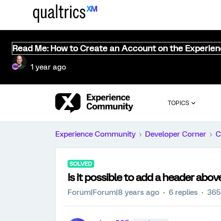
Read Me: How to Create an Account on the Experie
1 year ago
TOPICS
Experience Community
Developer Corner
C
SOLVED
Is it possible to add a header abov
Forum|Forum|8 years ago
6 replies
365