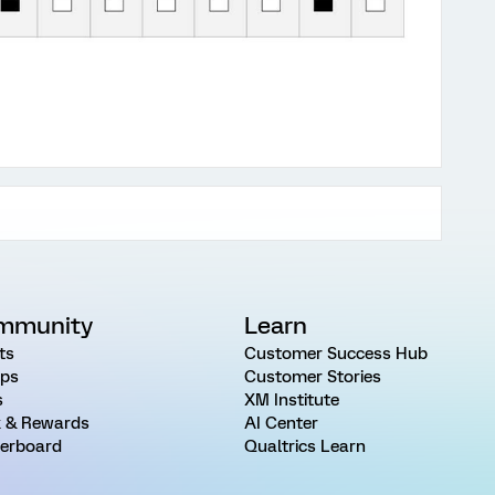
mmunity
Learn
ts
Customer Success Hub
ps
Customer Stories
s
XM Institute
 & Rewards
AI Center
erboard
Qualtrics Learn