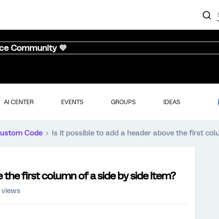
nce Community 💜
AI CENTER
EVENTS
GROUPS
IDEAS
ustom Code
Is it possible to add a header above the first col
e the first column of a side by side item?
 views