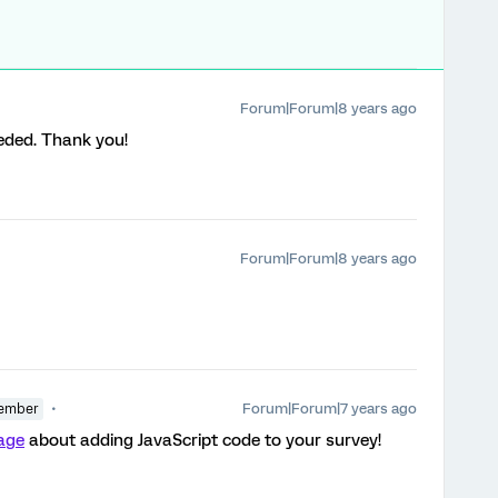
Forum|Forum|8 years ago
eeded. Thank you!
Forum|Forum|8 years ago
Forum|Forum|7 years ago
ember
page
about adding JavaScript code to your survey!