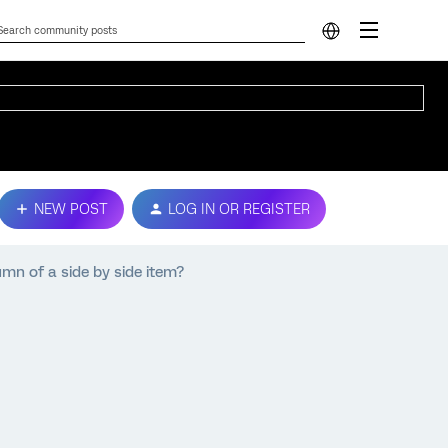
NEW POST
LOG IN OR REGISTER
umn of a side by side item?