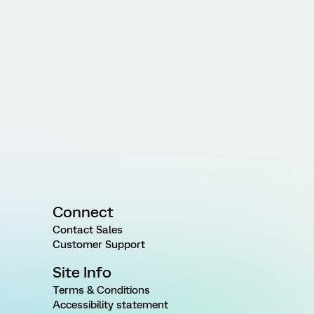
Connect
Contact Sales
Customer Support
Site Info
Terms & Conditions
Accessibility statement