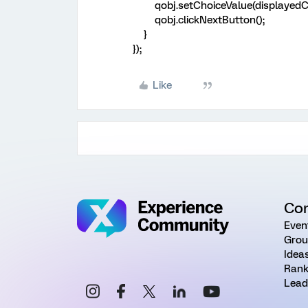
qobj.setChoiceValue(displayedChoi
qobj.clickNextButton();
}
});
Like
Co
Even
Grou
Idea
Rank
Lead