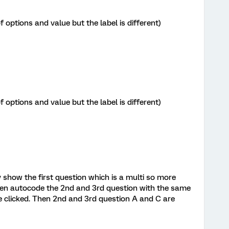
options and value but the label is different)
options and value but the label is different)
y show the first question which is a multi so more
then autocode the 2nd and 3rd question with the same
re clicked. Then 2nd and 3rd question A and C are