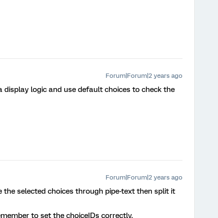
Forum|Forum|2 years ago
a display logic and use default choices to check the
Forum|Forum|2 years ago
e the selected choices through pipe-text then split it
emember to set the choiceIDs correctly.