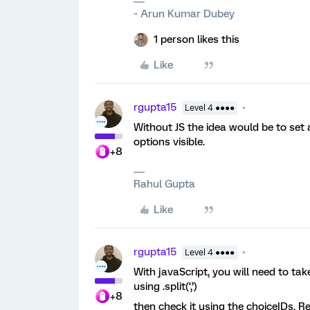
~ Arun Kumar Dubey
1 person likes this
Like
rgupta15
Level 4 ●●●●
Without JS the idea would be to set 
options visible.
+8
Rahul Gupta
Like
rgupta15
Level 4 ●●●●
With javaScript, you will need to tak
using .split(‘,’)
+8
then check it using the choiceIDs. R