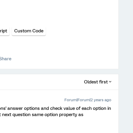
ript
Custom Code
Share
Oldest first
Forum|Forum|2 years ago
ons' answer options and check value of each option in
et next question same option property as