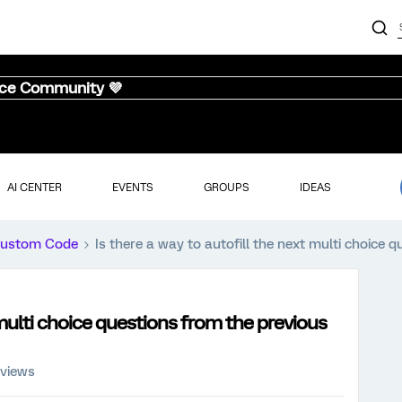
nce Community 💜
AI CENTER
EVENTS
GROUPS
IDEAS
ustom Code
Is there a way to autofill the next multi choice
 multi choice questions from the previous
 views