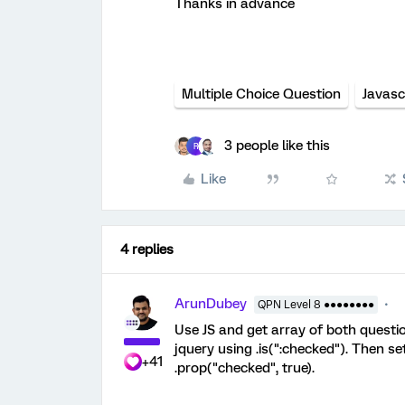
Thanks in advance
​​​​​​​
Multiple Choice Question
Javasc
3 people like this
R
Like
4 replies
ArunDubey
QPN Level 8 ●●●●●●●●
Use JS and get array of both questi
jquery using .is(":checked"). Then s
+41
.prop("checked", true).