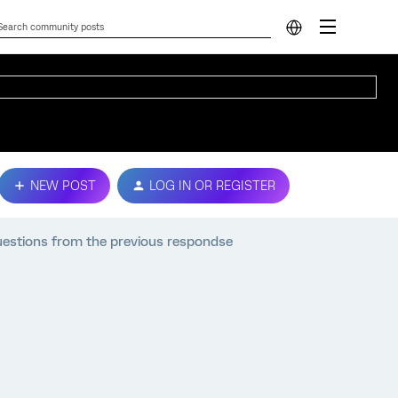
NEW POST
LOG IN OR REGISTER
 questions from the previous respondse