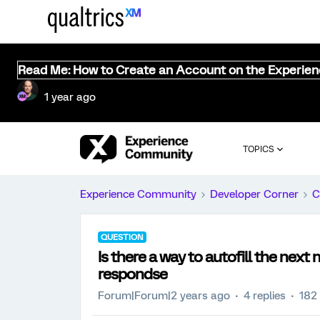
Read Me: How to Create an Account on the Experie
1 year ago
TOPICS
Experience Community
Developer Corner
C
QUESTION
Is there a way to autofill the next
respondse
Forum|Forum|2 years ago
4 replies
182