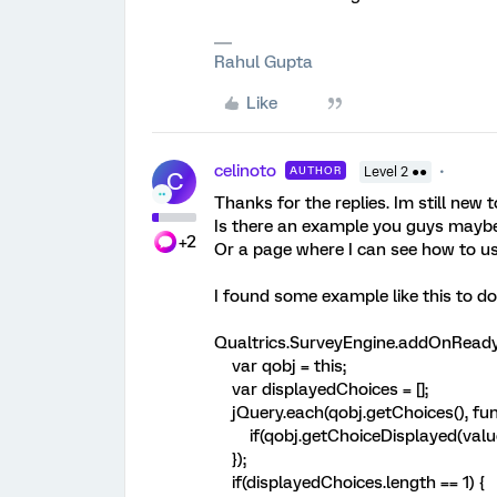
Rahul Gupta
Like
celinoto
AUTHOR
Level 2 ●●
C
Thanks for the replies. Im still new 
Is there an example you guys mayb
+2
Or a page where I can see how to us
I found some example like this to do 
Qualtrics.SurveyEngine.addOnReady(
var qobj = this;
var displayedChoices = [];
jQuery.each(qobj.getChoices(), func
if(qobj.getChoiceDisplayed(value)
});
if(displayedChoices.length == 1) {