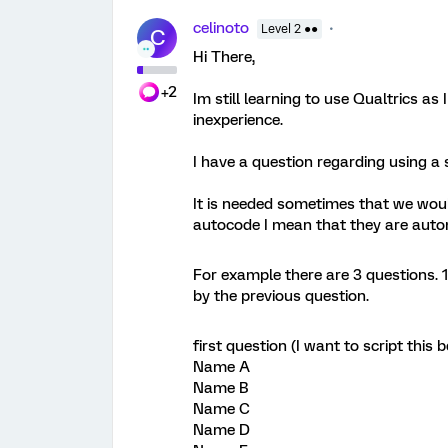
celinoto
Level 2 ●●
C
Hi There,
+2
Im still learning to use Qualtrics a
inexperience.
I have a question regarding using a s
It is needed sometimes that we woul
autocode I mean that they are automa
For example there are 3 questions. 1
by the previous question.
first question (I want to script thi
Name A
Name B
Name C
Name D