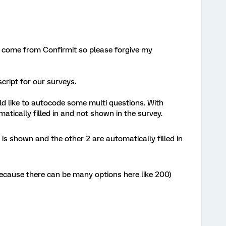
s I come from Confirmit so please forgive my
cript for our surveys.
d like to autocode some multi questions. With
tically filled in and not shown in the survey.
 is shown and the other 2 are automatically filled in
s because there can be many options here like 200)