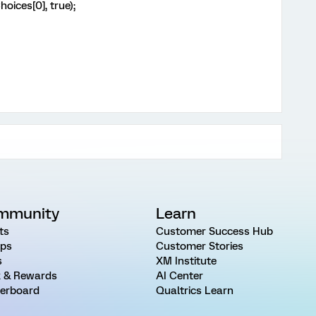
ces[0], true);
mmunity
Learn
ts
Customer Success Hub
ps
Customer Stories
s
XM Institute
 & Rewards
AI Center
erboard
Qualtrics Learn