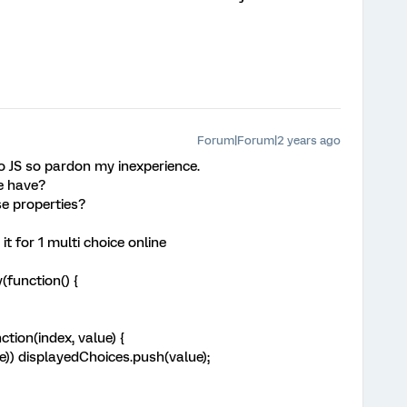
Forum|Forum|2 years ago
to JS so pardon my inexperience.
e have?
e properties?
it for 1 multi choice online
function() {
tion(index, value) {
) displayedChoices.push(value);