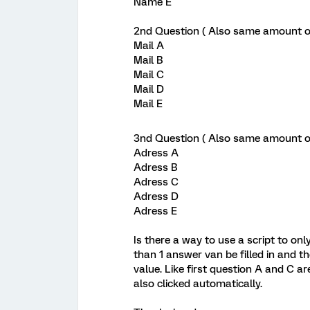
Name E
2nd Question ( Also same amount of 
Mail A
Mail B
Mail C
Mail D
Mail E
3nd Question ( Also same amount of 
Adress A
Adress B
Adress C
Adress D
Adress E
Is there a way to use a script to onl
than 1 answer van be filled in and 
value. Like first question A and C a
also clicked automatically.