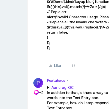
$('#Demo').bind('keyup blur', function
if($(this).val().match(/[^A-Za-z ]/g)){
// Pop alert
alert('Invalid Character usage. Pleas
//Replace all the invalid characters
$(this).val($(this).val().replace(/[^A-Za-
return false;
}
});
});
Like
Peatuhacs
P
Hi
Aanurag_QC
+2
In addition to that, is there a way 
words into the Text Entry box.
For example, how do I stop respond
Text Entry box.