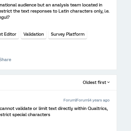
rnational audience but an analysis team located in
strict the text responses to Latin characters only, i.e.
ngul?
t Editor
Validation
Survey Platform
Share
Oldest first
Forum|Forum|4 years ago
nnot validate or limit text directly within Qualtrics,
strict special characters