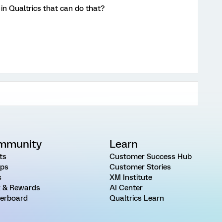
t in Qualtrics that can do that?
mmunity
Learn
ts
Customer Success Hub
ps
Customer Stories
s
XM Institute
 & Rewards
AI Center
erboard
Qualtrics Learn