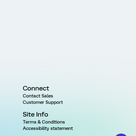
Connect
Contact Sales
Customer Support
Site Info
Terms & Conditions
Accessibility statement