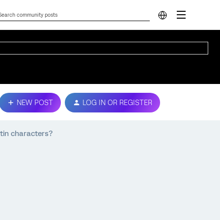
NEW POST
LOG IN OR REGISTER
atin characters?