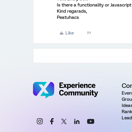
Is there a functionality or Javascrip
Kind regarads,
Peatuhacs
Like
Co
Even
Grou
Idea
Rank
Lead