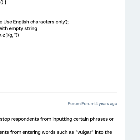
() {
e Use English characters only.');
 with empty string
z ]/g, ''))
Forum|Forum|4 years ago
to stop respondents from inputting certain phrases or
ents from entering words such as "vulgar" into the