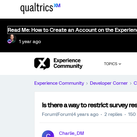
Read Me: How to Create an Account on the Experie
1 year ago
TOPICS
Experience Community
Developer Corner
C
Is there a way to restrict survey r
Forum|Forum|4 years ago
2 replies
150
Charlie_DM
C