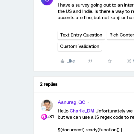
I have a survey going out to an inte
the US and India. Is there a way to re
accents are fine, but not kanji or ha
Text Entry Question
Rich Conten
Custom Validation
Like
2 replies
Aanurag_QC
Hello
Charlie_DM
Unfortunately we ca
+31
but we can use a JS regex code to re
$(document).ready(function() {