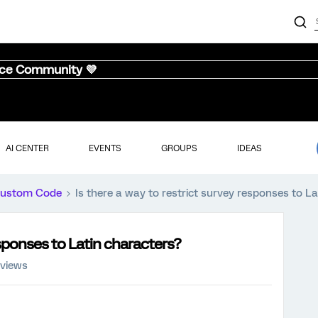
nce Community 💜
AI CENTER
EVENTS
GROUPS
IDEAS
ustom Code
Is there a way to restrict survey responses to L
esponses to Latin characters?
 views