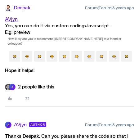
Deepak
Forum|Forum|3 years ago
AVjyn
Yes, you can do it via custom coding>Javascript.
E.g. preview
Hope it helps!
2 people like this
A
AVjyn
Forum|Forum|3 years ago
AUTHOR
A
Thanks Deepak. Can you please share the code so that I