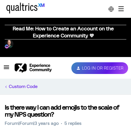
Read Me: How to Create an Account on the
Experience Community 💜
LOG IN OR REGISTER
Custom Code
Is there way I can add emojis to the scale of
my NPS question?
Forum|Forum|3 years ago
5 replies