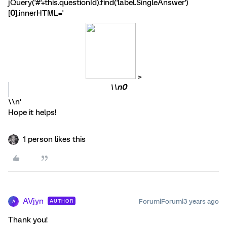
jQuery('#'+this.questionId).find('label.SingleAnswer')
[
0
].innerHTML='
>
\\
n0
\\n'
Hope it helps!
1 person likes this
AVjyn
Forum|Forum|3 years ago
AUTHOR
A
Thank you!