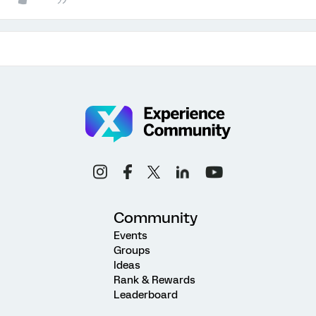
Community
Events
Groups
Ideas
Rank & Rewards
Leaderboard