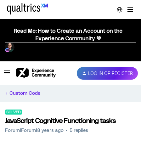
Read Me: How to Create an Account on the
Experience Community 💜
LOG IN OR REGISTER
Custom Code
SOLVED
JavaScript Cognitive Functioning tasks
Forum|Forum|8 years ago
5 replies