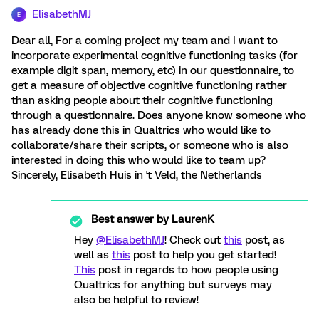
ElisabethMJ
E
Dear all, For a coming project my team and I want to
incorporate experimental cognitive functioning tasks (for
example digit span, memory, etc) in our questionnaire, to
get a measure of objective cognitive functioning rather
than asking people about their cognitive functioning
through a questionnaire. Does anyone know someone who
has already done this in Qualtrics who would like to
collaborate/share their scripts, or someone who is also
interested in doing this who would like to team up?
Sincerely, Elisabeth Huis in 't Veld, the Netherlands
Best answer by
LaurenK
Hey
@ElisabethMJ
! Check out
this
post, as
well as
this
post to help you get started!
This
post in regards to how people using
Qualtrics for anything but surveys may
also be helpful to review!