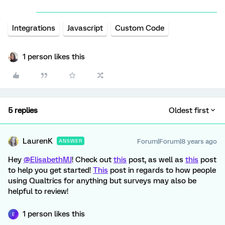
Integrations
Javascript
Custom Code
1 person likes this
5 replies
Oldest first
LaurenK
Forum|Forum|8 years ago
ANSWER
Hey
@ElisabethMJ
! Check out
this
post, as well as
this
post
to help you get started!
This
post in regards to how people
using Qualtrics for anything but surveys may also be
helpful to review!
1 person likes this
E