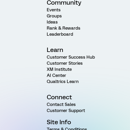
Community
Events
Groups
Ideas
Rank & Rewards
Leaderboard
Learn
Customer Success Hub
Customer Stories
XM Institute
AI Center
Qualtrics Learn
Connect
Contact Sales
Customer Support
Site Info
Terms & Conditions