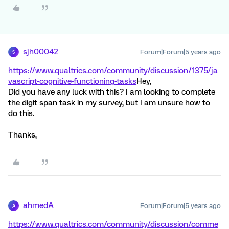
sjh00042
Forum|Forum|5 years ago
S
https://www.qualtrics.com/community/discussion/1375/ja
vascript-cognitive-functioning-tasks
Hey,
Did you have any luck with this? I am looking to complete
the digit span task in my survey, but I am unsure how to
do this.
Thanks,
ahmedA
Forum|Forum|5 years ago
A
https://www.qualtrics.com/community/discussion/comme