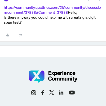
https://community.qualtrics.com/XMcommunity/discussio
n/comment/37838#Comment_37838
Hello,
Is there anyway you could help me with creating a digit
span test?