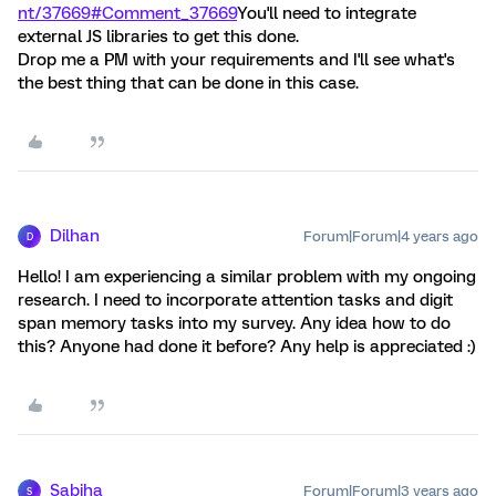
nt/37669#Comment_37669
You'll need to integrate
external JS libraries to get this done.
Drop me a PM with your requirements and I'll see what's
the best thing that can be done in this case.
Dilhan
Forum|Forum|4 years ago
D
Hello! I am experiencing a similar problem with my ongoing
research. I need to incorporate attention tasks and digit
span memory tasks into my survey. Any idea how to do
this? Anyone had done it before? Any help is appreciated :)
Sabiha
Forum|Forum|3 years ago
S