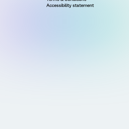
Accessibility statement