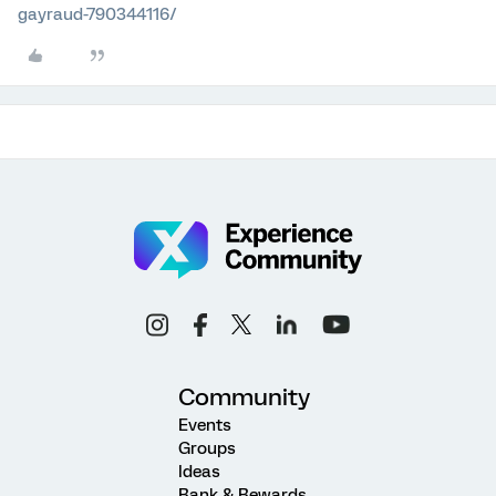
gayraud-790344116/
Community
Events
Groups
Ideas
Rank & Rewards