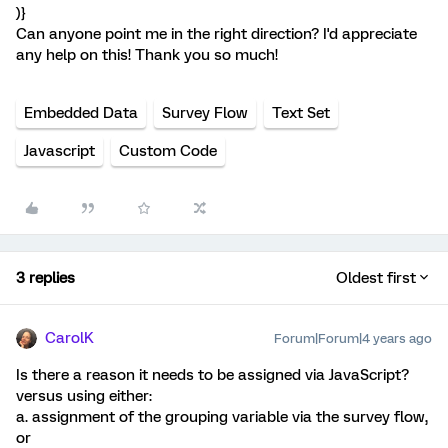
)}
Can anyone point me in the right direction? I'd appreciate
any help on this! Thank you so much!
Embedded Data
Survey Flow
Text Set
Javascript
Custom Code
3 replies
Oldest first
CarolK
Forum|Forum|4 years ago
Is there a reason it needs to be assigned via JavaScript?
versus using either:
a. assignment of the grouping variable via the survey flow,
or