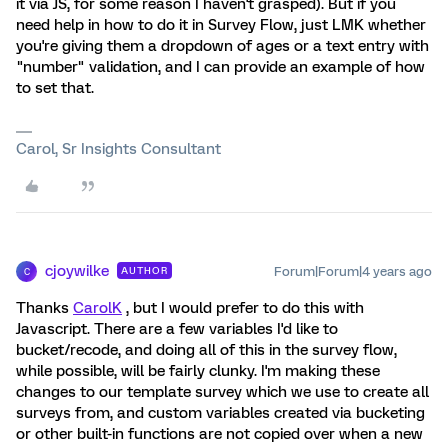
it via JS, for some reason I haven't grasped). But if you
need help in how to do it in Survey Flow, just LMK whether
you're giving them a dropdown of ages or a text entry with
"number" validation, and I can provide an example of how
to set that.
Carol, Sr Insights Consultant
cjoywilke
Forum|Forum|4 years ago
AUTHOR
C
Thanks
CarolK
, but I would prefer to do this with
Javascript. There are a few variables I'd like to
bucket/recode, and doing all of this in the survey flow,
while possible, will be fairly clunky. I'm making these
changes to our template survey which we use to create all
surveys from, and custom variables created via bucketing
or other built-in functions are not copied over when a new