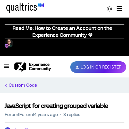
Read Me: How to Create an Account on the
Experience Community 💜
LOG IN OR REGISTER
Custom Code
JavaScript for creating grouped variable
Forum|Forum|4 years ago
3 replies