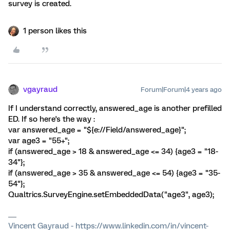
survey is created.
1 person likes this
vgayraud
Forum|Forum|4 years ago
If I understand correctly, answered_age is another prefilled
ED. If so here's the way :
var answered_age = "${e://Field/answered_age}";
var age3 = "55+";
if (answered_age > 18 & answered_age <= 34) {age3 = "18-
34"};
if (answered_age > 35 & answered_age <= 54) {age3 = "35-
54"};
Qualtrics.SurveyEngine.setEmbeddedData("age3", age3);
Vincent Gayraud - https://www.linkedin.com/in/vincent-