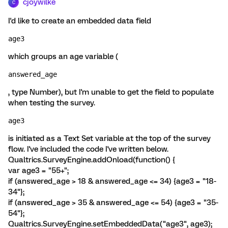
cjoywilke
C
I'd like to create an embedded data field
age3 
which groups an age variable (
answered_age
, type Number), but I'm unable to get the field to populate
when testing the survey.
age3
is initiated as a Text Set variable at the top of the survey
flow. I've included the code I've written below.
Qualtrics.SurveyEngine.addOnload(function() {
var age3 = "55+";
if (answered_age > 18 & answered_age <= 34) {age3 = "18-
34"};
if (answered_age > 35 & answered_age <= 54) {age3 = "35-
54"};
Qualtrics.SurveyEngine.setEmbeddedData("age3", age3);