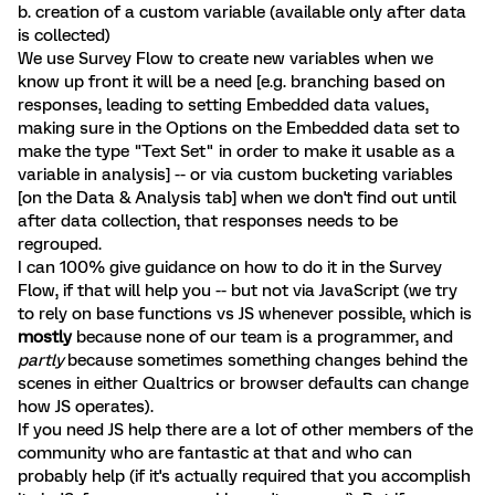
b. creation of a custom variable (available only after data
is collected)
We use Survey Flow to create new variables when we
know up front it will be a need [e.g. branching based on
responses, leading to setting Embedded data values,
making sure in the Options on the Embedded data set to
make the type "Text Set" in order to make it usable as a
variable in analysis] -- or via custom bucketing variables
[on the Data & Analysis tab] when we don't find out until
after data collection, that responses needs to be
regrouped.
I can 100% give guidance on how to do it in the Survey
Flow, if that will help you -- but not via JavaScript (we try
to rely on base functions vs JS whenever possible, which is
mostly
because none of our team is a programmer, and
partly
because sometimes something changes behind the
scenes in either Qualtrics or browser defaults can change
how JS operates).
If you need JS help there are a lot of other members of the
community who are fantastic at that and who can
probably help (if it's actually required that you accomplish