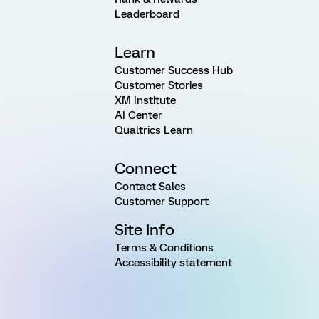
Leaderboard
Learn
Customer Success Hub
Customer Stories
XM Institute
AI Center
Qualtrics Learn
Connect
Contact Sales
Customer Support
Site Info
Terms & Conditions
Accessibility statement