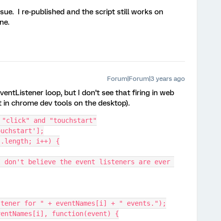
ssue. I re-published and the script still works on
ne.
Forum|Forum|3 years ago
entListener loop, but I don’t see that firing in web
it in chrome dev tools on the desktop).
 "click" and "touchstart"
ouchstart'];
s.length; i++) {
stener for " + eventNames[i] + " events.");
(eventNames[i], function(event) {