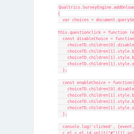
Qualtrics.SurveyEngine.addOnloa
{
  var choices = document.queryS
this.questionclick = function (
  const disableChoice = functio
    choiceTD.children[0].disab
    choiceTD.children[1].style
    choiceTD.children[1].styl
    choiceTD.children[1].style
  };
  const enableChoice = function
    choiceTD.children[0].disab
    choiceTD.children[1].style
    choiceTD.children[1].style
    choiceTD.children[1].style
  };
  console.log('clicked', {event
  c_el = el.id.split("#")[1].sp