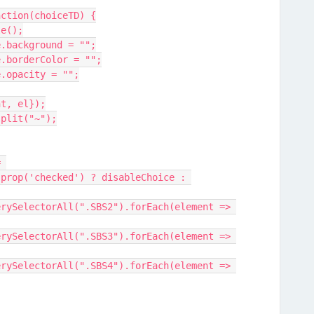
nction(choiceTD) {
le();
yle.background = "";
yle.borderColor = "";
yle.opacity = "";
ent, el});
.split("~");
prop('checked') ? disableChoice : 