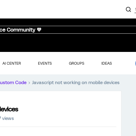
nce Community 💜
AI CENTER
EVENTS
GROUPS
IDEAS
ustom Code
Javascript not working on mobile devices
devices
7 views