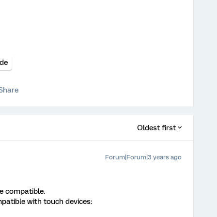
de
Share
Oldest first
Forum|Forum|3 years ago
ce compatible.
patible with touch devices: