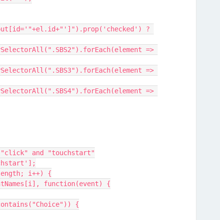
 "click" and "touchstart"
chstart'];
length; i++) {
entNames[i], function(event) {
.contains("Choice")) {