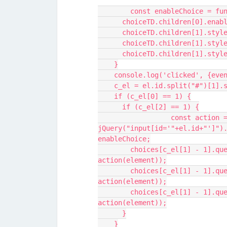
	const enableChoice = fu
      choiceTD.children[0].enab
      choiceTD.children[1].st
      choiceTD.children[1].st
      choiceTD.children[1].st
    }
    console.log('clicked', {ev
    c_el = el.id.split("#")[1]
    if (c_el[0] == 1) {
      if (c_el[2] == 1) {
		  const action = 
jQuery("input[id='"+el.id+"']").
enableChoice;
        choices[c_el[1] - 1].querySelectorAll(".SBS2").forEach(element => 
action(element));
        choices[c_el[1] - 1].querySelectorAll(".SBS3").forEach(element => 
action(element));
        choices[c_el[1] - 1].querySelectorAll(".SBS4").forEach(element => 
action(element));
      }
    }