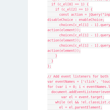
  if (c_el[0] == 1) {
    if (c_el[2] == 1) {
      const action = jQuery("input[id='"+el.id+"']").prop('checked') ? 
disableChoice : enableChoice;
      choices[c_el[1] - 1].querySelectorAll(".SBS2").forEach(element => 
action(element));
      choices[c_el[1] - 1].querySelectorAll(".SBS3").forEach(element => 
action(element));
      choices[c_el[1] - 1].querySelectorAll(".SBS4").forEach(element => 
action(element));
    }
  }
};
// Add event listeners for both
var eventNames = ['click', 'tou
for (var i = 0; i < eventNames.
  document.addEventListener(ev
       var el = event.target;
    while (el && !el.classList
      el = el.parentElement;