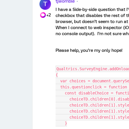
tjwomble
T
I have a Side-by-side question that I
+2
checkbox that disables the rest of t
browser, but doesn’t seem to run at 
When I connect to web inspector (iOS) 
no console output). I’m not sure w
Please help, you’re my only hope!
Qualtrics.SurveyEngine.addOnloa
{
  var choices = document.queryS
  this.questionclick = function
    const disableChoice = func
      choiceTD.children[0].dis
      choiceTD.children[1].s
      choiceTD.children[1].s
      choiceTD.children[1].st
    }