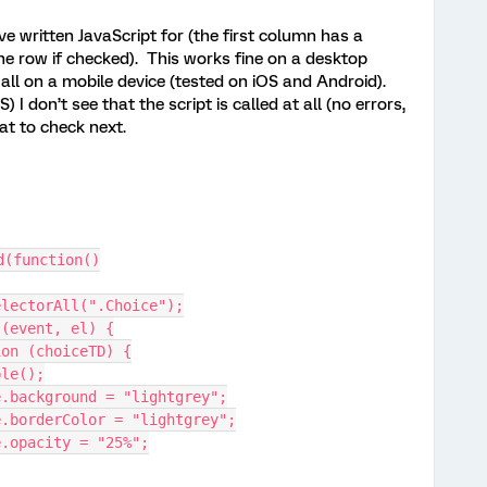
’ve written JavaScript for (the first column has a
he row if checked). This works fine on a desktop
all on a mobile device (tested on iOS and Android).
I don’t see that the script is called at all (no errors,
hat to check next.
d(function()
electorAll(".Choice");
 (event, el) {
tion (choiceTD) {
able();
tyle.background = "lightgrey";
tyle.borderColor = "lightgrey";
yle.opacity = "25%";