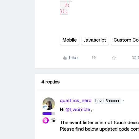
  };
});
Mobile
Javascript
Custom Co
Like
4 replies
qualtrics_nerd
Level 5 ●●●●●
Hi
@tjwomble
,
+19
The event listener is not touch devi
Please find below updated code com