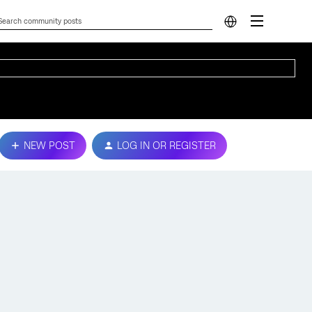
NEW POST
LOG IN OR REGISTER