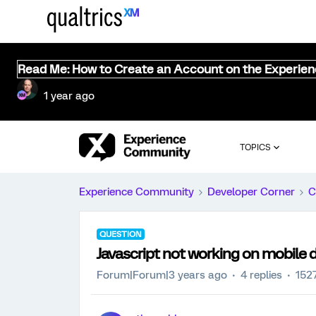
Read Me: How to Create an Account on the Experie
1 year ago
TOPICS
Experience Community
Developer Corner
C
QUESTION
Javascript not working on mobile 
Forum|Forum|3 years ago
4 replies
152