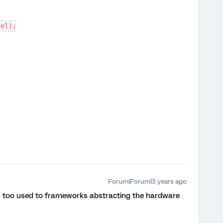
 el);
Forum|Forum|3 years ago
en too used to frameworks abstracting the hardware