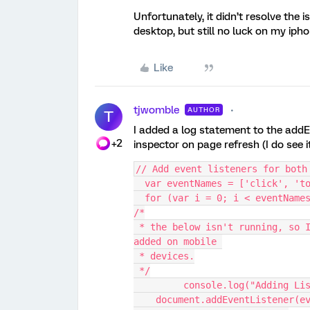
Unfortunately, it didn’t resolve the i
desktop, but still no luck on my ipho
Like
tjwomble
AUTHOR
T
I added a log statement to the addEv
+2
inspector on page refresh (I do see 
// Add event listeners for both
  var eventNames = ['click', 't
  for (var i = 0; i < eventName
/*
 * the below isn't running, so I don't believe the event listeners are ever 
added on mobile 
 * devices.
 */
	 console.log("Adding Li
    document.addEventListener