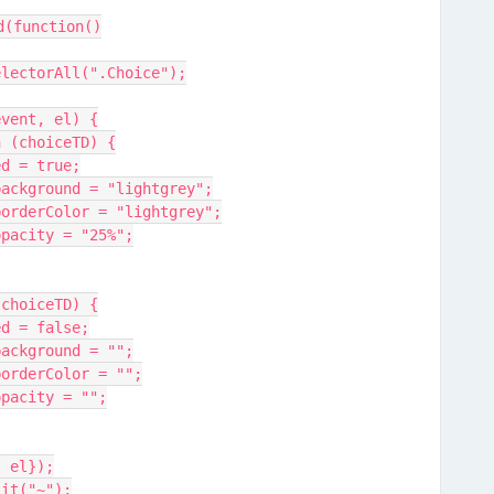
d(function()
electorAll(".Choice");
event, el) {
n (choiceTD) {
led = true;
.background = "lightgrey";
e.borderColor = "lightgrey";
.opacity = "25%";
(choiceTD) {
led = false;
.background = "";
.borderColor = "";
.opacity = "";
, el});
lit("~");