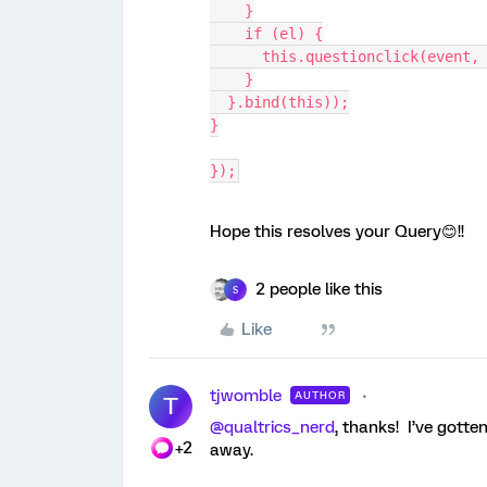
    }
    if (el) {
      this.questionclick(event,
    }
  }.bind(this));
}
});
Hope this resolves your Query😊!!
2 people like this
S
Like
tjwomble
AUTHOR
T
@qualtrics_nerd
, thanks! I’ve gott
+2
away.