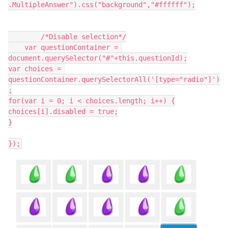
.MultipleAnswer").css("background","#ffffff");
	/*Disable selection*/
    var questionContainer = 
document.querySelector("#"+this.questionId);
var choices = 
questionContainer.querySelectorAll('[type="radio"]')
;
for(var i = 0; i < choices.length; i++) {
choices[i].disabled = true;
}
});