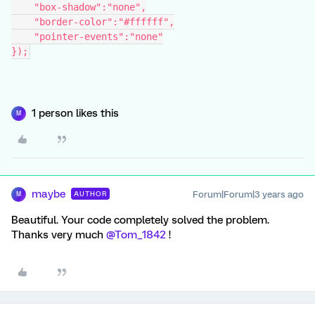
    "box-shadow":"none",
    "border-color":"#ffffff",
    "pointer-events":"none"
});
1 person likes this
M
maybe
Forum|Forum|3 years ago
AUTHOR
M
Beautiful. Your code completely solved the problem.
Thanks very much
@Tom_1842
!