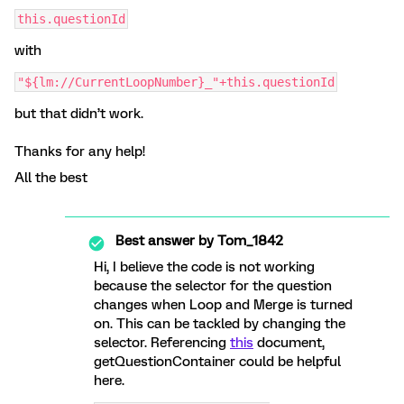
this.questionId
with
"${lm://CurrentLoopNumber}_"+this.questionId
but that didn’t work.
Thanks for any help!
All the best
Best answer by
Tom_1842
Hi, I believe the code is not working
because the selector for the question
changes when Loop and Merge is turned
on. This can be tackled by changing the
selector. Referencing
this
document,
getQuestionContainer could be helpful
here.