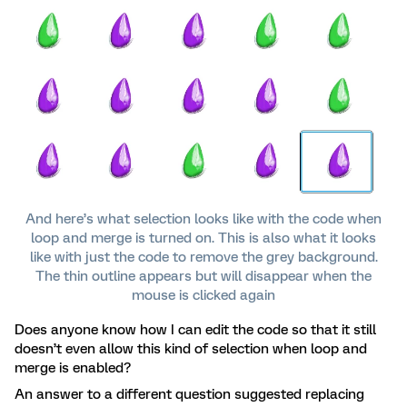
And here’s what selection looks like with the code when
loop and merge is turned on. This is also what it looks
like with just the code to remove the grey background.
The thin outline appears but will disappear when the
mouse is clicked again
Does anyone know how I can edit the code so that it still
doesn’t even allow this kind of selection when loop and
merge is enabled?
An answer to a different question suggested replacing