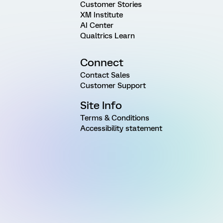
Customer Stories
XM Institute
AI Center
Qualtrics Learn
Connect
Contact Sales
Customer Support
Site Info
Terms & Conditions
Accessibility statement