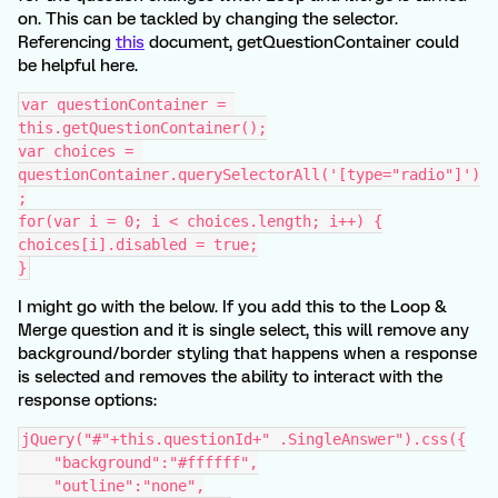
on. This can be tackled by changing the selector.
Referencing
this
document, getQuestionContainer could
be helpful here.
var questionContainer = 
this.getQuestionContainer();
var choices = 
questionContainer.querySelectorAll('[type="radio"]')
;
for(var i = 0; i < choices.length; i++) {
choices[i].disabled = true;
}
I might go with the below. If you add this to the Loop &
Merge question and it is single select, this will remove any
background/border styling that happens when a response
is selected and removes the ability to interact with the
response options:
jQuery("#"+this.questionId+" .SingleAnswer").css({
    "background":"#ffffff",
    "outline":"none",