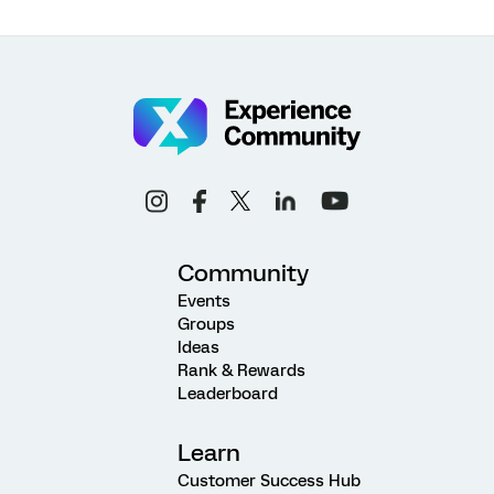
Community
Events
Groups
Ideas
Rank & Rewards
Leaderboard
Learn
Customer Success Hub