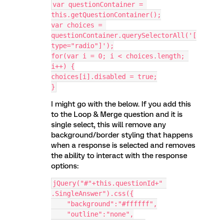
var questionContainer = 
this.getQuestionContainer();
var choices = 
questionContainer.querySelectorAll('[
type="radio"]');
for(var i = 0; i < choices.length; 
i++) {
choices[i].disabled = true;
}
I might go with the below. If you add this
to the Loop & Merge question and it is
single select, this will remove any
background/border styling that happens
when a response is selected and removes
the ability to interact with the response
options:
jQuery("#"+this.questionId+" 
.SingleAnswer").css({
    "background":"#ffffff",
    "outline":"none",