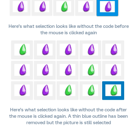
Here’s what selection looks like without the code before
the mouse is clicked again
Here’s what selection looks like without the code after
the mouse is clicked again. A thin blue outline has been
removed but the picture is still selected