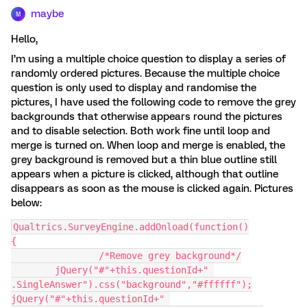
maybe
M
Hello,
I’m using a multiple choice question to display a series of
randomly ordered pictures. Because the multiple choice
question is only used to display and randomise the
pictures, I have used the following code to remove the grey
backgrounds that otherwise appears round the pictures
and to disable selection. Both work fine until loop and
merge is turned on. When loop and merge is enabled, the
grey background is removed but a thin blue outline still
appears when a picture is clicked, although that outline
disappears as soon as the mouse is clicked again. Pictures
below:
Qualtrics.SurveyEngine.addOnload(function()
{
		/*Remove grey background*/
	jQuery("#"+this.questionId+" 
.SingleAnswer").css("background","#ffffff");
jQuery("#"+this.questionId+" 