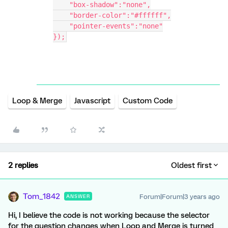
    "box-shadow":"none",
    "border-color":"#ffffff",
    "pointer-events":"none"
});
Loop & Merge
Javascript
Custom Code
2 replies
Oldest first
Tom_1842
Forum|Forum|3 years ago
ANSWER
Hi, I believe the code is not working because the selector
for the question changes when Loop and Merge is turned