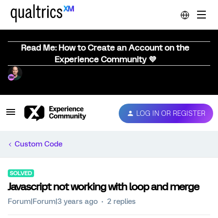
Read Me: How to Create an Account on the
Experience Community 💜
LOG IN OR REGISTER
Custom Code
SOLVED
Javascript not working with loop and merge
Forum|Forum|3 years ago
2 replies