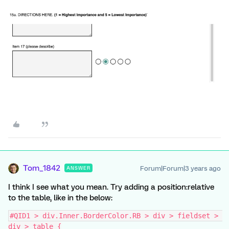
Tom_1842
Forum|Forum|3 years ago
ANSWER
I think I see what you mean. Try adding a position:relative
to the table, like in the below:
#QID1 > div.Inner.BorderColor.RB > div > fieldset > 
div > table {