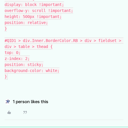
display: block !important;
overflow-y: scroll !important;
height: 500px !important;
position: relative;
}
#QID1 > div.Inner.BorderColor.RB > div > fieldset > 
div > table > thead {
top: 0;
z-index: 2;
position: sticky;
background-color: white;
}
1 person likes this