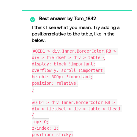
Best answer by
Tom_1842
I think I see what you mean. Try adding a
position:relative to the table, like in the
below:
#QID1 > div.Inner.BorderColor.RB > 
div > fieldset > div > table {
display: block !important;
overflow-y: scroll !important;
height: 500px !important;
position: relative;
}
#QID1 > div.Inner.BorderColor.RB > 
div > fieldset > div > table > thead 
{
top: 0;
z-index: 2;
position: sticky;