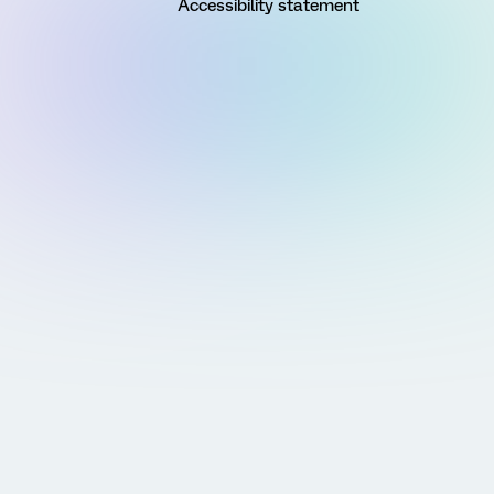
Accessibility statement