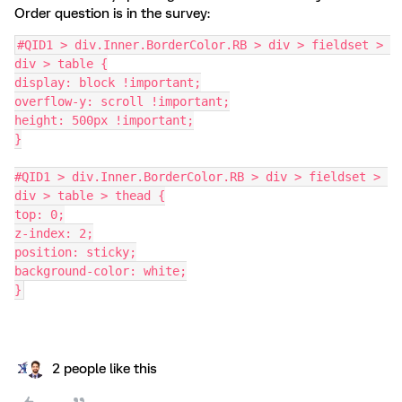
Order question is in the survey:
#QID1 > div.Inner.BorderColor.RB > div > fieldset > 
div > table {
display: block !important;
overflow-y: scroll !important;
height: 500px !important;
}
#QID1 > div.Inner.BorderColor.RB > div > fieldset > 
div > table > thead {
top: 0;
z-index: 2;
position: sticky;
background-color: white;
}
2 people like this