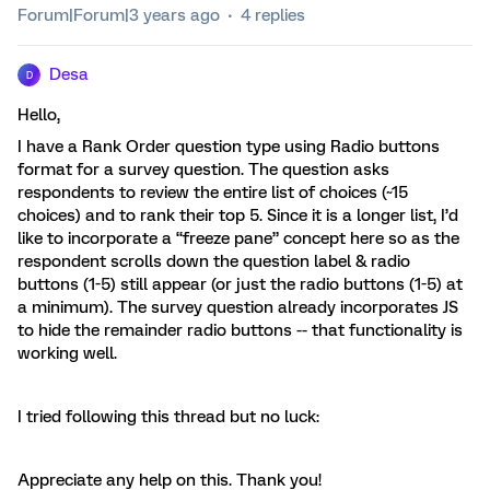
Forum|Forum|3 years ago
4 replies
Desa
D
Hello,
I have a Rank Order question type using Radio buttons
format for a survey question. The question asks
respondents to review the entire list of choices (~15
choices) and to rank their top 5. Since it is a longer list, I’d
like to incorporate a “freeze pane” concept here so as the
respondent scrolls down the question label & radio
buttons (1-5) still appear (or just the radio buttons (1-5) at
a minimum). The survey question already incorporates JS
to hide the remainder radio buttons -- that functionality is
working well.
I tried following this thread but no luck:
Appreciate any help on this. Thank you!