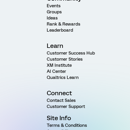
Events
Groups
Ideas
Rank & Rewards
Leaderboard
Learn
Customer Success Hub
Customer Stories
XM Institute
AI Center
Qualtrics Learn
Connect
Contact Sales
Customer Support
Site Info
Terms & Conditions