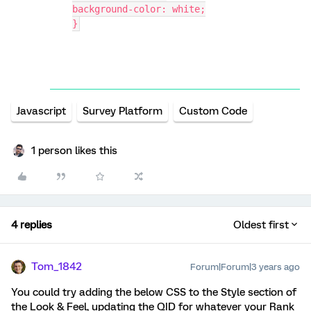
background-color: white;
}
Javascript
Survey Platform
Custom Code
1 person likes this
4 replies
Oldest first
Tom_1842
Forum|Forum|3 years ago
You could try adding the below CSS to the Style section of
the Look & Feel, updating the QID for whatever your Rank