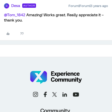
Desa
Forum|Forum|3 years ago
AUTHOR
D
@Tom_1842
Amazing! Works great. Really appreciate it –
thank you.
Community