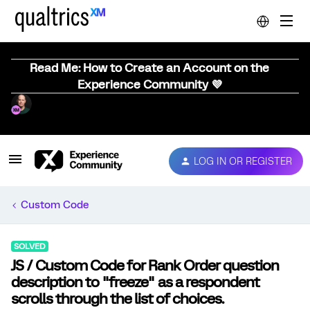
Read Me: How to Create an Account on the
Experience Community 💜
LOG IN OR REGISTER
Custom Code
SOLVED
JS / Custom Code for Rank Order question
description to "freeze" as a respondent
scrolls through the list of choices.