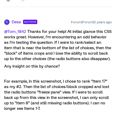
Desa
Forum|Forum|3 years ago
AUTHOR
D
@Tom_1842
Thanks for your help! At initial glance this CSS
works great. However, I’m encountering an odd behavior
as I’m testing the question. If I were to rank/select an
item that is near the bottom of the list of choices, then the
“block” of items crops and I lose the ability to scroll back
up to the other choices (the radio buttons also disappear).
Any insight on this by chance?
For example, in this screenshot, I chose to rank “Item 17”
as my #2. Then the list of choices/block cropped and lost
the radio buttons “freeze pane” view. If I were to scroll
back up from this view in the screenshot, I can only scroll
up to “Item 8” (and still missing radio buttons). I can no
longer see Items 1-7.