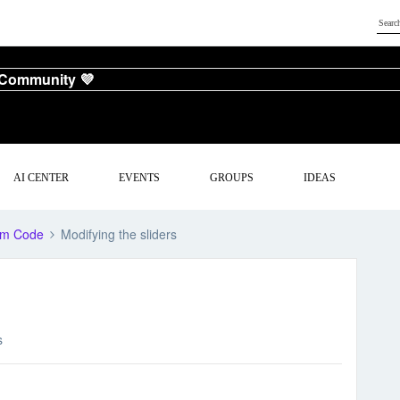
 Community 💜
AI CENTER
EVENTS
GROUPS
IDEAS
om Code
Modifying the sliders
s