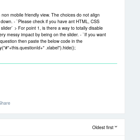
s non mobile friendly view. The choices do not align
r down. - `Please check if you have ant HTML, CSS
lider` > For point 1, is there a way to totally disable
ry messy impact by being on the slider. - `If you want
question then paste the below code in the
("#"+this.questionId+" .xlabel").hide();
Share
Oldest first