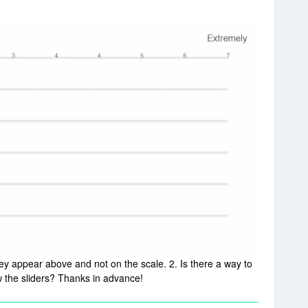
hey appear above and not on the scale. 2. Is there a way to
 the sliders? Thanks in advance!