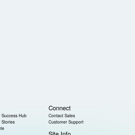
Connect
 Success Hub
Contact Sales
 Stories
Customer Support
ute
Site Info