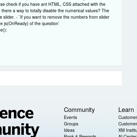
ase check if you have ant HTML, CSS attached with the
is there a way to totally disable the numerical values? The
 slider. - `If you want to remove the numbers from slider
he js(OnReady) of the question`
e();
Community
Learn
Events
Customer
Groups
Customer
Ideas
XM Instit
Rank & Rewards
AI Center