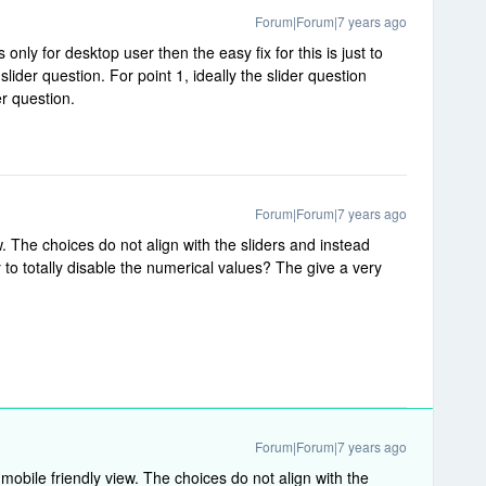
Forum|Forum|7 years ago
 only for desktop user then the easy fix for this is just to
lider question. For point 1, ideally the slider question
er question.
Forum|Forum|7 years ago
w. The choices do not align with the sliders and instead
 to totally disable the numerical values? The give a very
Forum|Forum|7 years ago
mobile friendly view. The choices do not align with the