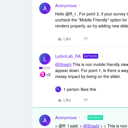
Anonymous
A
Hello @R_I , For point 2, if your survey is
uncheck the "Mobile Friendly" option for s
renders properly, so try adding new slid
Like
LydonLab_RA
AUTHOR
L
@Shashi
This is non mobile friendly vie
appear down. For point 1, is there a way
+2
messy impact by being on the slider.
1 person likes this
C
Like
Anonymous
ANSWER
A
> @R_I said: >
@Shashi
> > This is non 