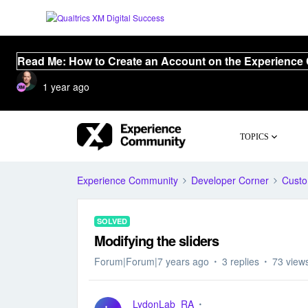
Read Me: How to Create an Account on the Experience
1 year ago
TOPICS
Experience Community
Developer Corner
Cust
SOLVED
Modifying the sliders
Forum|Forum|7 years ago
3 replies
73 view
LydonLab_RA