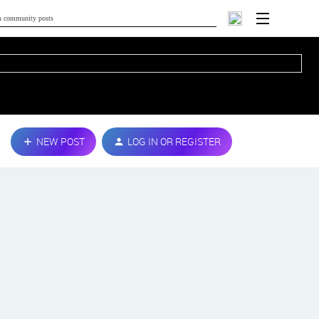
NEW POST
LOG IN OR REGISTER