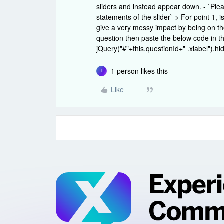
sliders and instead appear down. - `Ple
statements of the slider` > For point 1, 
give a very messy impact by being on the
question then paste the below code in t
jQuery("#"+this.questionId+" .xlabel").hid
1 person likes this
L
Like