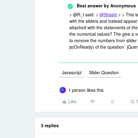
Best answer by
Anonymous
> @R_I said: >
@Shashi
> > This i
with the sliders and instead appea
attached with the statements of the s
the numerical values? The give a ve
to remove the numbers from slider 
js(OnReady) of the question` jQuery
Javascript
Slider Question
1 person likes this
A
Like
3 replies