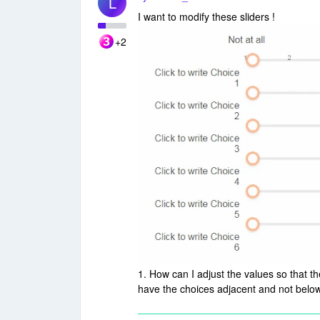
L
I want to modify these sliders !
+2
1. How can I adjust the values so that t
have the choices adjacent and not below