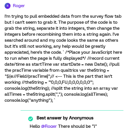
Roger
R
I'm trying to pull embedded data from the survey flow tab
but I can't seem to grab it. The purpose of the code is to
grab the string, separate it into integers, then change the
integers before recombining them into a string again. I've
searched around and my code looks the same as others
but it's still not working, any help would be greatly
appreciated, here's the code. ` /*Place your JavaScript here
to run when the page is fully displayed*/ //record current
date/time as startTime var startDate = new Date(); //pull
the pracTime variable from qualtrics var theString =
"${e://Field/pracTime]";// <--- This is the part that isn't
working //theString = "'0,0,0,FU,0,0,0,0,0,0'";
console.log(theString); //split the string into an array var
allTimes = theString.split(","); console.log(allTimes);
console.log("anything"); `
Best answer by
Anonymous
Hello
@Roger
There should be "}"