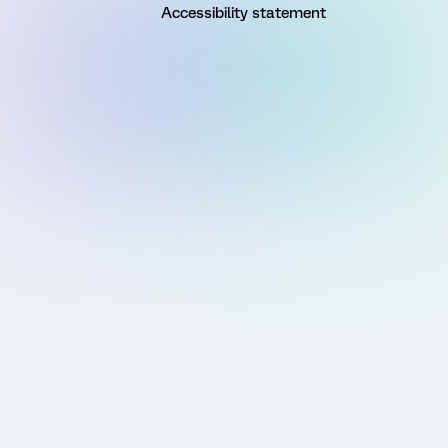
Accessibility statement