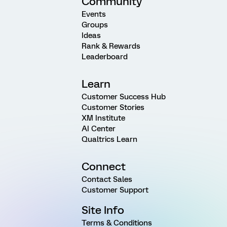
Community
Events
Groups
Ideas
Rank & Rewards
Leaderboard
Learn
Customer Success Hub
Customer Stories
XM Institute
AI Center
Qualtrics Learn
Connect
Contact Sales
Customer Support
Site Info
Terms & Conditions