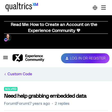
Read Me: How to Create an Account on the
Experience Community 💜
LOG IN OR REGISTER
Custom Code
SOLVED
Need help grabbing embedded data
Forum|Forum|7 years ago
2 replies