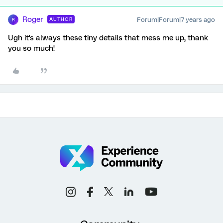
Roger
Forum|Forum|7 years ago
AUTHOR
R
Ugh it's always these tiny details that mess me up, thank
you so much!