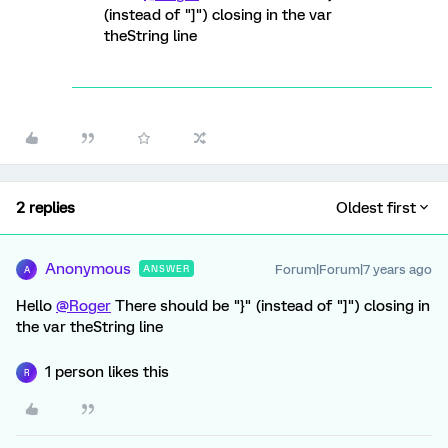
(instead of "]") closing in the var
theString line
2 replies
Oldest first
Anonymous
Forum|Forum|7 years ago
ANSWER
A
Hello
@Roger
There should be "}" (instead of "]") closing in
the var theString line
1 person likes this
R