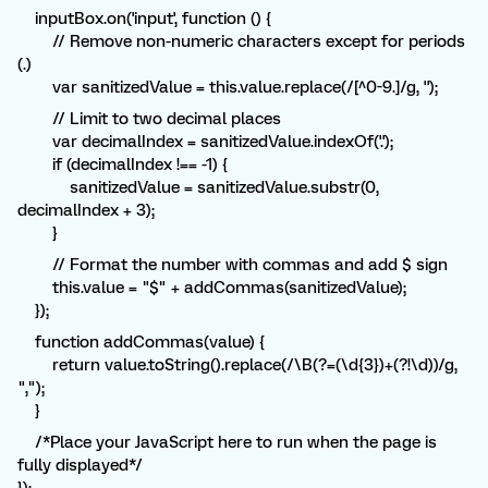
inputBox.on('input', function () {
// Remove non-numeric characters except for periods
(.)
var sanitizedValue = this.value.replace(/[^0-9.]/g, '');
// Limit to two decimal places
var decimalIndex = sanitizedValue.indexOf('.');
if (decimalIndex !== -1) {
sanitizedValue = sanitizedValue.substr(0,
decimalIndex + 3);
}
// Format the number with commas and add $ sign
this.value = "$" + addCommas(sanitizedValue);
});
function addCommas(value) {
return value.toString().replace(/\B(?=(\d{3})+(?!\d))/g,
",");
}
/*Place your JavaScript here to run when the page is
fully displayed*/