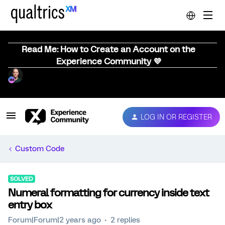
Read Me: How to Create an Account on the
Experience Community 💜
LOG IN OR REGISTER
Custom Code
SOLVED
Numeral formatting for currency inside text
entry box
Forum|Forum|2 years ago
2 replies