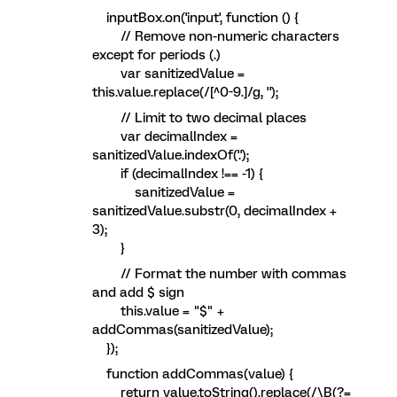
inputBox.on('input', function () {
// Remove non-numeric characters
except for periods (.)
var sanitizedValue =
this.value.replace(/[^0-9.]/g, '');
// Limit to two decimal places
var decimalIndex =
sanitizedValue.indexOf('.');
if (decimalIndex !== -1) {
sanitizedValue =
sanitizedValue.substr(0, decimalIndex +
3);
}
// Format the number with commas
and add $ sign
this.value = "$" +
addCommas(sanitizedValue);
});
function addCommas(value) {
return value.toString().replace(/\B(?=