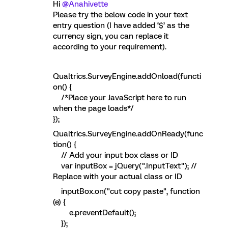
Hi
@Anahivette
Please try the below code in your text
entry question (I have added ‘$’ as the
currency sign, you can replace it
according to your requirement).
Qualtrics.SurveyEngine.addOnload(functi
on() {
/*Place your JavaScript here to run
when the page loads*/
});
Qualtrics.SurveyEngine.addOnReady(func
tion() {
// Add your input box class or ID
var inputBox = jQuery(".InputText"); //
Replace with your actual class or ID
inputBox.on("cut copy paste", function
(e) {
e.preventDefault();
});