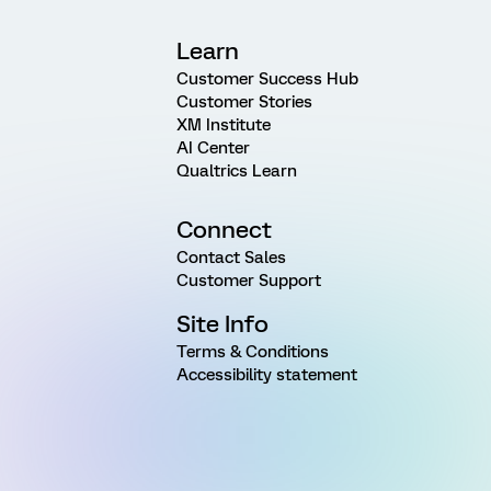
Learn
Customer Success Hub
Customer Stories
XM Institute
AI Center
Qualtrics Learn
Connect
Contact Sales
Customer Support
Site Info
Terms & Conditions
Accessibility statement