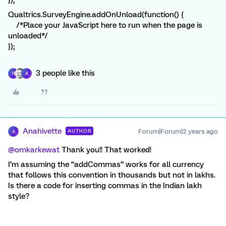
});
Qualtrics.SurveyEngine.addOnUnload(function() {
/*Place your JavaScript here to run when the page is
unloaded*/
});
3 people like this
R
A
Anahivette
Forum|Forum|2 years ago
AUTHOR
A
@omkarkewat
Thank you!! That worked!
I’m assuming the “addCommas” works for all currency
that follows this convention in thousands but not in lakhs.
Is there a code for inserting commas in the Indian lakh
style?