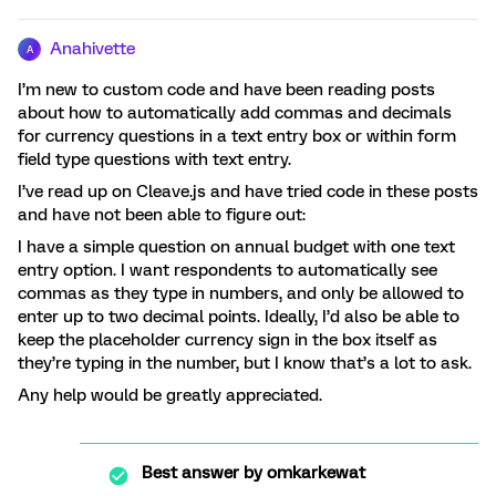
Anahivette
A
I’m new to custom code and have been reading posts
about how to automatically add commas and decimals
for currency questions in a text entry box or within form
field type questions with text entry.
I’ve read up on Cleave.js and have tried code in these posts
and have not been able to figure out:
I have a simple question on annual budget with one text
entry option. I want respondents to automatically see
commas as they type in numbers, and only be allowed to
enter up to two decimal points. Ideally, I’d also be able to
keep the placeholder currency sign in the box itself as
they’re typing in the number, but I know that’s a lot to ask.
Any help would be greatly appreciated.
Best answer by
omkarkewat