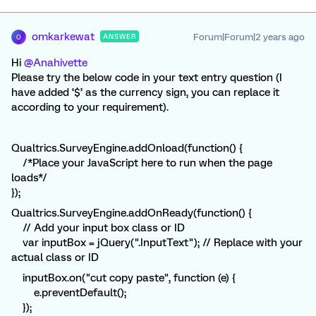
omkarkewat
Forum|Forum|2 years ago
ANSWER
O
Hi
@Anahivette
Please try the below code in your text entry question (I
have added ‘$’ as the currency sign, you can replace it
according to your requirement).
Qualtrics.SurveyEngine.addOnload(function() {
/*Place your JavaScript here to run when the page
loads*/
});
Qualtrics.SurveyEngine.addOnReady(function() {
// Add your input box class or ID
var inputBox = jQuery(".InputText"); // Replace with your
actual class or ID
inputBox.on("cut copy paste", function (e) {
e.preventDefault();
});