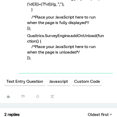
(\d{3})+(?!\d))/g, ",");
}
/*Place your JavaScript here to run
when the page is fully displayed*/
});
Qualtrics.SurveyEngine.addOnUnload(fun
ction() {
/*Place your JavaScript here to run
when the page is unloaded*/
});
Text Entry Question
Javascript
Custom Code
2 replies
Oldest first