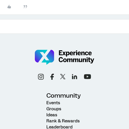
Community
Events
Groups
Ideas
Rank & Rewards
Leaderboard