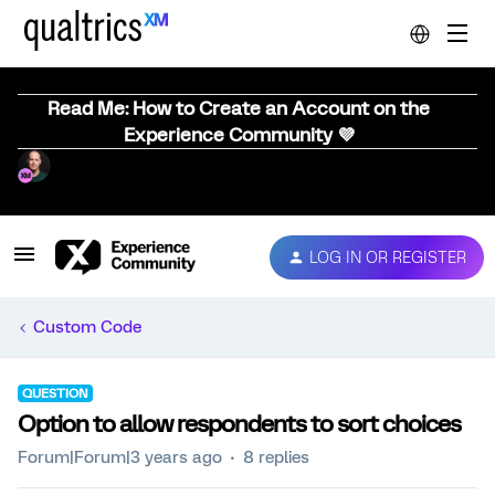
Read Me: How to Create an Account on the
Experience Community 💜
LOG IN OR REGISTER
Custom Code
QUESTION
Option to allow respondents to sort choices
Forum|Forum|3 years ago
8 replies