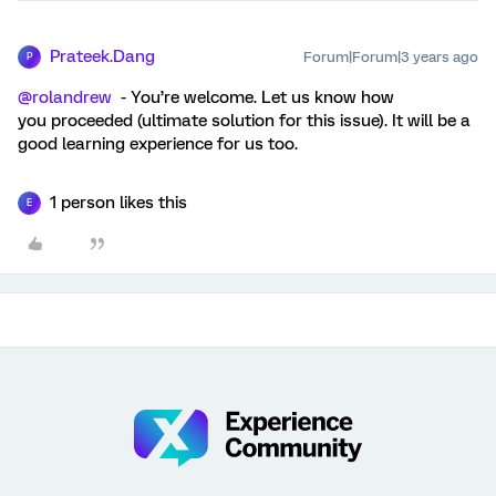
Prateek.Dang
Forum|Forum|3 years ago
P
@rolandrew
- You’re welcome. Let us know how
you proceeded (ultimate solution for this issue). It will be a
good learning experience for us too.
1 person likes this
E