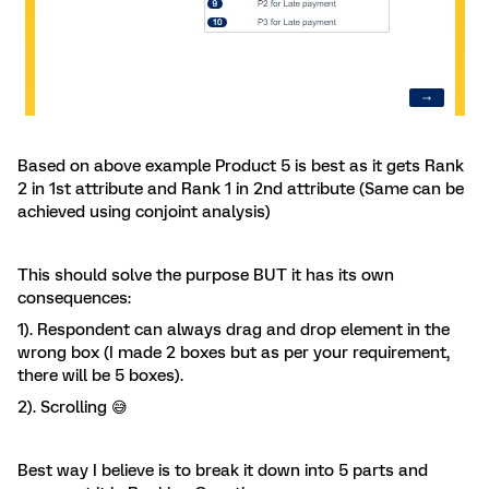
Based on above example Product 5 is best as it gets Rank
2 in 1st attribute and Rank 1 in 2nd attribute (Same can be
achieved using conjoint analysis)
This should solve the purpose BUT it has its own
consequences:
1). Respondent can always drag and drop element in the
wrong box (I made 2 boxes but as per your requirement,
there will be 5 boxes).
2). Scrolling 😅
Best way I believe is to break it down into 5 parts and