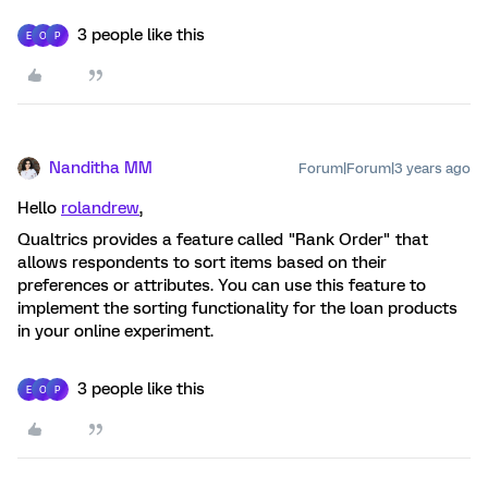
3 people like this
E
O
P
Nanditha MM
Forum|Forum|3 years ago
Hello
rolandrew
,
Qualtrics provides a feature called "Rank Order" that
allows respondents to sort items based on their
preferences or attributes. You can use this feature to
implement the sorting functionality for the loan products
in your online experiment.
3 people like this
E
O
P