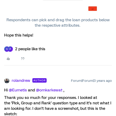
Respondents can pick and drag the loan products below
the respective attributes.
Hope this helps!
2 people like this
S
P
rolandrew
Forum|Forum|3 years ago
AUTHOR
Hi
@Eumetis
and
@omkarkewat
,
Thank you so much for your responses. I looked at
the ‘Pick, Group and Rank’ question type and it’s not what I
am looking for. I don’t have a screenshot, but this is the
sketch: