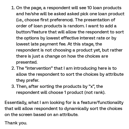
On the page, a respondent will see 10 loan products
and he/she will be asked asked pick one loan product
(i.e., choose first preference). The presentation of
order of loan products is random. I want to add a
button/feature that will allow the respondent to sort
the options by lowest effective interest rate or by
lowest late payment fee. At this stage, the
respondent is not choosing a product yet, but rather
there is just a change on how the choices are
presented.
The “intervention” that I am introducing here is to
allow the respondent to sort the choices by attribute
they prefer.
Then, after sorting the products by “x”, the
respondent will choose 1 product (not rank).
Essentially, what I am looking for is a feature/functionality
that will allow respondent to dynamically sort the choices
on the screen based on an attribute.
Thank you.