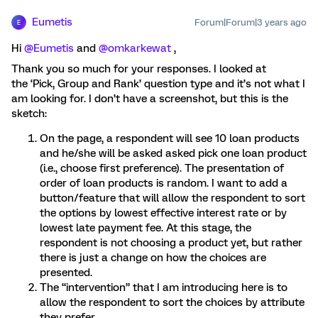
Eumetis
Forum|Forum|3 years ago
E
Hi
@Eumetis
and
@omkarkewat
,
Thank you so much for your responses. I looked at
the ‘Pick, Group and Rank’ question type and it’s not what I
am looking for. I don’t have a screenshot, but this is the
sketch:
On the page, a respondent will see 10 loan products
and he/she will be asked asked pick one loan product
(i.e., choose first preference). The presentation of
order of loan products is random. I want to add a
button/feature that will allow the respondent to sort
the options by lowest effective interest rate or by
lowest late payment fee. At this stage, the
respondent is not choosing a product yet, but rather
there is just a change on how the choices are
presented.
The “intervention” that I am introducing here is to
allow the respondent to sort the choices by attribute
they prefer.