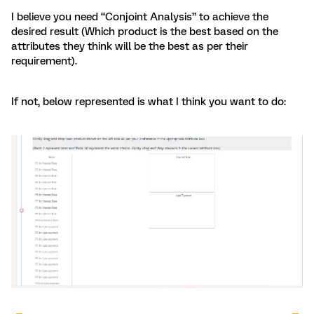
I believe you need “Conjoint Analysis” to achieve the
desired result (Which product is the best based on the
attributes they think will be the best as per their
requirement).
If not, below represented is what I think you want to do: