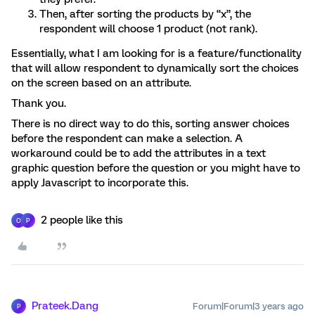
Then, after sorting the products by “x”, the
respondent will choose 1 product (not rank).
Essentially, what I am looking for is a feature/functionality
that will allow respondent to dynamically sort the choices
on the screen based on an attribute.
Thank you.
There is no direct way to do this, sorting answer choices
before the respondent can make a selection. A
workaround could be to add the attributes in a text
graphic question before the question or you might have to
apply Javascript to incorporate this.
2 people like this
O
P
Prateek.Dang
Forum|Forum|3 years ago
P