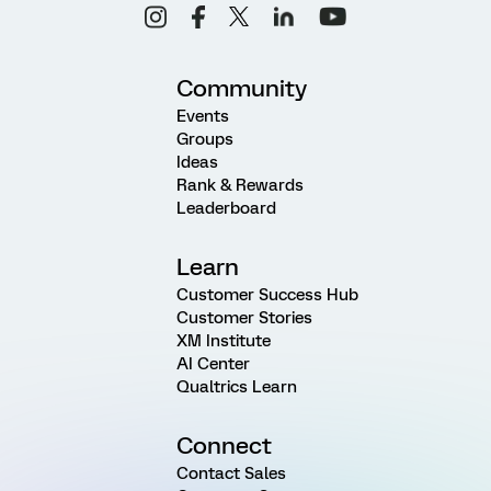
Community
Events
Groups
Ideas
Rank & Rewards
Leaderboard
Learn
Customer Success Hub
Customer Stories
XM Institute
AI Center
Qualtrics Learn
Connect
Contact Sales