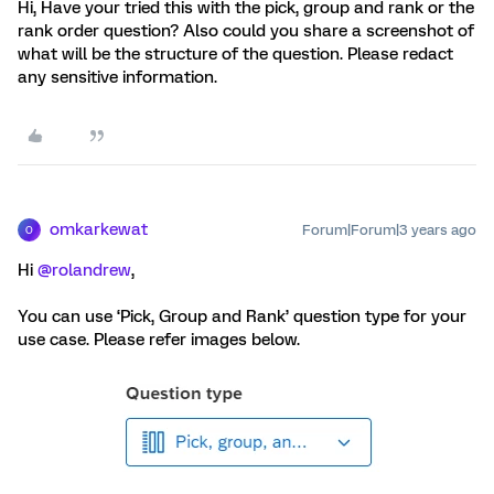
Hi, Have your tried this with the pick, group and rank or the
rank order question? Also could you share a screenshot of
what will be the structure of the question. Please redact
any sensitive information.
omkarkewat
Forum|Forum|3 years ago
O
Hi
@rolandrew
,
You can use ‘Pick, Group and Rank’ question type for your
use case. Please refer images below.