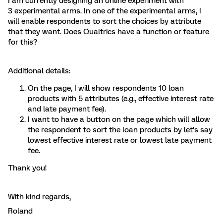
I am currently designing an online experiment with
3 experimental arms. In one of the experimental arms, I
will enable respondents to sort the choices by attribute
that they want. Does Qualtrics have a function or feature
for this?
Additional details:
On the page, I will show respondents 10 loan
products with 5 attributes (e.g., effective interest rate
and late payment fee).
I want to have a button on the page which will allow
the respondent to sort the loan products by let’s say
lowest effective interest rate or lowest late payment
fee.
Thank you!
With kind regards,
Roland