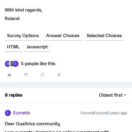
With kind regards,
Roland
Survey Options
Answer Choices
Selected Choices
HTML
Javascript
5 people like this
E
O
8 replies
Oldest first
Eumetis
Forum|Forum|3 years ago
E
Dear Qualtrics community,