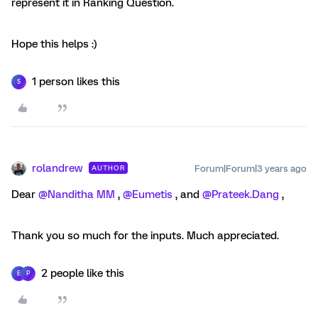
represent it in Ranking Question.
Hope this helps :)
1 person likes this
S
rolandrew
Forum|Forum|3 years ago
AUTHOR
Dear
@Nanditha MM
,
@Eumetis
, and
@Prateek.Dang
,
Thank you so much for the inputs. Much appreciated.
2 people like this
E
P