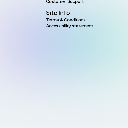
Customer Support
Site Info
Terms & Conditions
Accessibility statement