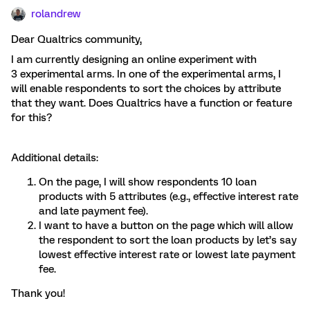
rolandrew
Dear Qualtrics community,
I am currently designing an online experiment with
3 experimental arms. In one of the experimental arms, I
will enable respondents to sort the choices by attribute
that they want. Does Qualtrics have a function or feature
for this?
Additional details:
On the page, I will show respondents 10 loan
products with 5 attributes (e.g., effective interest rate
and late payment fee).
I want to have a button on the page which will allow
the respondent to sort the loan products by let’s say
lowest effective interest rate or lowest late payment
fee.
Thank you!