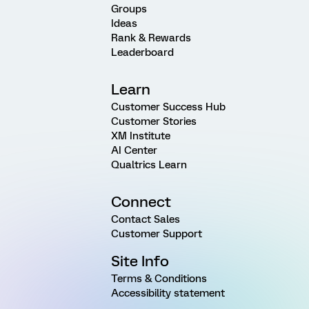
Groups
Ideas
Rank & Rewards
Leaderboard
Learn
Customer Success Hub
Customer Stories
XM Institute
AI Center
Qualtrics Learn
Connect
Contact Sales
Customer Support
Site Info
Terms & Conditions
Accessibility statement