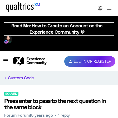
Read Me: How to Create an Account on the
Experience Community 💜
LOG IN OR REGISTER
Custom Code
SOLVED
Press enter to pass to the next question in
the same block
Forum|Forum|5 years ago
1 reply