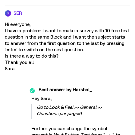
SER
S
Hi everyone,
I have a problem: I want to make a survey with 10 free text
question in the same Block and I want the subject starts
to answer from the first question to the last by pressing
'enter' to switch on the next question.
Is there a way to do this?
Thank you all
Sara
Best answer by
Harshal_
Hey Sara,
Go to Look & Feel >> General >>
Questions per page=1
Further you can change the symbol