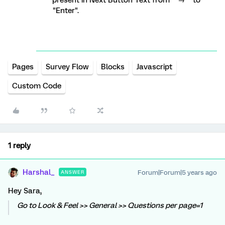
present in Next Button Text from " → " to
"Enter".
Pages
Survey Flow
Blocks
Javascript
Custom Code
1 reply
Harshal_
Forum|Forum|5 years ago
ANSWER
Hey Sara,
Go to Look & Feel >> General >> Questions per page=1