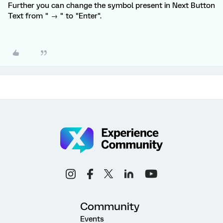
Further you can change the symbol present in Next Button
Text from " → " to "Enter".
Community
Events