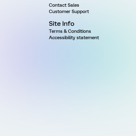
Contact Sales
Customer Support
Site Info
Terms & Conditions
Accessibility statement