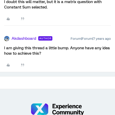
I doubt this will matter, but it is a matrix question with
Constant Sum selected.
Akdashboard
Forum|Forum|7 years ago
AUTHOR
I am giving this thread a little bump. Anyone have any idea
how to achieve this?