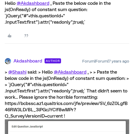
Hello
@Akdashboard
, Paste the below code in the
js(OnReady) of constant sum question:
`jQuery("#"+this.questionId+"
.InputText:first").attr("readonly",true);`
Akdashboard
Forum|Forum|7 years ago
AUTHOR
>
@Shashi
said: > Hello
@Akdashboard
, > > Paste the
below code in the js(OnReady) of constant sum question: >
> `jQuery("#"+this.questionId+"
.InputText:first").attr("readonly",true);` That didn't seem to
work... Please ignore the horrible formatting:
https://bcbssc.az1.qualtrics.com/jfe/preview/SV_6zZ0LgfB
46RW3LD/BL_3lPGcJYCIf8wMPr?
Q_SurveyVersionID=current !