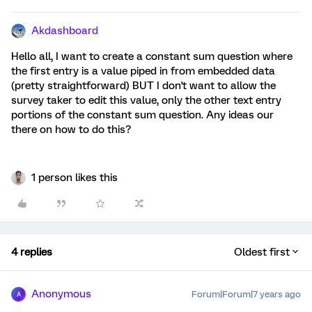
Akdashboard
Hello all, I want to create a constant sum question where
the first entry is a value piped in from embedded data
(pretty straightforward) BUT I don't want to allow the
survey taker to edit this value, only the other text entry
portions of the constant sum question. Any ideas our
there on how to do this?
1 person likes this
4 replies
Oldest first
Anonymous
Forum|Forum|7 years ago
A