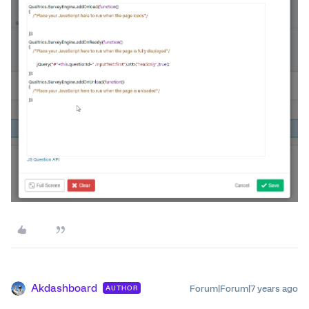
Akdashboard
Forum|Forum|7 years ago
AUTHOR