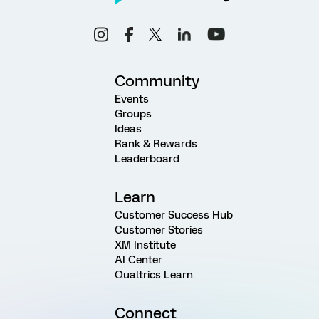
Community
Events
Groups
Ideas
Rank & Rewards
Leaderboard
Learn
Customer Success Hub
Customer Stories
XM Institute
AI Center
Qualtrics Learn
Connect