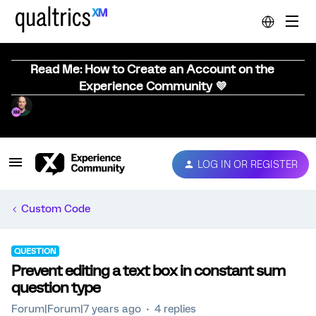
Read Me: How to Create an Account on the
Experience Community 💜
LOG IN OR REGISTER
Custom Code
QUESTION
Prevent editing a text box in constant sum
question type
Forum|Forum|7 years ago
4 replies