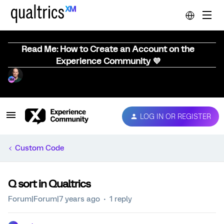
Read Me: How to Create an Account on the
Experience Community 💜
LOG IN OR REGISTER
Custom Code
Q sort in Qualtrics
Forum|Forum|7 years ago
1 reply