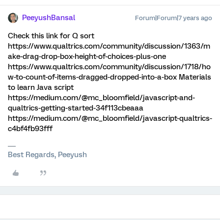
PeeyushBansal
Forum|Forum|7 years ago
Check this link for Q sort
https://www.qualtrics.com/community/discussion/1363/m
ake-drag-drop-box-height-of-choices-plus-one
https://www.qualtrics.com/community/discussion/1718/ho
w-to-count-of-items-dragged-dropped-into-a-box Materials
to learn Java script
https://medium.com/@mc_bloomfield/javascript-and-
qualtrics-getting-started-34f113cbeaaa
https://medium.com/@mc_bloomfield/javascript-qualtrics-
c4bf4fb93fff
Best Regards, Peeyush