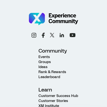
Community
Events
Groups
Ideas
Rank & Rewards
Leaderboard
Learn
Customer Success Hub
Customer Stories
XM Institute