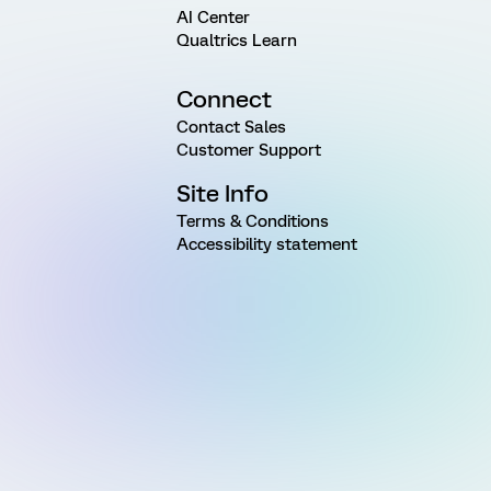
AI Center
Qualtrics Learn
Connect
Contact Sales
Customer Support
Site Info
Terms & Conditions
Accessibility statement