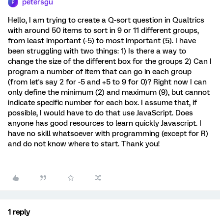
petersgu
P
Hello, I am trying to create a Q-sort question in Qualtrics
with around 50 items to sort in 9 or 11 different groups,
from least important (-5) to most important (5). I have
been struggling with two things: 1) Is there a way to
change the size of the different box for the groups 2) Can I
program a number of item that can go in each group
(from let's say 2 for -5 and +5 to 9 for 0)? Right now I can
only define the minimum (2) and maximum (9), but cannot
indicate specific number for each box. I assume that, if
possible, I would have to do that use JavaScript. Does
anyone has good resources to learn quickly Javascript. I
have no skill whatsoever with programming (except for R)
and do not know where to start. Thank you!
1 reply