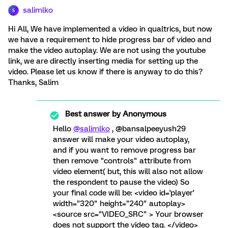
salimlko
S
Hi All, We have implemented a video in qualtrics, but now
we have a requirement to hide progress bar of video and
make the video autoplay. We are not using the youtube
link, we are directly inserting media for setting up the
video. Please let us know if there is anyway to do this?
Thanks, Salim
Best answer by
Anonymous
Hello
@salimlko
, @bansalpeeyush29
answer will make your video autoplay,
and if you want to remove progress bar
then remove "controls" attribute from
video element( but, this will also not allow
the respondent to pause the video) So
your final code will be: <video id='player'
width="320" height="240" autoplay>
<source src="VIDEO_SRC" > Your browser
does not support the video tag. </video>