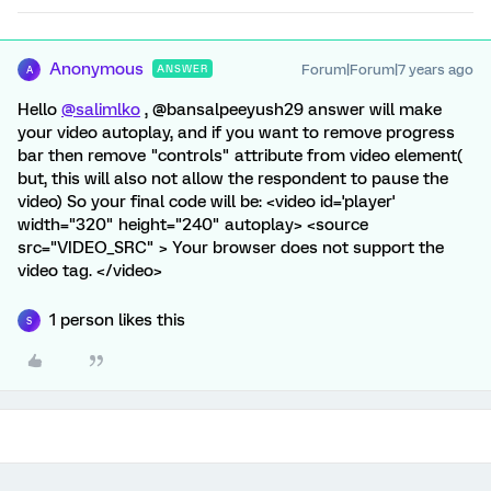
Anonymous
Forum|Forum|7 years ago
ANSWER
A
Hello
@salimlko
, @bansalpeeyush29 answer will make
your video autoplay, and if you want to remove progress
bar then remove "controls" attribute from video element(
but, this will also not allow the respondent to pause the
video) So your final code will be: <video id='player'
width="320" height="240" autoplay> <source
src="VIDEO_SRC" > Your browser does not support the
video tag. </video>
1 person likes this
S