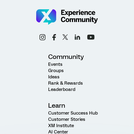
Community
Events
Groups
Ideas
Rank & Rewards
Leaderboard
Learn
Customer Success Hub
Customer Stories
XM Institute
AI Center