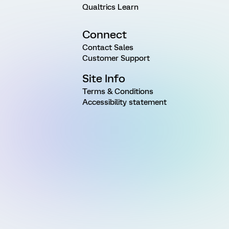
Qualtrics Learn
Connect
Contact Sales
Customer Support
Site Info
Terms & Conditions
Accessibility statement