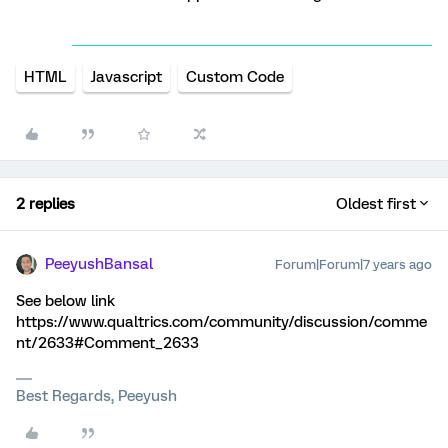
HTML
Javascript
Custom Code
2 replies
Oldest first
PeeyushBansal
Forum|Forum|7 years ago
See below link
https://www.qualtrics.com/community/discussion/comme
nt/2633#Comment_2633
Best Regards, Peeyush