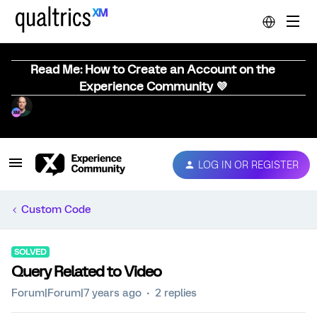
Read Me: How to Create an Account on the
Experience Community 💜
LOG IN OR REGISTER
Custom Code
SOLVED
Query Related to Video
Forum|Forum|7 years ago
2 replies