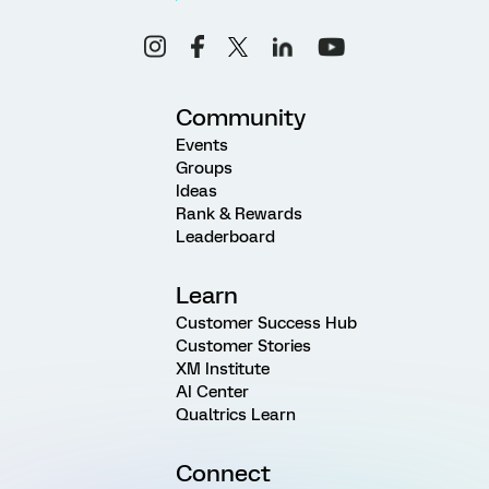
Community
Events
Groups
Ideas
Rank & Rewards
Leaderboard
Learn
Customer Success Hub
Customer Stories
XM Institute
AI Center
Qualtrics Learn
Connect