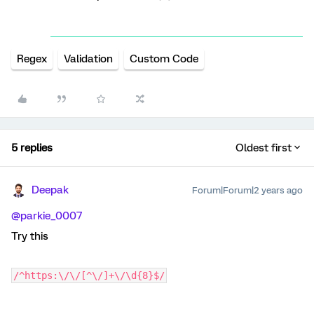
Regex
Validation
Custom Code
5 replies
Oldest first
Deepak
Forum|Forum|2 years ago
@parkie_0007
Try this
/^https:\/\/[^\/]+\/\d{8}$/