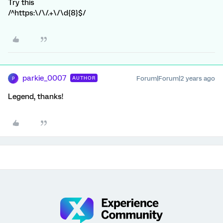
Try this
/^https:\/\/.+\/\d{8}$/
parkie_0007
Forum|Forum|2 years ago
AUTHOR
P
Legend, thanks!