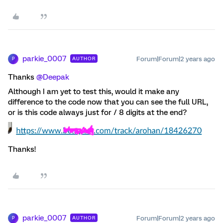
parkie_0007
Forum|Forum|2 years ago
AUTHOR
P
Thanks
@Deepak
Although I am yet to test this, would it make any
difference to the code now that you can see the full URL,
or is this code always just for / 8 digits at the end?
Thanks!
parkie_0007
Forum|Forum|2 years ago
AUTHOR
P