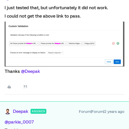
I just tested that, but unfortunately it did not work.
I could not get the above link to pass.
Thanks
@Deepak
Deepak
Forum|Forum|2 years ago
ANSWER
@parkie_0007