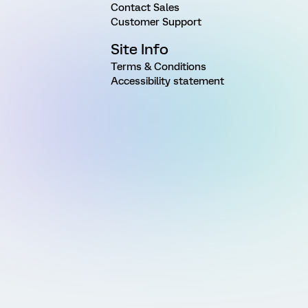
Contact Sales
Customer Support
Site Info
Terms & Conditions
Accessibility statement