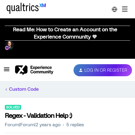
Read Me: How to Create an Account on the
Experience Community 💜
LOG IN OR REGISTER
Custom Code
SOLVED
Regex - Validation Help :)
Forum|Forum|2 years ago
5 replies