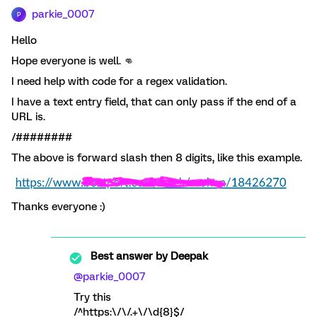
parkie_0007
P
Hello
Hope everyone is well. 👊
I need help with code for a regex validation.
I have a text entry field, that can only pass if the end of a
URL is.
/########
The above is forward slash then 8 digits, like this example.
Thanks everyone :)
Best answer by
Deepak
@parkie_0007
Try this
/^https:\/\/.+\/\d{8}$/