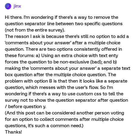
jinx
J
Hi there. I'm wondering if there's a way to remove the
question separator line between two specific questions
(not from the entire survey).
The reason I ask is because there's still no option to add a
'comments about your answer' after a multiple choice
question. There are two options consistently offered in
these forums: a) Using an extra choice with text enty
forces the question to be non-exclusive (bad); and b)
making the 'comments about your answer' a separate text
box question after the multiple choice question. The
problem with option B is that then it looks like a separate
question, which messes with the user's flow. So I'm
wondering if there's a way to use custom css to tell the
survey not to show the question separator after question
/ before question y.
(And this post can be considered another person voting
for an option to collect comments after multiple choice
questions, it's such a common need.)
Thanks!