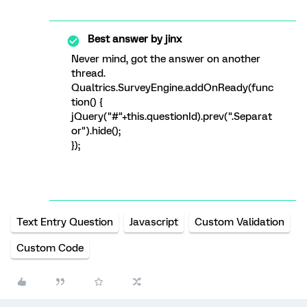
Best answer by
jinx
Never mind, got the answer on another
thread.
Qualtrics.SurveyEngine.addOnReady(func
tion() {
jQuery("#"+this.questionId).prev(".Separat
or").hide();
});
Text Entry Question
Javascript
Custom Validation
Custom Code