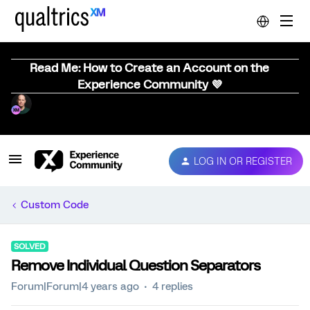
Read Me: How to Create an Account on the
Experience Community 💜
LOG IN OR REGISTER
Custom Code
SOLVED
Remove Individual Question Separators
Forum|Forum|4 years ago
4 replies