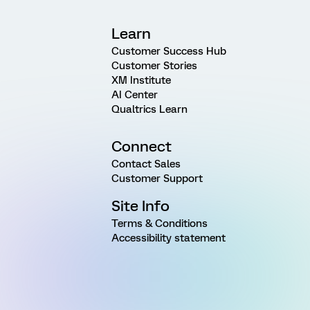
Learn
Customer Success Hub
Customer Stories
XM Institute
AI Center
Qualtrics Learn
Connect
Contact Sales
Customer Support
Site Info
Terms & Conditions
Accessibility statement