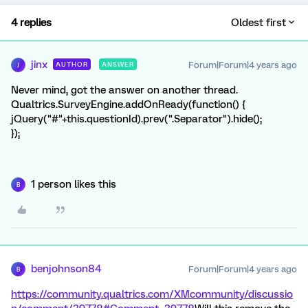
4 replies
Oldest first
jinx
Forum|Forum|4 years ago
AUTHOR
ANSWER
J
Never mind, got the answer on another thread.
Qualtrics.SurveyEngine.addOnReady(function() {
jQuery("#"+this.questionId).prev(".Separator").hide();
});
1 person likes this
B
benjohnson84
Forum|Forum|4 years ago
B
https://community.qualtrics.com/XMcommunity/discussio