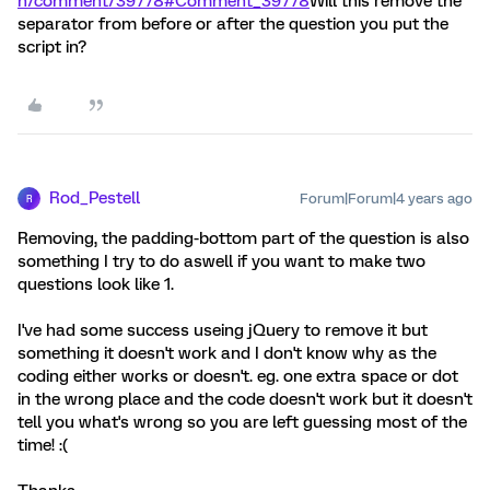
n/comment/39778#Comment_39778
Will this remove the
separator from before or after the question you put the
script in?
Rod_Pestell
Forum|Forum|4 years ago
R
Removing, the padding-bottom part of the question is also
something I try to do aswell if you want to make two
questions look like 1.
I've had some success useing jQuery to remove it but
something it doesn't work and I don't know why as the
coding either works or doesn't. eg. one extra space or dot
in the wrong place and the code doesn't work but it doesn't
tell you what's wrong so you are left guessing most of the
time! :(