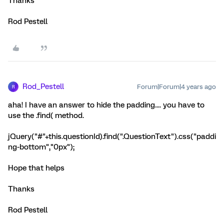
Thanks
Rod Pestell
Rod_Pestell
Forum|Forum|4 years ago
R
aha! I have an answer to hide the padding.... you have to
use the .find( method.
jQuery("#"+this.questionId).find(".QuestionText").css("paddi
ng-bottom","0px");
Hope that helps
Thanks
Rod Pestell