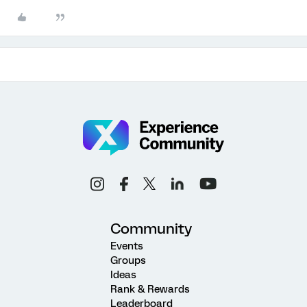
Community
Events
Groups
Ideas
Rank & Rewards
Leaderboard