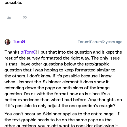
possible.
TomG
Forum|Forum|2 years ago
Thanks
@TomG
! I put that into the question and it kept the
rest of the survey formatted the right way. The only issue
is that I have other questions below the text/graphic
question that I was hoping to keep formatted similar to
the others. I don’t know if it’s possible because I know
when I inspect the .SkinInner element it does show it
extending down the page on both sides of the image
question. I’m ok with the format now as is since it’s a
better experience than what I had before. Any thoughts on
if it’s possible to only adjust the one question’s margin?
You can’t because .SkinInner applies to the entire page. If
the text-graphic needs to be on the same page as the
other questions, you might want to consider displaying it