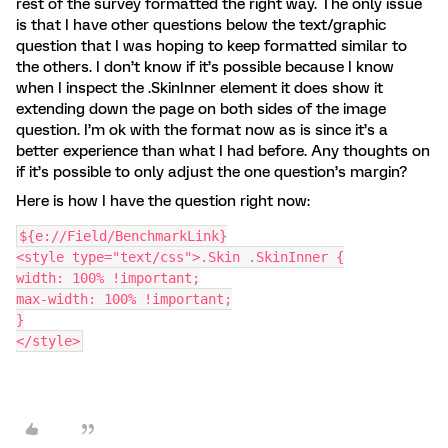
rest of the survey formatted the right way. The only issue
is that I have other questions below the text/graphic
question that I was hoping to keep formatted similar to
the others. I don’t know if it’s possible because I know
when I inspect the .SkinInner element it does show it
extending down the page on both sides of the image
question. I’m ok with the format now as is since it’s a
better experience than what I had before. Any thoughts on
if it’s possible to only adjust the one question’s margin?
Here is how I have the question right now:
${e://Field/BenchmarkLink}
<style type="text/css">.Skin .SkinInner {
width: 100% !important;
max-width: 100% !important;
}
</style>