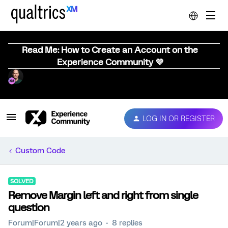
Read Me: How to Create an Account on the
Experience Community 💜
LOG IN OR REGISTER
Custom Code
SOLVED
Remove Margin left and right from single
question
Forum|Forum|2 years ago
8 replies