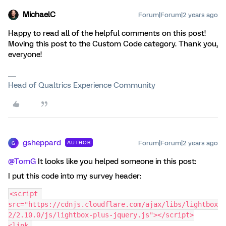
MichaelC
Forum|Forum|2 years ago
Happy to read all of the helpful comments on this post!
Moving this post to the Custom Code category. Thank you,
everyone!
Head of Qualtrics Experience Community
gsheppard
Forum|Forum|2 years ago
AUTHOR
G
@TomG
It looks like you helped someone in this post:
I put this code into my survey header:
<script 
src="https://cdnjs.cloudflare.com/ajax/libs/lightbox
2/2.10.0/js/lightbox-plus-jquery.js"></script>
<link 