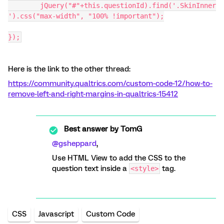
	jQuery("#"+this.questionId).find('.SkinInner
').css("max-width", "100% !important");
});
Here is the link to the other thread:
https://community.qualtrics.com/custom-code-12/how-to-
remove-left-and-right-margins-in-qualtrics-15412
Best answer by
TomG
@gsheppard
,
Use HTML View to add the CSS to the
question text inside a
tag.
<style>
CSS
Javascript
Custom Code