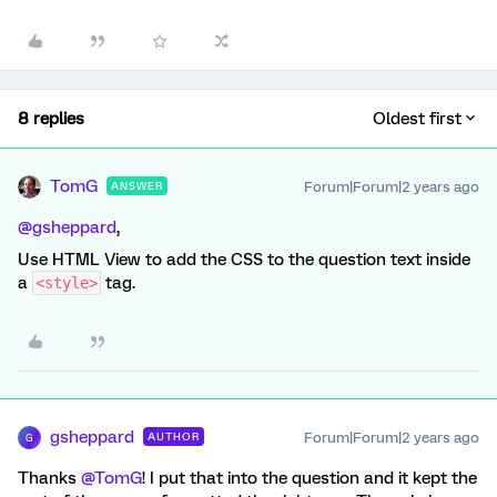
8 replies
Oldest first
TomG
Forum|Forum|2 years ago
ANSWER
@gsheppard
,
Use HTML View to add the CSS to the question text inside
a
tag.
<style>
gsheppard
Forum|Forum|2 years ago
AUTHOR
G
Thanks
@TomG
! I put that into the question and it kept the