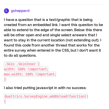
gsheppard
G
I have a question that is a text/graphic that is being
created from an embedded link. I want this question to be
able to extend to the edge of the screen. Below this there
will be other open end and single select answers that I
want to stay in the current location (not extending out). I
found this code from another thread that works for the
entire survey when entered in the CSS, but I don’t want it
to do all questions.
.Skin .SkinInner {
width: 100% !important;
max-width: 100% !important;
}
I also tried putting javascript in with no success:
Qualtrics.SurveyEngine.addOnload(function()
{