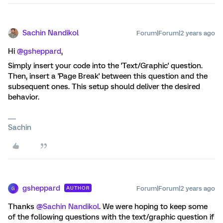
Sachin Nandikol
Forum|Forum|2 years ago
Hi
@gsheppard
,
Simply insert your code into the 'Text/Graphic' question.
Then, insert a 'Page Break' between this question and the
subsequent ones. This setup should deliver the desired
behavior.
Sachin
gsheppard
Forum|Forum|2 years ago
AUTHOR
G
Thanks
@Sachin Nandikol
. We were hoping to keep some
of the following questions with the text/graphic question if