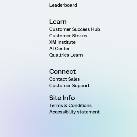
Leaderboard
Learn
Customer Success Hub
Customer Stories
XM Institute
AI Center
Qualtrics Learn
Connect
Contact Sales
Customer Support
Site Info
Terms & Conditions
Accessibility statement