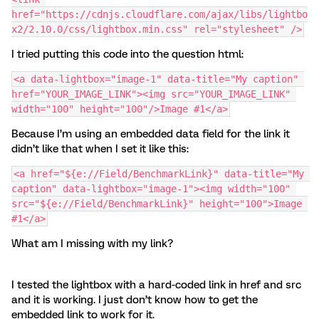
href="https://cdnjs.cloudflare.com/ajax/libs/lightbo
x2/2.10.0/css/lightbox.min.css" rel="stylesheet" />
I tried putting this code into the question html:
<a data-lightbox="image-1" data-title="My caption" 
href="YOUR_IMAGE_LINK"><img src="YOUR_IMAGE_LINK" 
width="100" height="100"/>Image #1</a>
Because I’m using an embedded data field for the link it
didn’t like that when I set it like this:
<a href="${e://Field/BenchmarkLink}" data-title="My 
caption" data-lightbox="image-1"><img width="100" 
src="${e://Field/BenchmarkLink}" height="100">Image 
#1</a>
What am I missing with my link?
I tested the lightbox with a hard-coded link in href and src
and it is working. I just don’t know how to get the
embedded link to work for it.