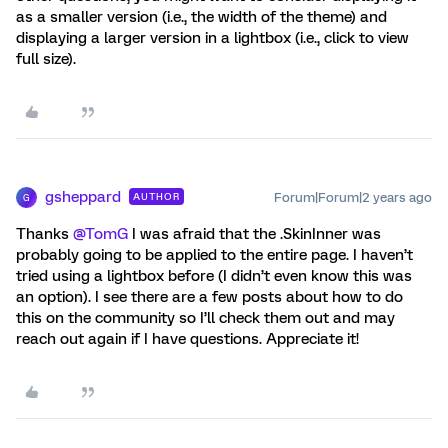
as a smaller version (i.e., the width of the theme) and
displaying a larger version in a lightbox (i.e., click to view
full size).
gsheppard
Forum|Forum|2 years ago
AUTHOR
G
Thanks
@TomG
I was afraid that the .SkinInner was
probably going to be applied to the entire page. I haven’t
tried using a lightbox before (I didn’t even know this was
an option). I see there are a few posts about how to do
this on the community so I’ll check them out and may
reach out again if I have questions. Appreciate it!