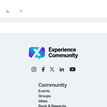
Community
Events
Groups
Ideas
Rank & Rewards