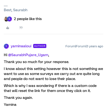
Best, Saurabh
2 people like this
S
yaminaaloui
Forum|Forum|3 years ago
AUTHOR
Y
Hi
@SaurabhPujare_Ugam
,
Thank you so much for your response.
I know about this setting however this is not something we
want to use as some surveys we carry out are quite long
and people do not want to lose their place.
Which is why I was wondering if there is a custom code
that will reset the link for them once they click on it.
Thank you again.
Yamina