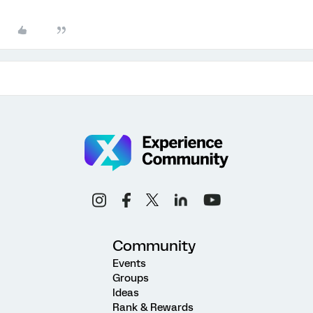
Community
Events
Groups
Ideas
Rank & Rewards