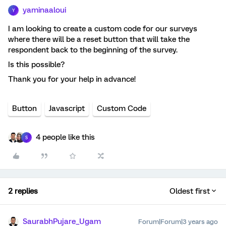
yaminaaloui
Y
I am looking to create a custom code for our surveys
where there will be a reset button that will take the
respondent back to the beginning of the survey.
Is this possible?
Thank you for your help in advance!
Button
Javascript
Custom Code
4 people like this
S
2 replies
Oldest first
SaurabhPujare_Ugam
Forum|Forum|3 years ago