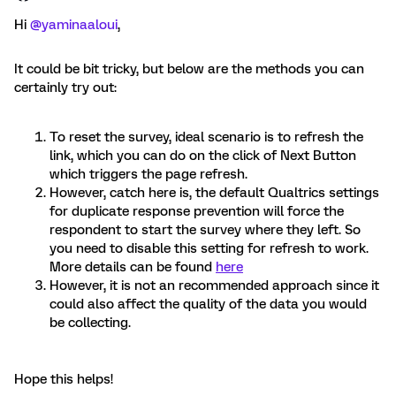
Hi
@yaminaaloui
,
It could be bit tricky, but below are the methods you can
certainly try out:
To reset the survey, ideal scenario is to refresh the
link, which you can do on the click of Next Button
which triggers the page refresh.
However, catch here is, the default Qualtrics settings
for duplicate response prevention will force the
respondent to start the survey where they left. So
you need to disable this setting for refresh to work.
More details can be found
here
However, it is not an recommended approach since it
could also affect the quality of the data you would
be collecting.
Hope this helps!