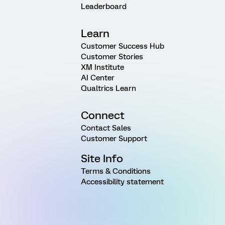
Leaderboard
Learn
Customer Success Hub
Customer Stories
XM Institute
AI Center
Qualtrics Learn
Connect
Contact Sales
Customer Support
Site Info
Terms & Conditions
Accessibility statement