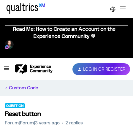
Read Me: How to Create an Account on the
Experience Community 💜
LOG IN OR REGISTER
Custom Code
QUESTION
Reset button
Forum|Forum|3 years ago
2 replies