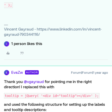
' );
Vincent Gayraud - https://www.linkedin.com/in/vincent-
gayraud-790344116/
1 person likes this
J
EvaZw
Forum|Forum|1 year ago
AUTHOR
E
Thank you ​
@vgayraud
for pointing me in the right
direction! I replaced this with
tooltip = jQuery( '<div id="tooltip"></div>' );
and used the following structure for setting up the labels
and tooltip descriptions: