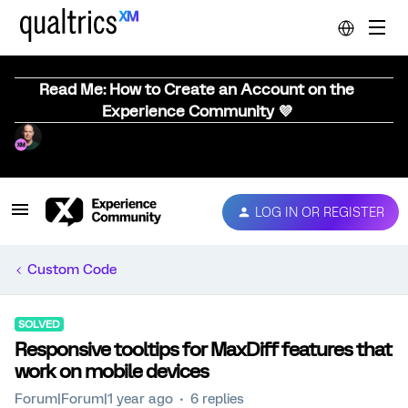
Read Me: How to Create an Account on the
Experience Community 💜
LOG IN OR REGISTER
Custom Code
SOLVED
Responsive tooltips for MaxDiff features that
work on mobile devices
Forum|Forum|1 year ago
6 replies