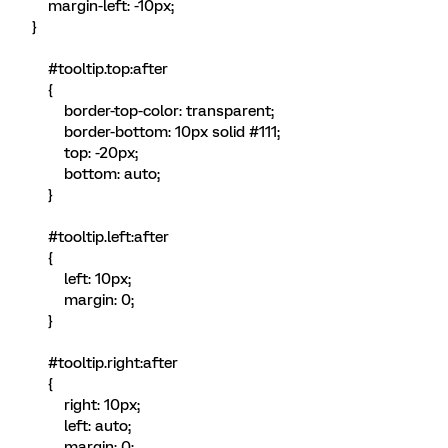
margin-left: -10px;
}
#tooltip.top:after
{
border-top-color: transparent;
border-bottom: 10px solid #111;
top: -20px;
bottom: auto;
}
#tooltip.left:after
{
left: 10px;
margin: 0;
}
#tooltip.right:after
{
right: 10px;
left: auto;
margin: 0;