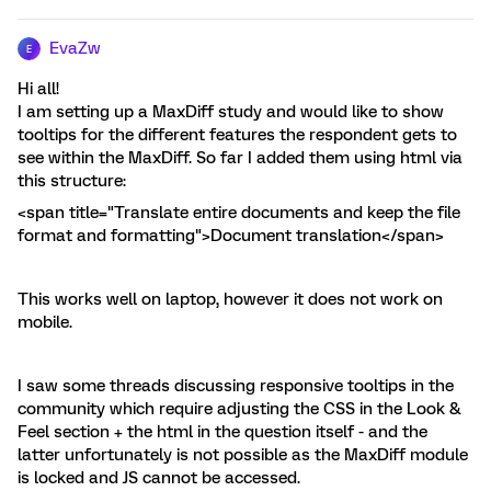
EvaZw
E
Hi all!
I am setting up a MaxDiff study and would like to show
tooltips for the different features the respondent gets to
see within the MaxDiff. So far I added them using html via
this structure:
<span title="Translate entire documents and keep the file
format and formatting">Document translation</span>
This works well on laptop, however it does not work on
mobile.
I saw some threads discussing responsive tooltips in the
community which require adjusting the CSS in the Look &
Feel section + the html in the question itself - and the
latter unfortunately is not possible as the MaxDiff module
is locked and JS cannot be accessed.