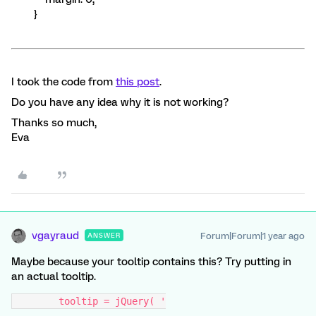
}
I took the code from
this post
.
Do you have any idea why it is not working?
Thanks so much,
Eva
vgayraud
Forum|Forum|1 year ago
ANSWER
Maybe because your tooltip contains this? Try putting in
an actual tooltip.
        tooltip = jQuery( '