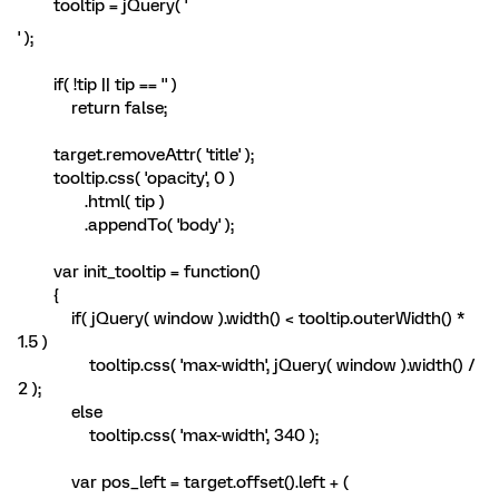
tooltip = jQuery( '
' );
if( !tip || tip == '' )
return false;
target.removeAttr( 'title' );
tooltip.css( 'opacity', 0 )
.html( tip )
.appendTo( 'body' );
var init_tooltip = function()
{
if( jQuery( window ).width() < tooltip.outerWidth() *
1.5 )
tooltip.css( 'max-width', jQuery( window ).width() /
2 );
else
tooltip.css( 'max-width', 340 );
var pos_left = target.offset().left + (