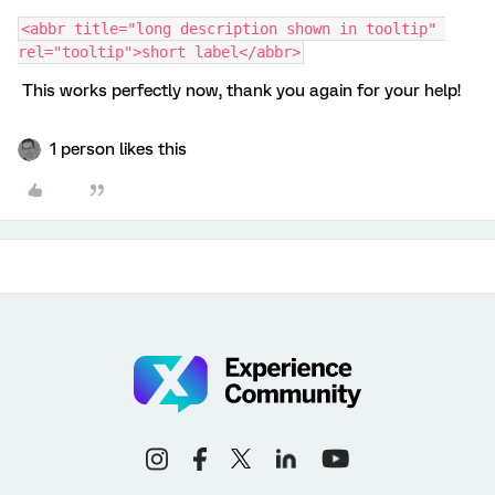
<abbr title="long description shown in tooltip" 
rel="tooltip">short label</abbr>
This works perfectly now, thank you again for your help!
1 person likes this