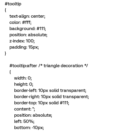
#tooltip
{
text-align: center;
color: #fff;
background: #111;
position: absolute;
z-index: 100;
padding: 15px;
}
#tooltip:after /* triangle decoration */
{
width: 0;
height: 0;
border-left: 10px solid transparent;
border-right: 10px solid transparent;
border-top: 10px solid #111;
content: '';
position: absolute;
left: 50%;
bottom: -10px;