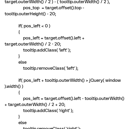
target.outerWidth() / 2 ) - ( tooltip.outerWidth() / 2 ),
pos_top = target.offset().top -
tooltip.outerHeight() - 20;
if( pos_left < 0 )
{
pos_left = target.offset().left +
target.outerWidth() / 2 - 20;
tooltip.addClass( 'left' );
}
else
tooltip.removeClass( 'left' );
if( pos_left + tooltip.outerWidth() > jQuery( window
).width() )
{
pos_left = target.offset().left - tooltip.outerWidth()
+ target.outerWidth() / 2 + 20;
tooltip.addClass( 'right' );
}
else
tooltip.removeClass( 'right' );