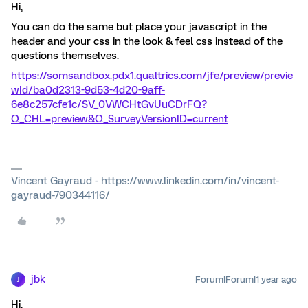
Hi,
You can do the same but place your javascript in the
header and your css in the look & feel css instead of the
questions themselves.
https://somsandbox.pdx1.qualtrics.com/jfe/preview/previe
wId/ba0d2313-9d53-4d20-9aff-
6e8c257cfe1c/SV_0VWCHtGvUuCDrFQ?
Q_CHL=preview&Q_SurveyVersionID=current
Vincent Gayraud - https://www.linkedin.com/in/vincent-
gayraud-790344116/
jbk
Forum|Forum|1 year ago
J
Hi,