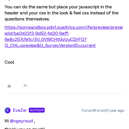
You can do the same but place your javascript in the
header and your css in the look & feel css instead of the
questions themselves.
https://somsandbox.pdx1.qualtrics.com/jfe/preview/previe
wId/ba0d2313-9d53-4d20-9aff-
6e8c257cfe1c/SV_0VWCHtGvUuCDrFQ?
Q_CHL=preview&Q_SurveyVersionID=current
Cool
EvaZw
Forum|Forum|1 year ago
AUTHOR
E
Hi ​
@vgayraud
,