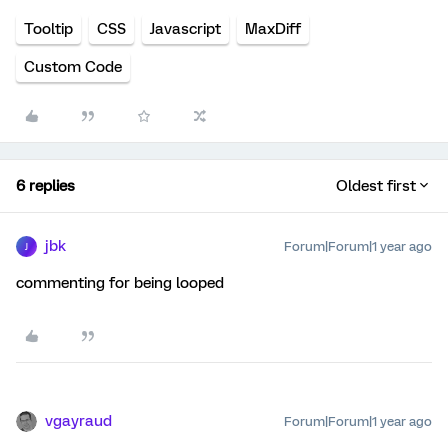
Tooltip
CSS
Javascript
MaxDiff
Custom Code
6 replies
Oldest first
jbk
Forum|Forum|1 year ago
J
commenting for being looped
vgayraud
Forum|Forum|1 year ago