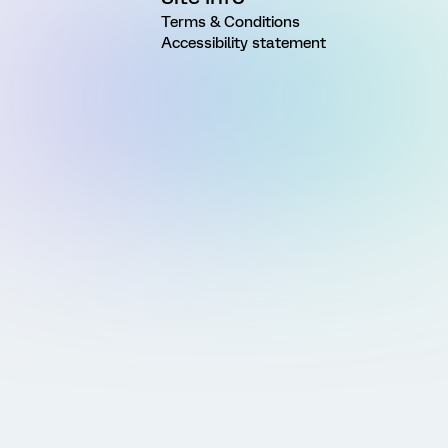
Terms & Conditions
Accessibility statement