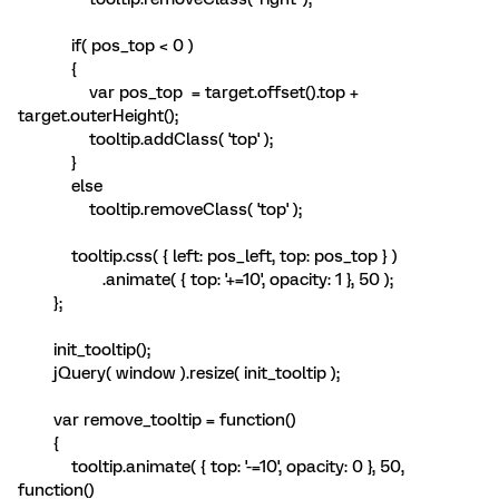
if( pos_top < 0 )
{
var pos_top = target.offset().top +
target.outerHeight();
tooltip.addClass( 'top' );
}
else
tooltip.removeClass( 'top' );
tooltip.css( { left: pos_left, top: pos_top } )
.animate( { top: '+=10', opacity: 1 }, 50 );
};
init_tooltip();
jQuery( window ).resize( init_tooltip );
var remove_tooltip = function()
{
tooltip.animate( { top: '-=10', opacity: 0 }, 50,
function()