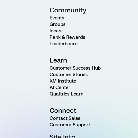
Community
Events
Groups
Ideas
Rank & Rewards
Leaderboard
Learn
Customer Success Hub
Customer Stories
XM Institute
AI Center
Qualtrics Learn
Connect
Contact Sales
Customer Support
Site Info