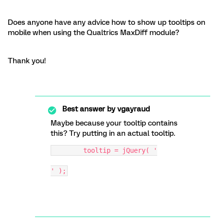
Does anyone have any advice how to show up tooltips on
mobile when using the Qualtrics MaxDiff module?
Thank you!
Best answer by
vgayraud
Maybe because your tooltip contains
this? Try putting in an actual tooltip.
        tooltip = jQuery( '
' );