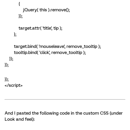
{
jQuery( this ).remove();
});
target.attr( 'title', tip );
};
target.bind( 'mouseleave', remove_tooltip );
tooltip.bind( 'click', remove_tooltip );
});
});
});
</script>
And I pasted the following code in the custom CSS (under
Look and feel):