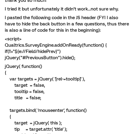
thank you so much!
I tried it but unfortunately it didn’t work...not sure why.
I pasted the following code in the JS header (FYI I also
have to hide the back button in a few questions, thus there
is also a line of code for this in the beginning):
<script>
Qualtrics.SurveyEngine.addOnReady(function() {
if(!!+"${e://Field/hidePrev}")
jQuery("#PreviousButton").hide();
jQuery( function()
{
var targets = jQuery( '[rel~=tooltip]' ),
target = false,
tooltip = false,
title = false;
targets.bind( 'mouseenter', function()
{
target = jQuery( this );
tip = target.attr( 'title' );