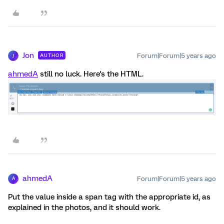
Jon
Forum|Forum|5 years ago
AUTHOR
J
ahmedA
still no luck. Here's the HTML.
ahmedA
Forum|Forum|5 years ago
A
Put the value inside a span tag with the appropriate id, as
explained in the photos, and it should work.