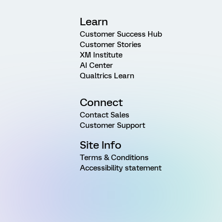
Learn
Customer Success Hub
Customer Stories
XM Institute
AI Center
Qualtrics Learn
Connect
Contact Sales
Customer Support
Site Info
Terms & Conditions
Accessibility statement