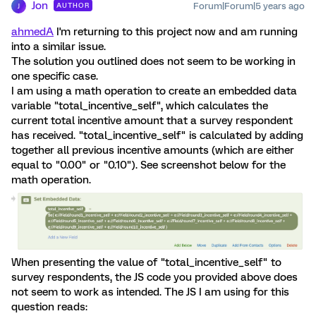
Jon
Forum|Forum|5 years ago
AUTHOR
J
ahmedA
I'm returning to this project now and am running
into a similar issue.
The solution you outlined does not seem to be working in
one specific case.
I am using a math operation to create an embedded data
variable "total_incentive_self", which calculates the
current total incentive amount that a survey respondent
has received. "total_incentive_self" is calculated by adding
together all previous incentive amounts (which are either
equal to "0.00" or "0.10"). See screenshot below for the
math operation.
When presenting the value of "total_incentive_self" to
survey respondents, the JS code you provided above does
not seem to work as intended. The JS I am using for this
question reads: