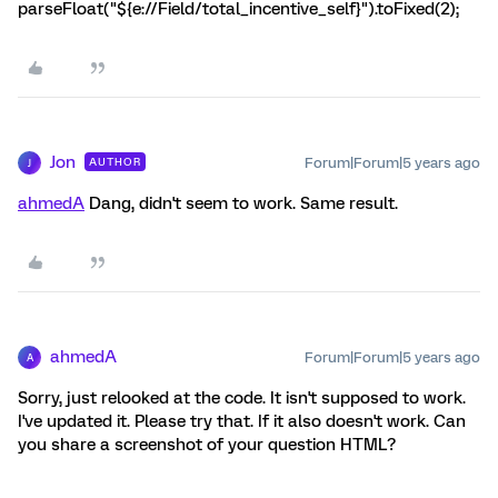
parseFloat("${e://Field/total_incentive_self}").toFixed(2);
Jon
Forum|Forum|5 years ago
AUTHOR
J
ahmedA
Dang, didn't seem to work. Same result.
ahmedA
Forum|Forum|5 years ago
A
Sorry, just relooked at the code. It isn't supposed to work.
I've updated it. Please try that. If it also doesn't work. Can
you share a screenshot of your question HTML?