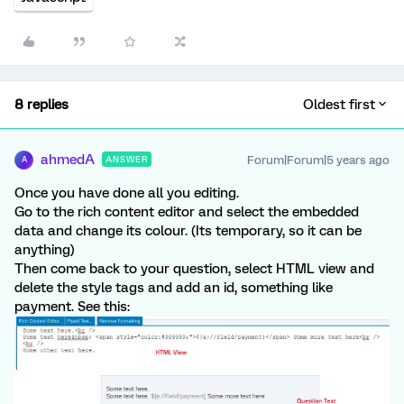
8 replies
Oldest first
ahmedA
Forum|Forum|5 years ago
ANSWER
A
Once you have done all you editing.
Go to the rich content editor and select the embedded
data and change its colour. (Its temporary, so it can be
anything)
Then come back to your question, select HTML view and
delete the style tags and add an id, something like
payment. See this: