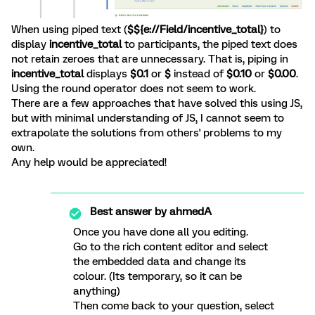
When using piped text (
$${e://Field/incentive_total}
)
to
display
incentive_total
to participants, the piped text does
not retain zeroes that are unnecessary. That is, piping in
incentive_total
displays
$0.1
or
$
instead of
$0.10
or
$0.00
.
Using the round operator does not seem to work.
There are a few approaches that have solved this using JS,
but with minimal understanding of JS, I cannot seem to
extrapolate the solutions from others' problems to my
own.
Any help would be appreciated!
Best answer by
ahmedA
Once you have done all you editing.
Go to the rich content editor and select
the embedded data and change its
colour. (Its temporary, so it can be
anything)
Then come back to your question, select