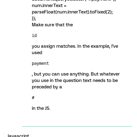
num.innerText =
parseFloat(num.innerText).toFixed(2);
});
Make sure that the
id
you assign matches. In the example, I've
used
payment
, but you can use anything. But whatever
you use in the question text needs to be
preceded by a
#
in the JS.
Javascript