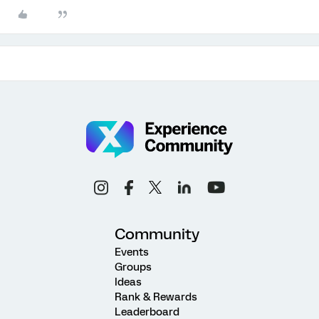
Community
Events
Groups
Ideas
Rank & Rewards
Leaderboard