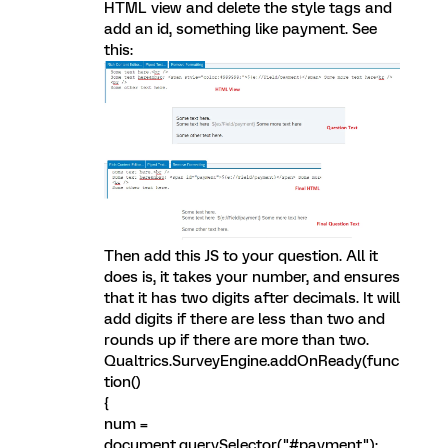
HTML view and delete the style tags and
add an id, something like payment. See
this:
Then add this JS to your question. All it
does is, it takes your number, and ensures
that it has two digits after decimals. It will
add digits if there are less than two and
rounds up if there are more than two.
Qualtrics.SurveyEngine.addOnReady(func
tion()
{
num =
document.querySelector("#payment");