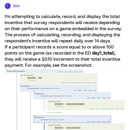
Jon
J
I'm attempting to calculate, record, and display the total
incentive that survey respondents will receive depending
on their performance on a game embedded in the survey.
The process of calculating, recording, and displaying the
respondent's incentive will repeat daily over 14 days.
If a participant records a score equal to or above 100
points on the game (as recorded in the ED
day1_total
),
they will receive a $0.10 increment to their total incentive
payment. For example, see the screenshot.