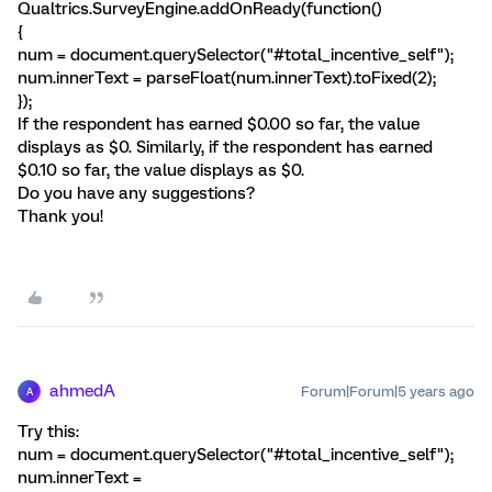
Qualtrics.SurveyEngine.addOnReady(function()
{
num = document.querySelector("#total_incentive_self");
num.innerText = parseFloat(num.innerText).toFixed(2);
});
If the respondent has earned $0.00 so far, the value
displays as $0. Similarly, if the respondent has earned
$0.10 so far, the value displays as $0.
Do you have any suggestions?
Thank you!
ahmedA
Forum|Forum|5 years ago
A
Try this:
num = document.querySelector("#total_incentive_self");
num.innerText =