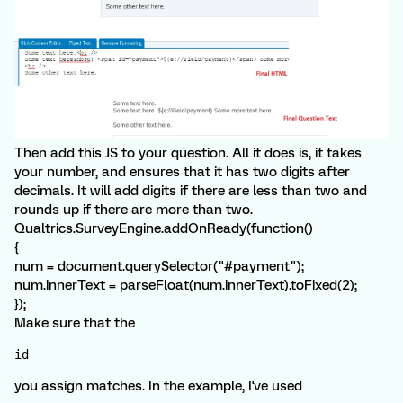
Then add this JS to your question. All it does is, it takes
your number, and ensures that it has two digits after
decimals. It will add digits if there are less than two and
rounds up if there are more than two.
Qualtrics.SurveyEngine.addOnReady(function()
{
num = document.querySelector("#payment");
num.innerText = parseFloat(num.innerText).toFixed(2);
});
Make sure that the
id
you assign matches. In the example, I've used