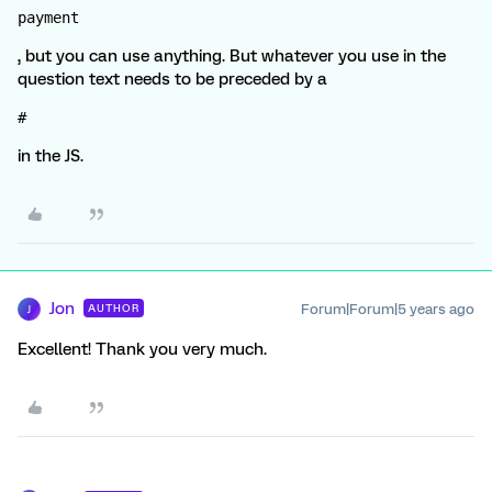
payment
, but you can use anything. But whatever you use in the
question text needs to be preceded by a
#
in the JS.
Jon
Forum|Forum|5 years ago
AUTHOR
J
Excellent! Thank you very much.