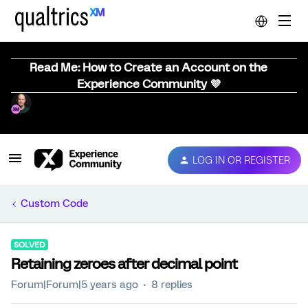
Read Me: How to Create an Account on the
Experience Community 💜
LOG IN OR REGISTER
Custom Code
SOLVED
Retaining zeroes after decimal point
Forum|Forum|5 years ago
8 replies