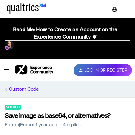
Read Me: How to Create an Account on the
Experience Community 💜
LOG IN OR REGISTER
Custom Code
SOLVED
Save image as base64, or alternatives?
Forum|Forum|1 year ago
4 replies