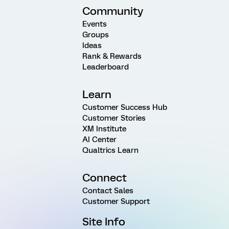
Community
Events
Groups
Ideas
Rank & Rewards
Leaderboard
Learn
Customer Success Hub
Customer Stories
XM Institute
AI Center
Qualtrics Learn
Connect
Contact Sales
Customer Support
Site Info