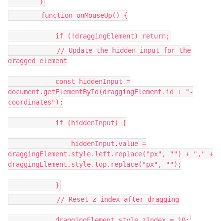
}
function onMouseUp() {
if (!draggingElement) return;
// Update the hidden input for the
dragged element
const hiddenInput =
document.getElementById(draggingElement.id + "-
coordinates");
if (hiddenInput) {
hiddenInput.value =
draggingElement.style.left.replace("px", "") + "," +
draggingElement.style.top.replace("px", "");
}
// Reset z-index after dragging
draggingElement.style.zIndex = 10;