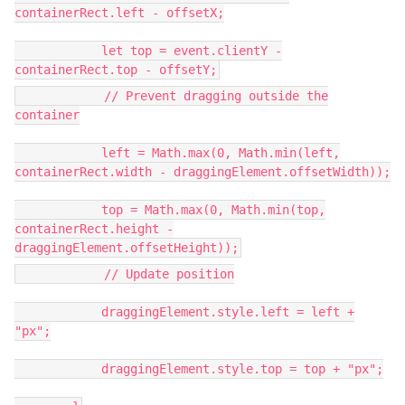
containerRect.left - offsetX;
let top = event.clientY -
containerRect.top - offsetY;
// Prevent dragging outside the
container
left = Math.max(0, Math.min(left,
containerRect.width - draggingElement.offsetWidth));
top = Math.max(0, Math.min(top,
containerRect.height -
draggingElement.offsetHeight));
// Update position
draggingElement.style.left = left +
"px";
draggingElement.style.top = top + "px";