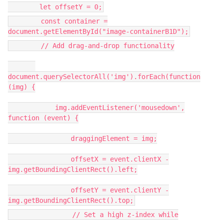
let offsetY = 0;
const container =
document.getElementById("image-containerB1D");
// Add drag-and-drop functionality
document.querySelectorAll('img').forEach(function
(img) {
img.addEventListener('mousedown',
function (event) {
draggingElement = img;
offsetX = event.clientX -
img.getBoundingClientRect().left;
offsetY = event.clientY -
img.getBoundingClientRect().top;
// Set a high z-index while