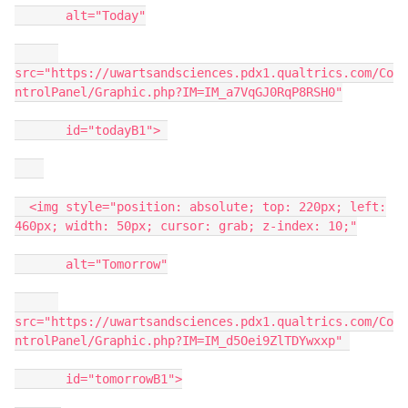
alt="Today"
src="https://uwartsandsciences.pdx1.qualtrics.com/Co
ntrolPanel/Graphic.php?IM=IM_a7VqGJ0RqP8RSH0"
id="todayB1">
<img style="position: absolute; top: 220px; left:
460px; width: 50px; cursor: grab; z-index: 10;"
alt="Tomorrow"
src="https://uwartsandsciences.pdx1.qualtrics.com/Co
ntrolPanel/Graphic.php?IM=IM_d5Oei9ZlTDYwxxp"
id="tomorrowB1">