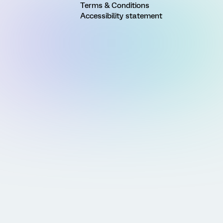
Terms & Conditions
Accessibility statement