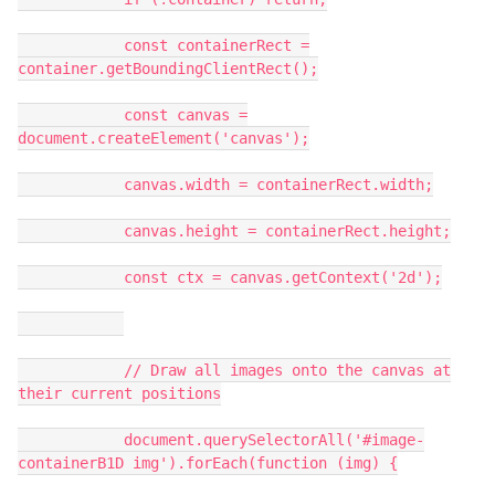
const containerRect =
container.getBoundingClientRect();
const canvas =
document.createElement('canvas');
canvas.width = containerRect.width;
canvas.height = containerRect.height;
const ctx = canvas.getContext('2d');
// Draw all images onto the canvas at
their current positions
document.querySelectorAll('#image-
containerB1D img').forEach(function (img) {