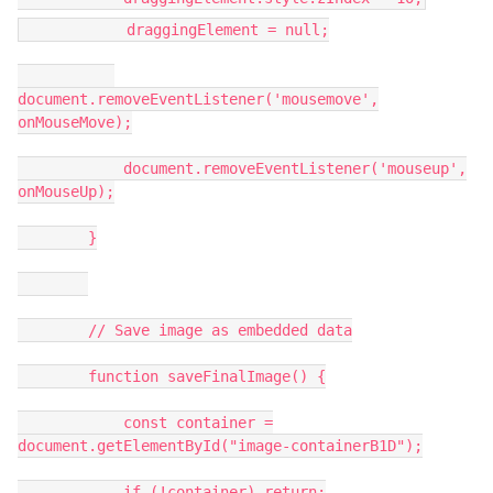
draggingElement = null;
document.removeEventListener('mousemove',
onMouseMove);
document.removeEventListener('mouseup',
onMouseUp);
}
// Save image as embedded data
function saveFinalImage() {
const container =
document.getElementById("image-containerB1D");
if (!container) return;