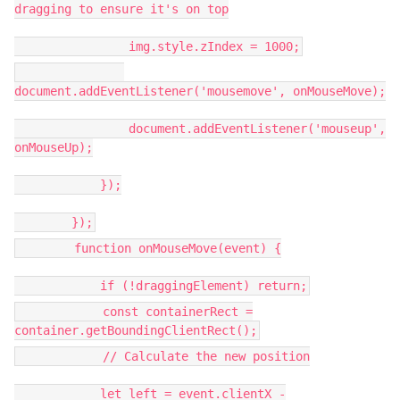
dragging to ensure it's on top
img.style.zIndex = 1000;
document.addEventListener('mousemove', onMouseMove);
document.addEventListener('mouseup',
onMouseUp);
});
});
function onMouseMove(event) {
if (!draggingElement) return;
const containerRect =
container.getBoundingClientRect();
// Calculate the new position
let left = event.clientX -