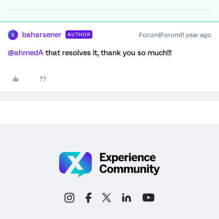
baharsener
Forum|Forum|1 year ago
AUTHOR
B
@ahmedA
that resolves it, thank you so much!!!