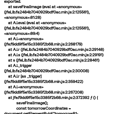
exported.
at saveFinalImage (eval at <anonymous>
(jfeLib.fa2484b7040929bdf0ac.min.js:2:125561),
<anonymous>:81:28)
at A.i.eval (eval at <anonymous>
(jfeLib.fa2484b7040929bdf0ac.min.js:2:125561),
<anonymous>:89:4)
at A.i.<anonymous>
(jfe.f9dd9f5e15c3385f2b68.min.js:2:268179)
at A.i.r (jfeLib.fa2484b7040929bdf0ac.min.js:2:29148)
at A.i.s (jfeLib.fa2484b7040929bdf0ac.min.js:2:29191)
at s (jfeLib.fa2484b7040929bdf0ac.min.js:2:28461)
at A.i._trigger
(jfeLib.fa2484b7040929bdf0ac.min.js:2:30008)
at A.i.r [as _trigger]
(jfe.f9dd9f5e15c3385f2b68.min.js:2:359422)
at A.i.<anonymous>
(jfe.f9dd9f5e15c3385f2b68.min.js:2:267208)
at jfe.f9dd9f5e15c3385f2b68.min.js:2:372392 ƒ () {
saveFinalImage();
const tomorrowCoordinates =
document.getElementById("tomorrowB1-