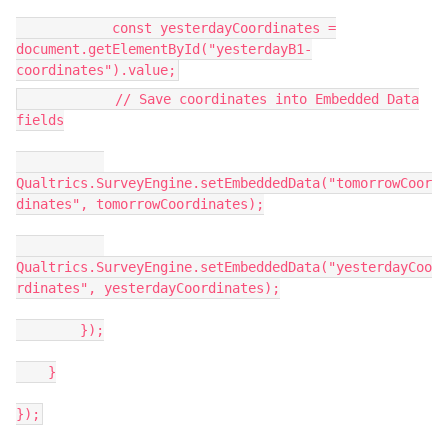
const yesterdayCoordinates =
document.getElementById("yesterdayB1-
coordinates").value;
// Save coordinates into Embedded Data
fields
Qualtrics.SurveyEngine.setEmbeddedData("tomorrowCoor
dinates", tomorrowCoordinates);
Qualtrics.SurveyEngine.setEmbeddedData("yesterdayCoo
rdinates", yesterdayCoordinates);
});
}
});