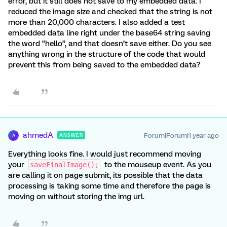
error, but it still does not save to my embedded data. I
reduced the image size and checked that the string is not
more than 20,000 characters. I also added a test
embedded data line right under the base64 string saving
the word “hello”, and that doesn’t save either. Do you see
anything wrong in the structure of the code that would
prevent this from being saved to the embedded data?
ahmedA
Forum|Forum|1 year ago
ANSWER
A
Everything looks fine. I would just recommend moving
your
to the mouseup event. As you
saveFinalImage();
are calling it on page submit, its possible that the data
processing is taking some time and therefore the page is
moving on without storing the img url.