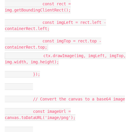
const rect =
img.getBoundingClientRect();
const imgLeft = rect.left -
containerRect.left;
const imgTop = rect.top -
containerRect.top;
ctx.drawImage(img, imgLeft, imgTop,
img.width, img.height);
});
// Convert the canvas to a base64 image
const imageUrl =
canvas.toDataURL('image/png');