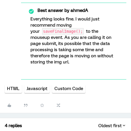
Best answer by
ahmedA
Everything looks fine. I would just
recommend moving
your
to the
saveFinalImage();
mouseup event. As you are calling it on
page submit, its possible that the data
processing is taking some time and
therefore the page is moving on without
storing the img url.
HTML
Javascript
Custom Code
4 replies
Oldest first