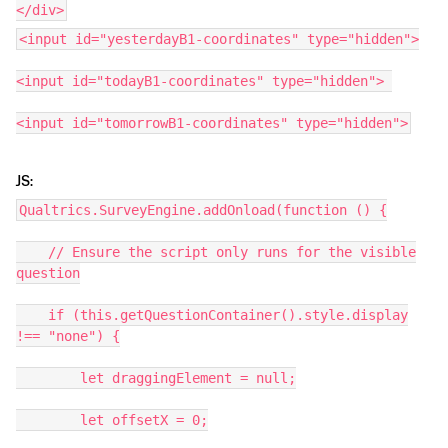
</div>
<input id="yesterdayB1-coordinates" type="hidden">
<input id="todayB1-coordinates" type="hidden">
<input id="tomorrowB1-coordinates" type="hidden">
JS:
Qualtrics.SurveyEngine.addOnload(function () {
// Ensure the script only runs for the visible
question
if (this.getQuestionContainer().style.display
!== "none") {
let draggingElement = null;
let offsetX = 0;