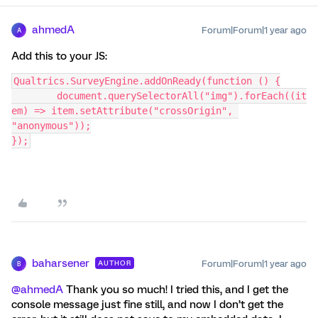
ahmedA
Forum|Forum|1 year ago
A
Add this to your JS:
Qualtrics.SurveyEngine.addOnReady(function () {
	document.querySelectorAll("img").forEach((it
em) => item.setAttribute("crossOrigin", 
"anonymous"));
});
baharsener
Forum|Forum|1 year ago
AUTHOR
B
@ahmedA
Thank you so much! I tried this, and I get the
console message just fine still, and now I don’t get the