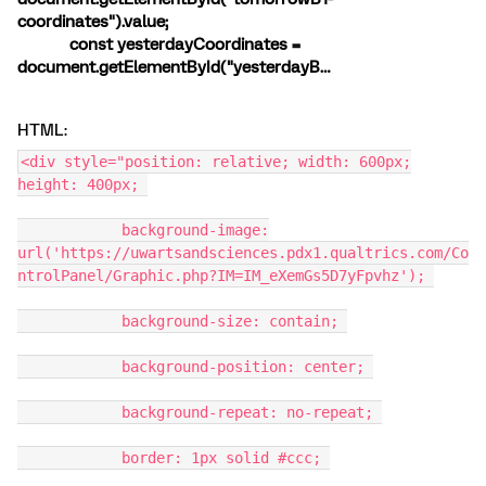
coordinates").value;
const yesterdayCoordinates =
document.getElementById("yesterdayB…
HTML:
<div style="position: relative; width: 600px;
height: 400px;
background-image:
url('https://uwartsandsciences.pdx1.qualtrics.com/Co
ntrolPanel/Graphic.php?IM=IM_eXemGs5D7yFpvhz');
background-size: contain;
background-position: center;
background-repeat: no-repeat;
border: 1px solid #ccc;