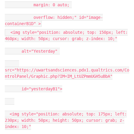
margin: 0 auto;
overflow: hidden;" id="image-
containerB1D" >
<img style="position: absolute; top: 150px; left:
460px; width: 50px; cursor: grab; z-index: 10;"
alt="Yesterday"
src="https://uwartsandsciences.pdx1.qualtrics.com/Co
ntrolPanel/Graphic.php?IM=IM_LtUZPmmUGH5uBbA"
id="yesterdayB1">
<img style="position: absolute; top: 175px; left:
230px; width: 50px; height: 50px; cursor: grab; z-
index: 10;"