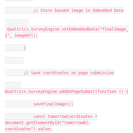
// Store base64 image in Embedded Data
Qualtrics.SurveyEngine.setEmbeddedData("finalImage_
1", imageUrl);
}
// Save coordinates on page submission
Qualtrics.SurveyEngine.addOnPageSubmit(function () {
saveFinalImage();
const tomorrowCoordinates =
document.getElementById("tomorrowB1-
coordinates").value;