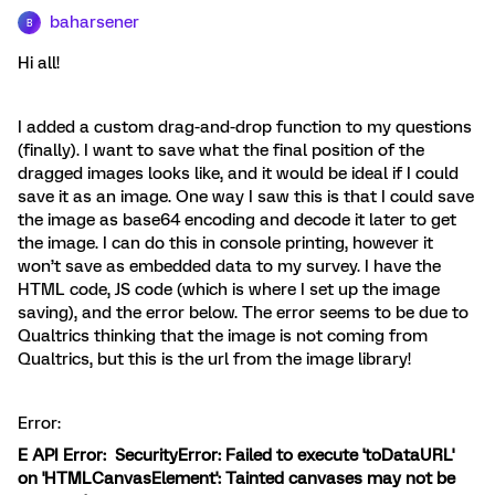
baharsener
B
Hi all!
I added a custom drag-and-drop function to my questions
(finally). I want to save what the final position of the
dragged images looks like, and it would be ideal if I could
save it as an image. One way I saw this is that I could save
the image as base64 encoding and decode it later to get
the image. I can do this in console printing, however it
won’t save as embedded data to my survey. I have the
HTML code, JS code (which is where I set up the image
saving), and the error below. The error seems to be due to
Qualtrics thinking that the image is not coming from
Qualtrics, but this is the url from the image library!
Error:
E API Error: SecurityError: Failed to execute 'toDataURL'
on 'HTMLCanvasElement': Tainted canvases may not be