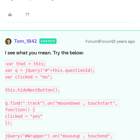
Tom_1842
Forum|Forum|3 years ago
ANSWER
I see what you mean. Try the below:
var that = this;
var q = jQuery("#"+this.questionId);
var clicked = "no";
this.hideNextButton();
q.find(".track").on("mousedown , touchstart", 
function() {
clicked = "yes"
});
jQuery("#Wrapper").on("mouseup , touchend", 