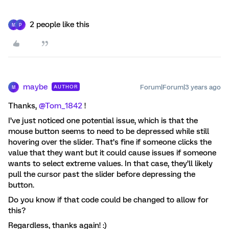
2 people like this
M
P
maybe
Forum|Forum|3 years ago
AUTHOR
M
Thanks,
@Tom_1842
!
I’ve just noticed one potential issue, which is that the
mouse button seems to need to be depressed while still
hovering over the slider. That’s fine if someone clicks the
value that they want but it could cause issues if someone
wants to select extreme values. In that case, they’ll likely
pull the cursor past the slider before depressing the
button.
Do you know if that code could be changed to allow for
this?
Regardless, thanks again! :)