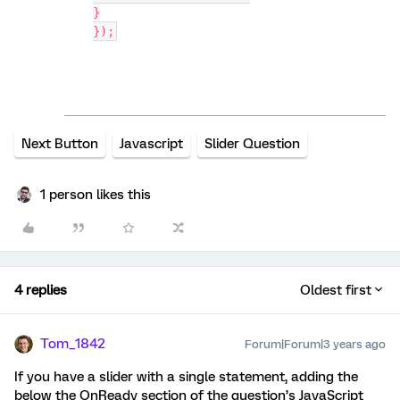
}
});
Next Button
Javascript
Slider Question
1 person likes this
4 replies
Oldest first
Tom_1842
Forum|Forum|3 years ago
If you have a slider with a single statement, adding the
below the OnReady section of the question’s JavaScript