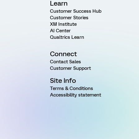
Learn
Customer Success Hub
Customer Stories
XM Institute
AI Center
Qualtrics Learn
Connect
Contact Sales
Customer Support
Site Info
Terms & Conditions
Accessibility statement