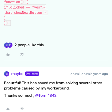
function() {
if(clicked == "yes"){
that.showNextButton();
}
});
2 people like this
M
P
maybe
Forum|Forum|3 years ago
AUTHOR
M
Beautiful! This has saved me from solving several other
problems caused by my workaround.
Thanks so much,
@Tom_1842