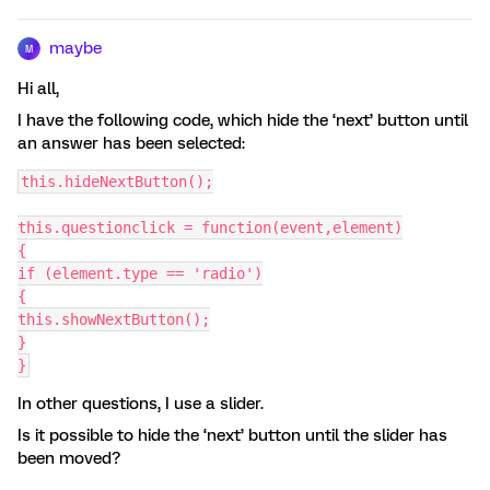
maybe
M
Hi all,
I have the following code, which hide the ‘next’ button until
an answer has been selected:
this.hideNextButton();
this.questionclick = function(event,element)
{
if (element.type == 'radio')
{
this.showNextButton();
}
}
In other questions, I use a slider.
Is it possible to hide the ‘next’ button until the slider has
been moved?