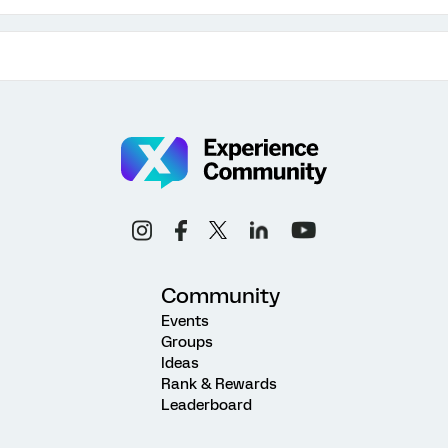
Community
Events
Groups
Ideas
Rank & Rewards
Leaderboard