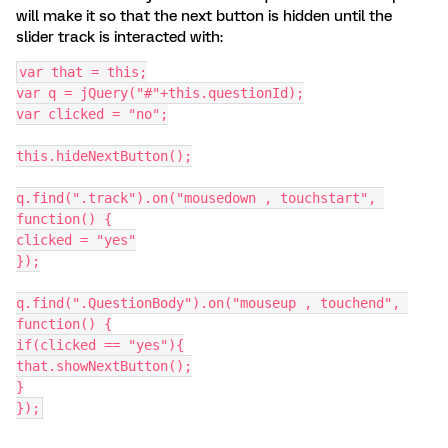
will make it so that the next button is hidden until the
slider track is interacted with:
var that = this;
var q = jQuery("#"+this.questionId);
var clicked = "no";
this.hideNextButton();
q.find(".track").on("mousedown , touchstart", 
function() {
clicked = "yes"
});
q.find(".QuestionBody").on("mouseup , touchend", 
function() {
if(clicked == "yes"){
that.showNextButton();
}
});