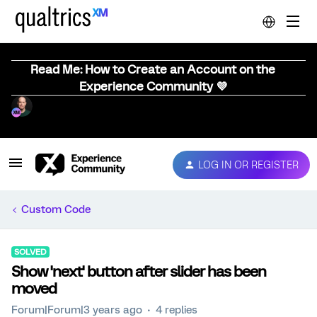
Read Me: How to Create an Account on the
Experience Community 💜
LOG IN OR REGISTER
Custom Code
SOLVED
Show 'next' button after slider has been
moved
Forum|Forum|3 years ago
4 replies