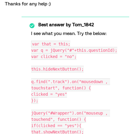
Thanks for any help :)
Best answer by
Tom_1842
I see what you mean. Try the below:
var that = this;
var q = jQuery("#"+this.questionId);
var clicked = "no";
this.hideNextButton();
q.find(".track").on("mousedown , 
touchstart", function() {
clicked = "yes"
});
jQuery("#Wrapper").on("mouseup , 
touchend", function() {
if(clicked == "yes"){
that.showNextButton();