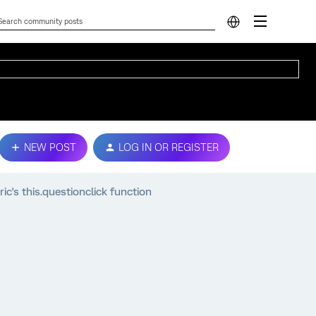
NEW POST
LOG IN OR REGISTER
ic's this.questionclick function