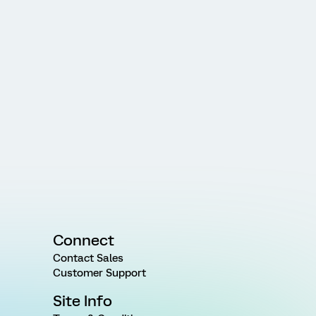
Connect
Contact Sales
Customer Support
Site Info