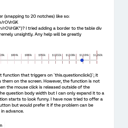
r (snapping to 20 notches) like so:
en/rOVrGK
/rOVrGK")? I tried adding a border to the table div
tremely unsightly. Any help will be greatly
function that triggers on `this.questionclick()`; it
 them on the screen. However, the function is not
n the mouse click is released outside of the
he question body width but I can only expand it to a
n starts to look funny. I have now tried to offer a
utton but would prefer it if the problem can be
u in advance.
on