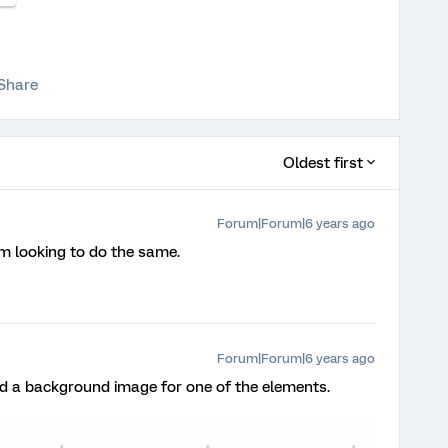
Share
Oldest first
Forum|Forum|6 years ago
am looking to do the same.
Forum|Forum|6 years ago
used a background image for one of the elements.