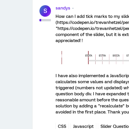
sandys
S
How can I add tick marks to my slide
(https://codepen.io/trevanhetzel/p
"https://codepen.io/trevanhetzel/pen
component of the slider, but it is ex
appreciated! !
I have also implemented a JavaScript 
calculates some values and displays
triggered (numbers not updated) whe
question body div. I have expanded t
reasonable amount before the questio
solution by adding a "recalculate" b
avoided in the first place. Thank yo
CSS
Javascript
Slider Questi