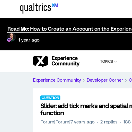
Read Me: How to Create an Account on the Experie
1 year ago
TOPICS
Experience Community
Developer Corner
C
QUESTION
Slider: add tick marks and spatial 
function
Forum|Forum|7 years ago
2 replies
188