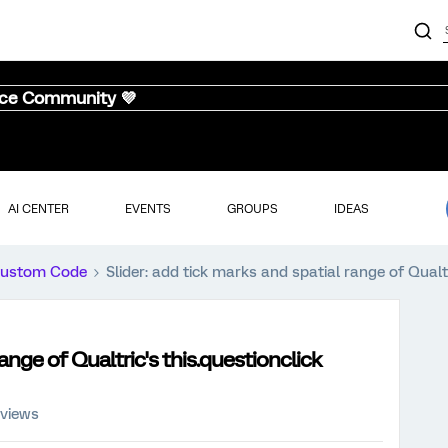
nce Community 💜
AI CENTER
EVENTS
GROUPS
IDEAS
ustom Code
Slider: add tick marks and spatial range of Qualtr
range of Qualtric's this.questionclick
 views