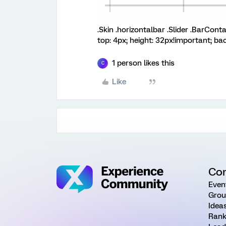
.Skin .horizontalbar .Slider .BarConta
top: 4px; height: 32px!important; ba
1 person likes this
C
Like
Co
Even
Grou
Idea
Rank