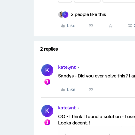
2 people like this
H
Like
2 replies
katelynt
K
Sandys - Did you ever solve this? I 
Like
katelynt
K
OO - I think I found a solution - I 
Looks decent. !