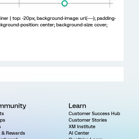
iner { top: -20px; background-image: url(----); padding-
ckground-position: center; background-size: cover;
mmunity
Learn
ts
Customer Success Hub
ps
Customer Stories
s
XM Institute
 & Rewards
AI Center