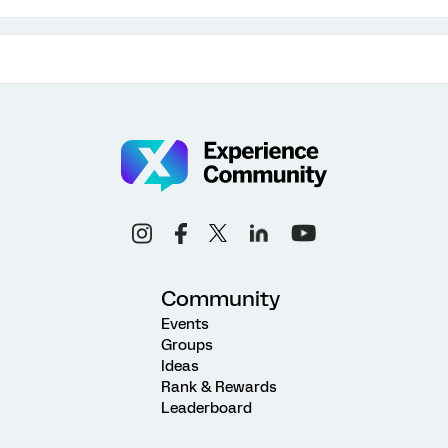
Community
Events
Groups
Ideas
Rank & Rewards
Leaderboard