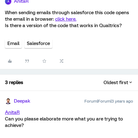
AnitaR
A
When sending emails through salesforce this code opens
the email in a browser:
click here.
Is there a version of the code that works in Qualtrics?
Email
Salesforce
3 replies
Oldest first
Deepak
Forum|Forum|3 years ago
AnitaR
Can you please elaborate more what you are trying to
achieve?