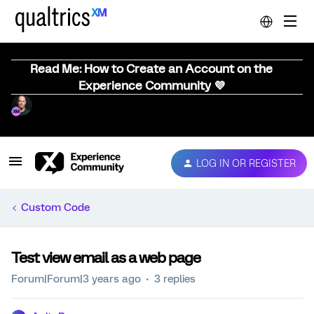
Read Me: How to Create an Account on the
Experience Community 💜
LOG IN OR REGISTER
Custom Code
Test view email as a web page
Forum|Forum|3 years ago
3 replies