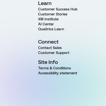
Learn
Customer Success Hub
Customer Stories
XM Institute
AI Center
Qualtrics Learn
Connect
Contact Sales
Customer Support
Site Info
Terms & Conditions
Accessibility statement