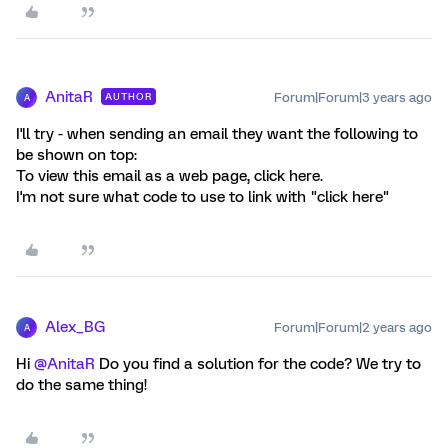
AnitaR
Forum|Forum|3 years ago
AUTHOR
A
I'll try - when sending an email they want the following to
be shown on top:
To view this email as a web page, click here.
I'm not sure what code to use to link with "click here"
Alex_BG
Forum|Forum|2 years ago
A
Hi
@AnitaR
Do you find a solution for the code? We try to
do the same thing!