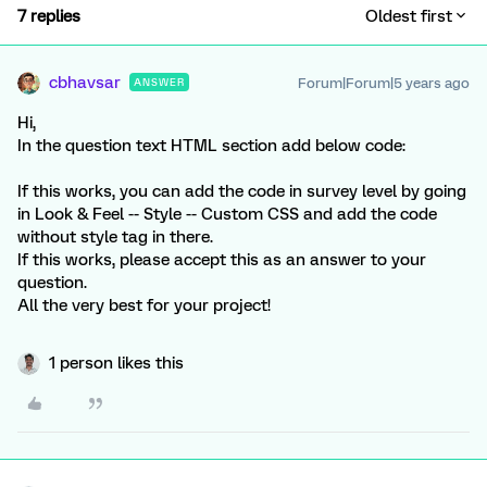
7 replies
Oldest first
cbhavsar
Forum|Forum|5 years ago
ANSWER
Hi,
In the question text HTML section add below code:
If this works, you can add the code in survey level by going
in Look & Feel -- Style -- Custom CSS and add the code
without style tag in there.
If this works, please accept this as an answer to your
question.
All the very best for your project!
1 person likes this