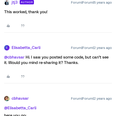
jtj3
Forum|Forum|5 years ago
AUTHOR
This worked, thank you!
Elisabetta_Carli
Forum|Forum|2 years ago
E
@cbhavsar
Hi. I saw you posted some code, but can’t see
it. Would you mind re-sharing it? Thanks.
cbhavsar
Forum|Forum|2 years ago
@Elisabetta_Carli
here you go: