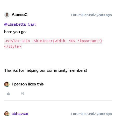
AlonsoC
Forum|Forum|2 years ago
@Elisabetta_Carli
here you go:
<style>.Skin .SkinInner{width: 90% !important;}
</style>
Thanks for helping our community members!
1 person likes this
cbhavsar
Forum|Forum|2 years ago