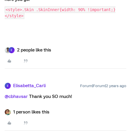
<style>.Skin .SkinInner{width: 90% !important;}
</style>
2 people like this
E
Elisabetta_Carli
Forum|Forum|2 years ago
E
@cbhavsar
Thank you SO much!
1 person likes this