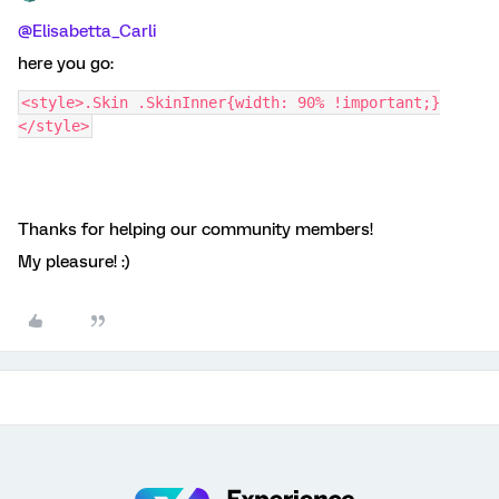
@Elisabetta_Carli
here you go:
<style>.Skin .SkinInner{width: 90% !important;}
</style>
Thanks for helping our community members!
My pleasure! :)