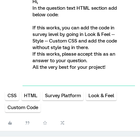
Hi,
In the question text HTML section add
below code:
If this works, you can add the code in
survey level by going in Look & Feel --
Style -- Custom CSS and add the code
without style tag in there.
If this works, please accept this as an
answer to your question.
All the very best for your project!
CSS
HTML
Survey Platform
Look & Feel
Custom Code