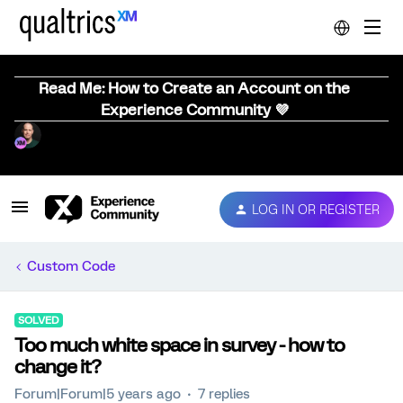
Read Me: How to Create an Account on the
Experience Community 💜
LOG IN OR REGISTER
Custom Code
SOLVED
Too much white space in survey - how to
change it?
Forum|Forum|5 years ago
7 replies