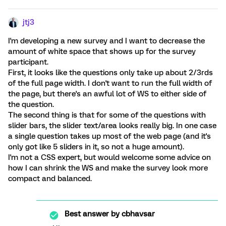
jtj3
I'm developing a new survey and I want to decrease the
amount of white space that shows up for the survey
participant.
First, it looks like the questions only take up about 2/3rds
of the full page width. I don't want to run the full width of
the page, but there's an awful lot of WS to either side of
the question.
The second thing is that for some of the questions with
slider bars, the slider text/area looks really big. In one case
a single question takes up most of the web page (and it's
only got like 5 sliders in it, so not a huge amount).
I'm not a CSS expert, but would welcome some advice on
how I can shrink the WS and make the survey look more
compact and balanced.
Best answer by
cbhavsar