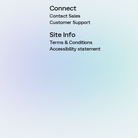
Connect
Contact Sales
Customer Support
Site Info
Terms & Conditions
Accessibility statement