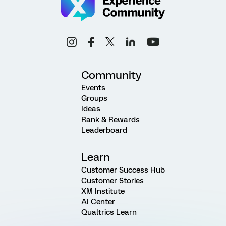
Community
Events
Groups
Ideas
Rank & Rewards
Leaderboard
Learn
Customer Success Hub
Customer Stories
XM Institute
AI Center
Qualtrics Learn