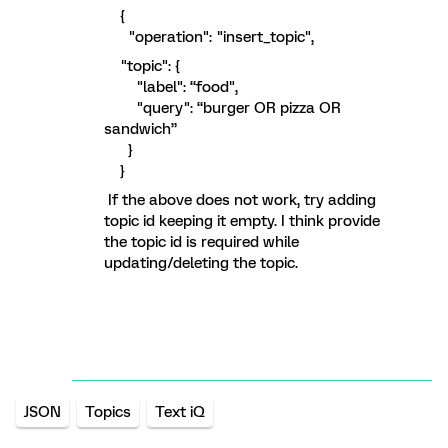
{
"operation": "insert_topic",
"topic": {
"label": “food",
"query": “burger OR pizza OR
sandwich”
}
}
If the above does not work, try adding
topic id keeping it empty. I think provide
the topic id is required while
updating/deleting the topic.
JSON
Topics
Text iQ