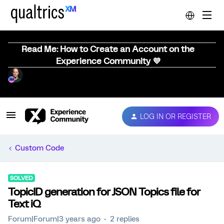
Read Me: How to Create an Account on the
Experience Community 💜
LOG IN OR REGISTER
Custom Code
SOLVED
TopicID generation for JSON Topics file for
Text iQ
Forum|Forum|3 years ago
2 replies