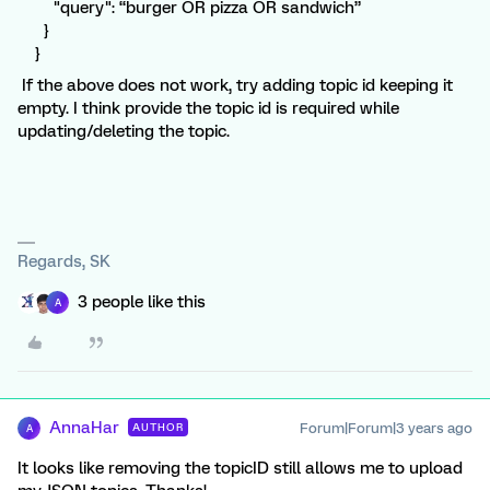
"query": “burger OR pizza OR sandwich”
}
}
If the above does not work, try adding topic id keeping it
empty. I think provide the topic id is required while
updating/deleting the topic.
Regards, SK
3 people like this
A
AnnaHar
Forum|Forum|3 years ago
AUTHOR
A
It looks like removing the topicID still allows me to upload