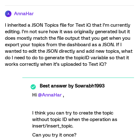
AnnaHar
A
I inherited a JSON Topics file for Text iQ that I’m currently
editing. I’m not sure how it was originally generated but it
does mostly match the file output that you get when you
export your topics from the dashboard as a JSON. If I
wanted to edit the JSON directly and add new topics, what
do I need to do to generate the topicID variable so that it
works correctly when it’s uploaded to Text iQ?
Best answer by
Sowrabh1993
Hi
@AnnaHar
,
I think you can try to create the topic
without topic ID when the operation as
insert/insert_topic.
Can you try it once?