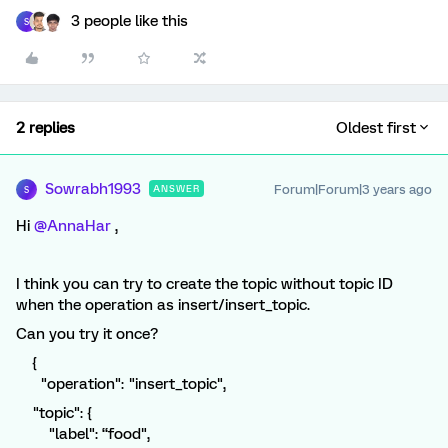
3 people like this
S
2 replies
Oldest first
Sowrabh1993
Forum|Forum|3 years ago
ANSWER
S
Hi
@AnnaHar
,
I think you can try to create the topic without topic ID
when the operation as insert/insert_topic.
Can you try it once?
{
"operation": "insert_topic",
"topic": {
"label": “food",