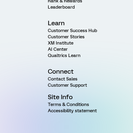
Rank & Rewards
Leaderboard
Learn
Customer Success Hub
Customer Stories
XM Institute
AI Center
Qualtrics Learn
Connect
Contact Sales
Customer Support
Site Info
Terms & Conditions
Accessibility statement