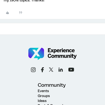
my JSON topics. Thanks!
Community
Events
Groups
Ideas