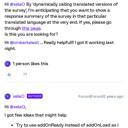
Hi
@xelaO
By ‘dynamically calling translated versions of
the survey’, I’m anticipating that you want to show a
response summary of the survey in that particular
translated language at the very end. If yes, please go
through
this page
.
Is this you are looking for?
Hi
@omkarkewat
… Really helpful!!! I got it working last
night.
1 person likes this
O
xelaO
Forum|Forum|2 years ago
AUTHOR
X
Hi
@xelaO
,
I got few ideas that might help.
Try to use addOnReady instead of addOnLoad as I