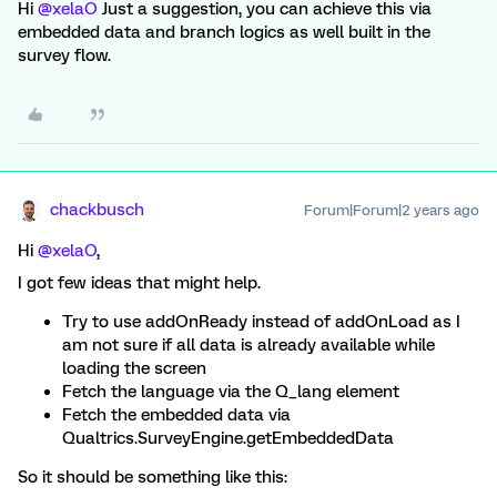
Hi
@xelaO
Just a suggestion, you can achieve this via
embedded data and branch logics as well built in the
survey flow.
chackbusch
Forum|Forum|2 years ago
Hi
@xelaO
,
I got few ideas that might help.
Try to use addOnReady instead of addOnLoad as I
am not sure if all data is already available while
loading the screen
Fetch the language via the Q_lang element
Fetch the embedded data via
Qualtrics.SurveyEngine.getEmbeddedData
So it should be something like this: