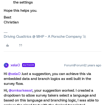
the settings
Hope this helps you.
Best
Christian
Driving Qualtrics @ MHP – A Porsche Company 🚀
xelaO
Forum|Forum|2 years ago
AUTHOR
X
Hi
@xelaO
Just a suggestion, you can achieve this via
embedded data and branch logics as well built in the
survey flow.
Hi,
@omkarkewat
, your suggestion worked. I created a
dropdown to allow survey takers select a language and
based on this language and branching logic, I was able to