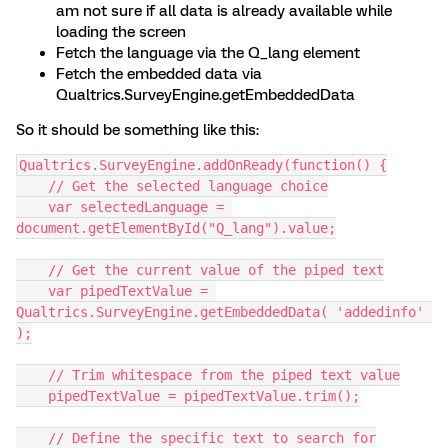
am not sure if all data is already available while
loading the screen
Fetch the language via the Q_lang element
Fetch the embedded data via
Qualtrics.SurveyEngine.getEmbeddedData
So it should be something like this:
Qualtrics.SurveyEngine.addOnReady(function() {
    // Get the selected language choice
    var selectedLanguage = 
document.getElementById("Q_lang").value;
    // Get the current value of the piped text
    var pipedTextValue = 
Qualtrics.SurveyEngine.getEmbeddedData( 'addedinfo' 
);
    // Trim whitespace from the piped text value
    pipedTextValue = pipedTextValue.trim();
    // Define the specific text to search for