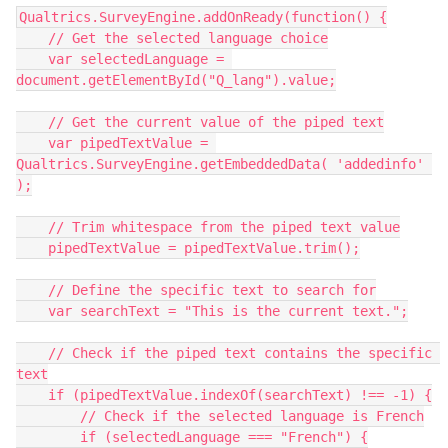
Qualtrics.SurveyEngine.addOnReady(function() {
    // Get the selected language choice
    var selectedLanguage = 
document.getElementById("Q_lang").value;
    // Get the current value of the piped text
    var pipedTextValue = 
Qualtrics.SurveyEngine.getEmbeddedData( 'addedinfo' 
);
    // Trim whitespace from the piped text value
    pipedTextValue = pipedTextValue.trim();
    // Define the specific text to search for
    var searchText = "This is the current text.";
    // Check if the piped text contains the specific 
text
    if (pipedTextValue.indexOf(searchText) !== -1) {
        // Check if the selected language is French
        if (selectedLanguage === "French") {