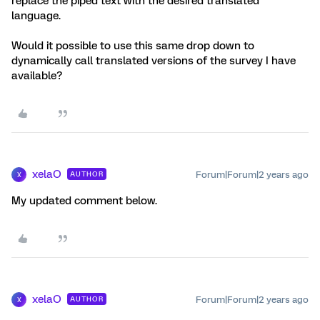
replace the piped text with the desired translated
language.
Would it possible to use this same drop down to
dynamically call translated versions of the survey I have
available?
xelaO
Forum|Forum|2 years ago
AUTHOR
X
My updated comment below.
xelaO
Forum|Forum|2 years ago
AUTHOR
X