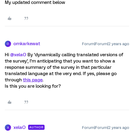
My updated comment below
omkarkewat
Forum|Forum|2 years ago
O
Hi
@xelaO
By ‘dynamically calling translated versions of
the survey’, I’m anticipating that you want to show a
response summary of the survey in that particular
translated language at the very end. If yes, please go
through
this page
.
Is this you are looking for?
xelaO
Forum|Forum|2 years ago
AUTHOR
X