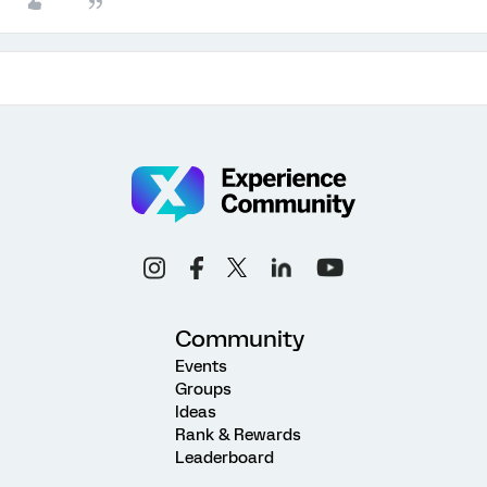
Community
Events
Groups
Ideas
Rank & Rewards
Leaderboard