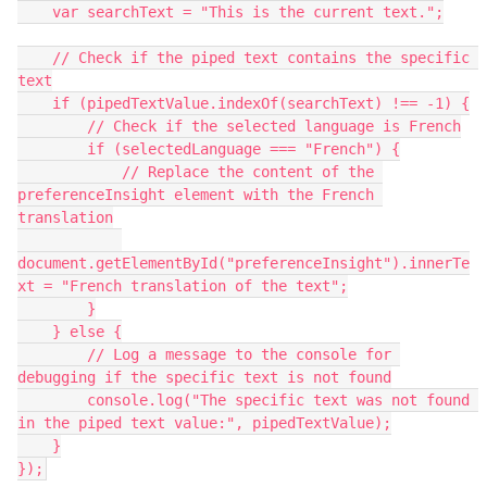
    var searchText = "This is the current text.";
    // Check if the piped text contains the specific 
text
    if (pipedTextValue.indexOf(searchText) !== -1) {
        // Check if the selected language is French
        if (selectedLanguage === "French") {
            // Replace the content of the 
preferenceInsight element with the French 
translation
document.getElementById("preferenceInsight").innerTe
xt = "French translation of the text";
        }
    } else {
        // Log a message to the console for 
debugging if the specific text is not found
        console.log("The specific text was not found 
in the piped text value:", pipedTextValue);
    }
});