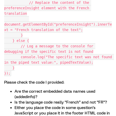
            // Replace the content of the 
preferenceInsight element with the French 
translation
document.getElementById("preferenceInsight").innerTe
xt = "French translation of the text";
        }
    } else {
        // Log a message to the console for 
debugging if the specific text is not found
        console.log("The specific text was not found 
in the piped text value:", pipedTextValue);
    }
});
Please check the code I provided:
Are the correct embedded data names used
(addedinfo)?
Is the language code really “French” and not “FR”?
Either you place the code in some question’s
JavaScript or you place it in the footer HTML code in