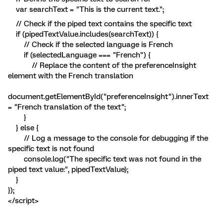
var searchText = "This is the current text.";
// Check if the piped text contains the specific text
if (pipedTextValue.includes(searchText)) {
// Check if the selected language is French
if (selectedLanguage === "French") {
// Replace the content of the preferenceInsight
element with the French translation
document.getElementById("preferenceInsight").innerText
= "French translation of the text";
}
} else {
// Log a message to the console for debugging if the
specific text is not found
console.log("The specific text was not found in the
piped text value:", pipedTextValue);
}
});
</script>