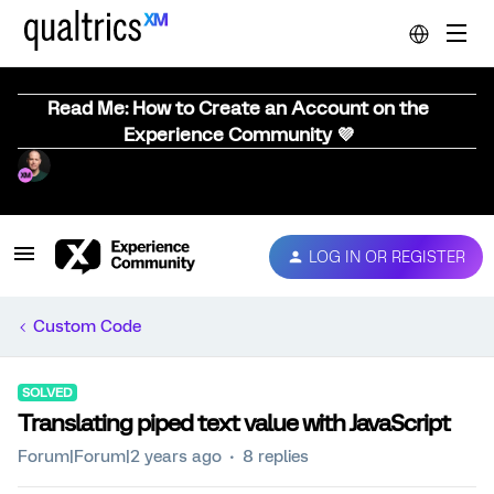
Read Me: How to Create an Account on the
Experience Community 💜
LOG IN OR REGISTER
Custom Code
SOLVED
Translating piped text value with JavaScript
Forum|Forum|2 years ago
8 replies