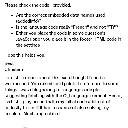
Please check the code I provided:
Are the correct embedded data names used
(addedinfo)?
Is the language code really “French” and not “FR”?
Either you place the code in some question’s
JavaScript or you place it in the footer HTML code in
the settings
Hope this helps you.
Best
Christian
I am still curious about this even though I found a
workaround. You raised solid points in reference to some
things I was doing wrong i.e. language code plus
suggesting fetching with the Q_Language element. Hence,
I will still play around with my initial code a bit out of
curiosity to see if it had a chance of also solving my
problem. Much appreciated.