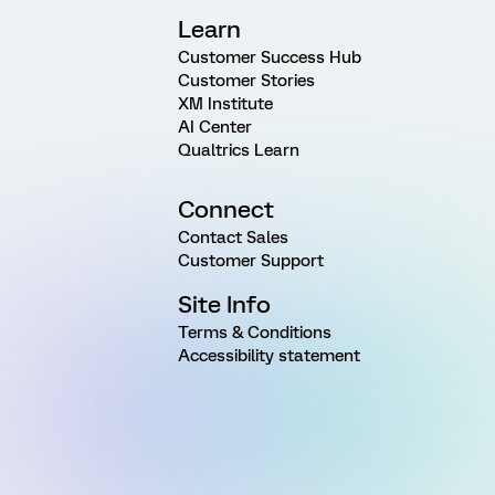
Learn
Customer Success Hub
Customer Stories
XM Institute
AI Center
Qualtrics Learn
Connect
Contact Sales
Customer Support
Site Info
Terms & Conditions
Accessibility statement