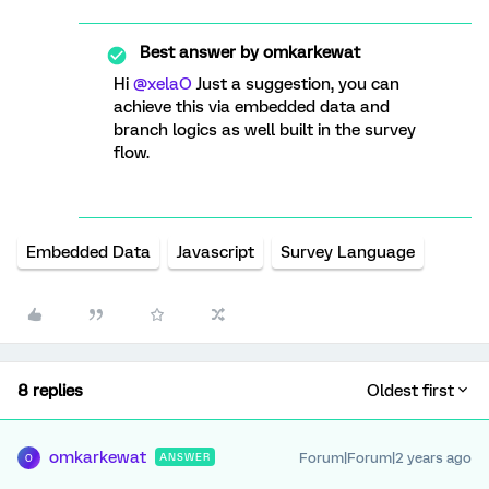
Best answer by
omkarkewat
Hi
@xelaO
Just a suggestion, you can
achieve this via embedded data and
branch logics as well built in the survey
flow.
Embedded Data
Javascript
Survey Language
8 replies
Oldest first
omkarkewat
Forum|Forum|2 years ago
ANSWER
O