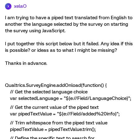
xelaO
X
I am trying to have a piped text translated from English to
another the language selected by the survey on starting
the survey using JavaScript.
I put together this script below but it failed. Any idea if this
is possible? or ideas as to what I might be missing?
Thanks in advance.
Qualtrics.SurveyEngine.addOnload(function() {
// Get the selected language choice
var selectedLanguage = "${e://Field/LanguageChoice}";
// Get the current value of the piped text
var pipedTextValue = "${e://Field/added%20info}";
// Trim whitespace from the piped text value
pipedTextValue = pipedTextValue.trim();
// Define the specific text to search for