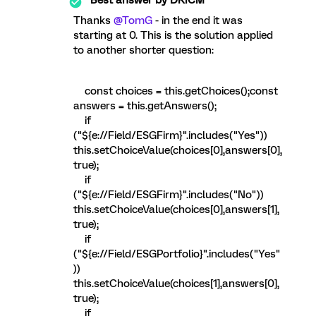
Thanks
@TomG
- in the end it was
starting at 0. This is the solution applied
to another shorter question:
const choices = this.getChoices();const
answers = this.getAnswers();
if
("${e://Field/ESGFirm}".includes("Yes"))
this.setChoiceValue(choices[0],answers[0],
true);
if
("${e://Field/ESGFirm}".includes("No"))
this.setChoiceValue(choices[0],answers[1],
true);
if
("${e://Field/ESGPortfolio}".includes("Yes"
))
this.setChoiceValue(choices[1],answers[0],
true);
if