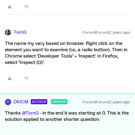
TomG
Forum|Forum|2 years ago
The name my vary based on browser. Right click on the
element you want to examine (i.e., a radio button). Then in
Chrome select ‘Developer Tools’ > ‘Inspect’. In Firefox,
select ‘Inspect (Q)’.
DKICM
Forum|Forum|2 years ago
AUTHOR
ANSWER
D
Thanks
@TomG
- in the end it was starting at 0. This is the
solution applied to another shorter question: