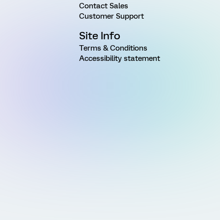
Contact Sales
Customer Support
Site Info
Terms & Conditions
Accessibility statement