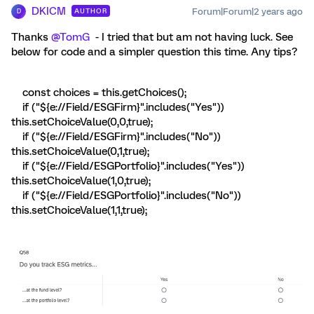
DKICM
Forum|Forum|2 years ago
AUTHOR
D
Thanks
@TomG
- I tried that but am not having luck. See
below for code and a simpler question this time. Any tips?
const choices = this.getChoices();
if ("${e://Field/ESGFirm}".includes("Yes"))
this.setChoiceValue(0,0,true);
if ("${e://Field/ESGFirm}".includes("No"))
this.setChoiceValue(0,1,true);
if ("${e://Field/ESGPortfolio}".includes("Yes"))
this.setChoiceValue(1,0,true);
if ("${e://Field/ESGPortfolio}".includes("No"))
this.setChoiceValue(1,1,true);