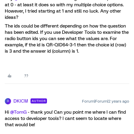
at 0 - at least it does so with my multiple choice options.
However, I tried starting at 1 and still no luck. Any other
ideas?
The ids could be different depending on how the question
has been edited. If you use Developer Tools to examine the
radio button ids you can see what the values are. For
example, if the id is QR~QID64~3~1 then the choice id (row)
is 3 and the answer id (column) is 1.
DKICM
Forum|Forum|2 years ago
AUTHOR
D
Hi
@TomG
- thank you! Can you point me where I can find
access to developer tools? I cant seem to locate where
that would be!