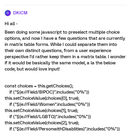
DKICM
D
Hi all -
Been doing some javascript to preselect multiple choice
options, and now I have a few questions that are currently
in matrix table forms. While I could separate them into
their own distinct questions, from a user experience
perspective I’d rather keep them in a matrix table. I wonder
if it would be basically the same model, a la the below
code, but would love input!
const choices = this.getChoices();
if ("${e://Field/BIPOC}".includes("0%"))
this.setChoiceValue(choices[0], true);
if ("${e://Field/Women".includes("0%"))
this.setChoiceValue(choices[1], true);
if ("${e://Field/LGBTQ}".includes("0%"))
this.setChoiceValue(choices[2], true);
if ("${e://Field/PersonwithDisablities}".includes("0%"))