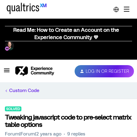
Read Me: How to Create an Account on the
Experience Community 💜
LOG IN OR REGISTER
Custom Code
SOLVED
Tweaking javascript code to pre-select matrix
table options
Forum|Forum|2 years ago
9 replies