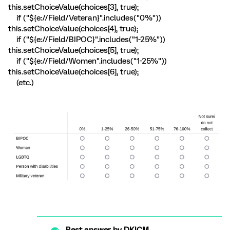
this.setChoiceValue(choices[3], true);
if ("${e://Field/Veteran}".includes("0%"))
this.setChoiceValue(choices[4], true);
if ("${e://Field/BIPOC}".includes("1-25%"))
this.setChoiceValue(choices[5], true);
if ("${e://Field/Women".includes("1-25%"))
this.setChoiceValue(choices[6], true);
(etc.)
Best answer by
DKICM