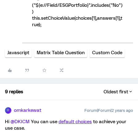
("${e://Field/ESGPortfolio}".includes("No")
)
this.setChoiceValue(choices[1],answers[1],t
rue);
Javascript
Matrix Table Question
Custom Code
9 replies
Oldest first
omkarkewat
Forum|Forum|2 years ago
O
Hi
@DKICM
You can use
default choices
to achieve your
use case.