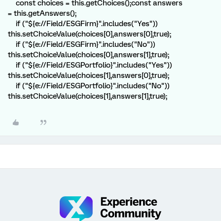
const choices = this.getChoices();const answers
= this.getAnswers();
if ("${e://Field/ESGFirm}".includes("Yes"))
this.setChoiceValue(choices[0],answers[0],true);
if ("${e://Field/ESGFirm}".includes("No"))
this.setChoiceValue(choices[0],answers[1],true);
if ("${e://Field/ESGPortfolio}".includes("Yes"))
this.setChoiceValue(choices[1],answers[0],true);
if ("${e://Field/ESGPortfolio}".includes("No"))
this.setChoiceValue(choices[1],answers[1],true);