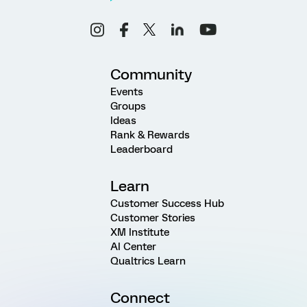
Community
Events
Groups
Ideas
Rank & Rewards
Leaderboard
Learn
Customer Success Hub
Customer Stories
XM Institute
AI Center
Qualtrics Learn
Connect