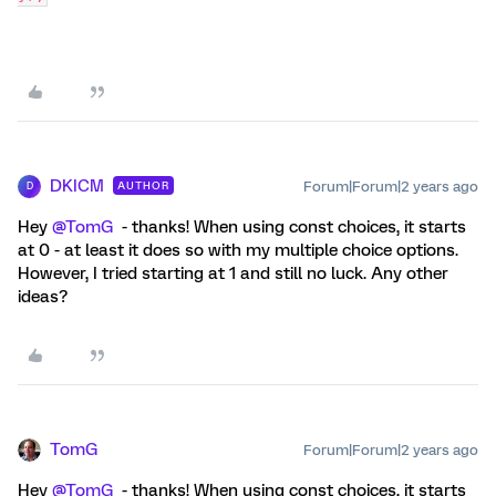
DKICM
Forum|Forum|2 years ago
AUTHOR
D
Hey
@TomG
- thanks! When using const choices, it starts
at 0 - at least it does so with my multiple choice options.
However, I tried starting at 1 and still no luck. Any other
ideas?
TomG
Forum|Forum|2 years ago
Hey
@TomG
- thanks! When using const choices, it starts