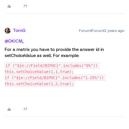
TomG
Forum|Forum|2 years ago
@DKICM
,
For a matrix you have to provide the answer id in
setChoiceValue as well. For example:
if ("${e://Field/BIPOC}".includes("0%")) 
this.setChoiceValue(1,1,true);
if ("${e://Field/BIPOC}".includes("1-25%")) 
this.setChoiceValue(1,2,true);