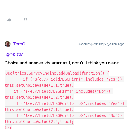
TomG
Forum|Forum|2 years ago
@DKICM
,
Choice and answer ids start at 1, not 0. I think you want:
Qualtrics.SurveyEngine.addOnload(function() {
	if ("${e://Field/ESGFirm}".includes("Yes")) 
this.setChoiceValue(1,1,true);
    if ("${e://Field/ESGFirm}".includes("No")) 
this.setChoiceValue(1,2,true);
    if ("${e://Field/ESGPortfolio}".includes("Yes")) 
this.setChoiceValue(2,1,true);
    if ("${e://Field/ESGPortfolio}".includes("No")) 
this.setChoiceValue(2,2,true);
});