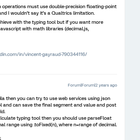
operations must use double-precision floating-point
 I wouldn’t say it’s a Qualtrics limitation.
chieve with the typing tool but if you want more
avascript with math libraries (decimal.js,
edin.com/in/vincent-gayraud-790344116/
Forum|Forum|2 years ago
zila then you can try to use web services using json
ol and can save the final segment and value and post
ld.
calculate typing tool then you should use parseFloat
mal range using .toFixed(n), where n=range of decimal.
;