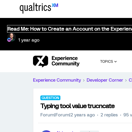
Read Me: How to Create an Account on the Experie
1 year ago
TOPICS
Experience Community
Developer Corner
C
QUESTION
Typing tool value trucncate
Forum|Forum|2 years ago
2 replies
95 