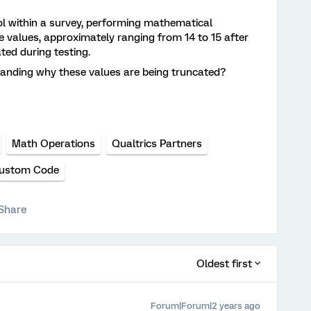
ool within a survey, performing mathematical
e values, approximately ranging from 14 to 15 after
ted during testing.
tanding why these values are being truncated?
Math Operations
Qualtrics Partners
ustom Code
Share
Oldest first
Forum|Forum|2 years ago