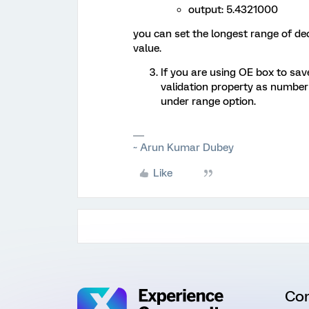
output: 5.4321000
you can set the longest range of de
value.
If you are using OE box to sav
validation property as numbe
under range option.
~ Arun Kumar Dubey
Like
Co