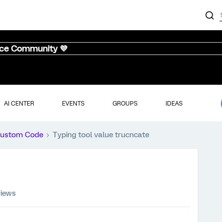
nce Community 💜
AI CENTER
EVENTS
GROUPS
IDEAS
ustom Code
Typing tool value trucncate
views