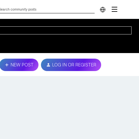
NEW POST
LOG IN OR REGISTER