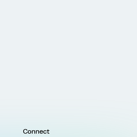
Connect