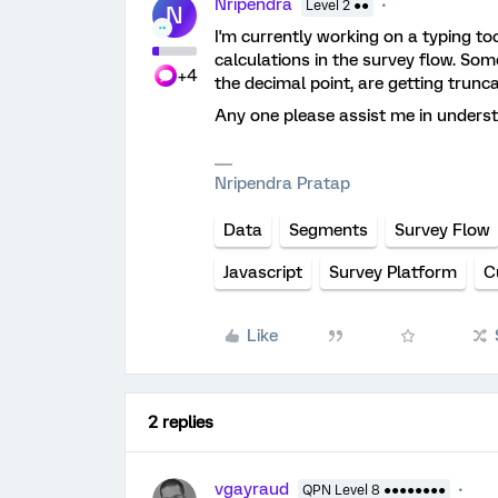
Nripendra
Level 2 ●●
N
I'm currently working on a typing t
calculations in the survey flow. Som
+4
the decimal point, are getting trunca
Any one please assist me in unders
Nripendra Pratap
Data
Segments
Survey Flow
Javascript
Survey Platform
C
Like
2 replies
vgayraud
QPN Level 8 ●●●●●●●●