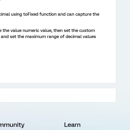
cimal using toFixed function and can capture the
e the value numeric value, then set the custom
r and set the maximum range of decimal values
mmunity
Learn