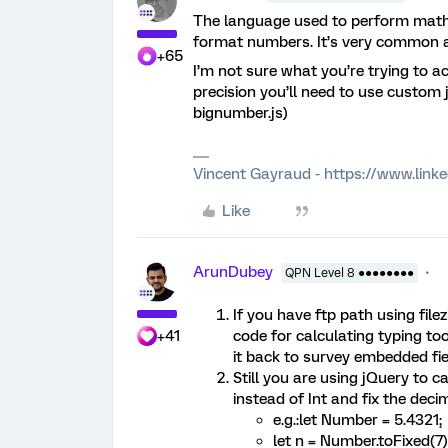
The language used to perform math 
format numbers. It’s very common and
+65
I’m not sure what you’re trying to a
precision you’ll need to use custom j
bignumber.js)
Vincent Gayraud - https://www.link
Like
ArunDubey
QPN Level 8 ●●●●●●●●
If you have ftp path using file
+41
code for calculating typing to
it back to survey embedded fie
Still you are using jQuery to 
instead of Int and fix the deci
e.g.:let Number = 5.4321;
let n = Number.toFixed(7)