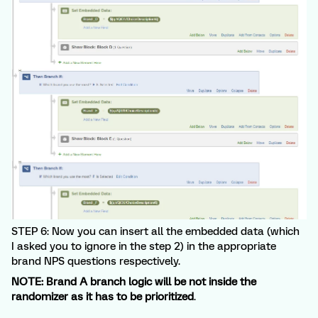
STEP 6: Now you can insert all the embedded data (which
I asked you to ignore in the step 2) in the appropriate
brand NPS questions respectively.
NOTE: Brand A branch logic will be not inside the
randomizer as it has to be prioritized
.