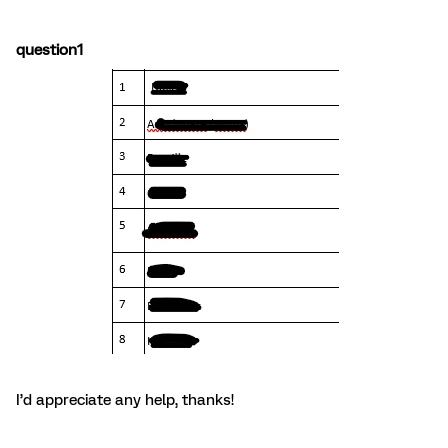
question1
I’d appreciate any help, thanks!