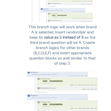
This branch logic will work when brand
A is selected. Insert randomizer and
keep its
value as 2 instead of 3
as the
third brand question will be A. Create
branch logics for other brands
(B,C,D,E,F) and insert appropriate
question blocks as well similar to that
of step 3.