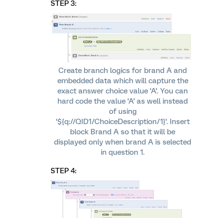
STEP 3:
Create branch logics for brand A and
embedded data which will capture the
exact answer choice value ‘A’. You can
hard code the value ‘A’ as well instead
of using
‘${q://QID1/ChoiceDescription/1}’. Insert
block Brand A so that it will be
displayed only when brand A is selected
in question 1.
STEP 4: