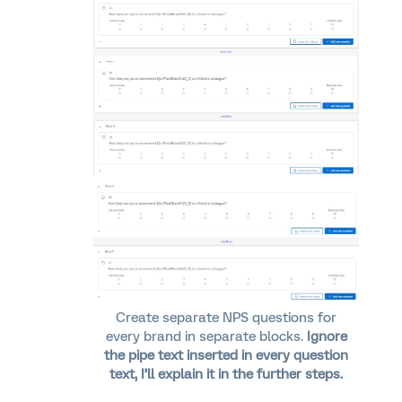
Create separate NPS questions for
every brand in separate blocks.
Ignore
the pipe text inserted in every question
text, I’ll explain it in the further steps.