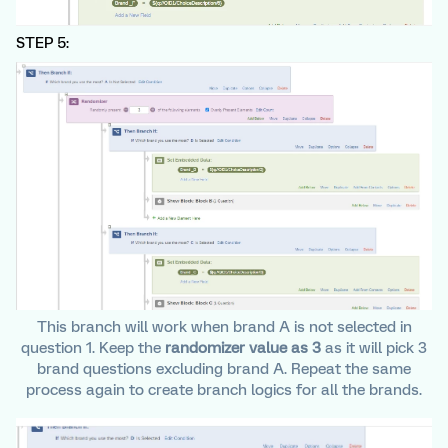
STEP 5:
This branch will work when brand A is not selected in
question 1. Keep the
randomizer value as 3
as it will pick 3
brand questions excluding brand A. Repeat the same
process again to create branch logics for all the brands.