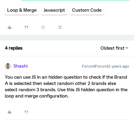
Loop & Merge
Javascript
Custom Code
4 replies
Oldest first
Shashi
Forum|Forum|2 years ago
You can use JS in an hidden question to check if the Brand
A is selected then select random other 2 brands else
select random 3 brands. Use this JS hidden question in the
loop and merge configuration.