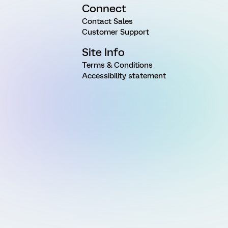
Connect
Contact Sales
Customer Support
Site Info
Terms & Conditions
Accessibility statement