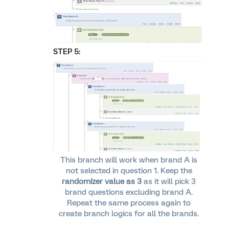
STEP 5:
This branch will work when brand A is
not selected in question 1. Keep the
randomizer value as 3
as it will pick 3
brand questions excluding brand A.
Repeat the same process again to
create branch logics for all the brands.