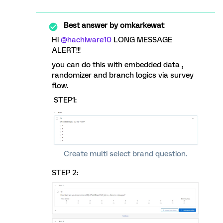
Best answer by
omkarkewat
Hi
@hachiware10
LONG MESSAGE
ALERT!!!
you can do this with embedded data ,
randomizer and branch logics via survey
flow.
STEP1:
Create multi select brand question.
STEP 2: