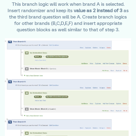
This branch logic will work when brand A is selected.
Insert randomizer and keep its
value as 2 instead of 3
as
the third brand question will be A. Create branch logics
for other brands (B,C,D,E,F) and insert appropriate
question blocks as well similar to that of step 3.