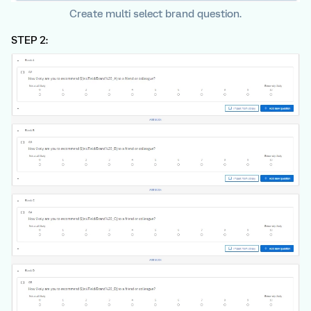
Create multi select brand question.
STEP 2: