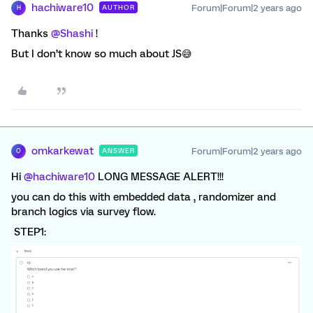
hachiware10
Forum|Forum|2 years ago
AUTHOR
H
Thanks
@Shashi
!
But I don’t know so much about JS😅
omkarkewat
Forum|Forum|2 years ago
ANSWER
O
Hi
@hachiware10
LONG MESSAGE ALERT!!!
you can do this with embedded data , randomizer and
branch logics via survey flow.
STEP1: