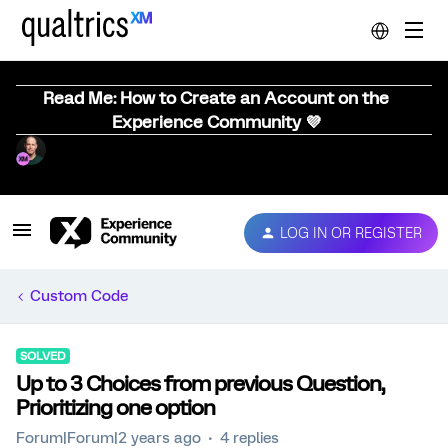
Read Me: How to Create an Account on the
Experience Community 💜
LOG IN OR REGISTER
Custom Code
SOLVED
Up to 3 Choices from previous Question,
Prioritizing one option
Forum|Forum|2 years ago
4 replies