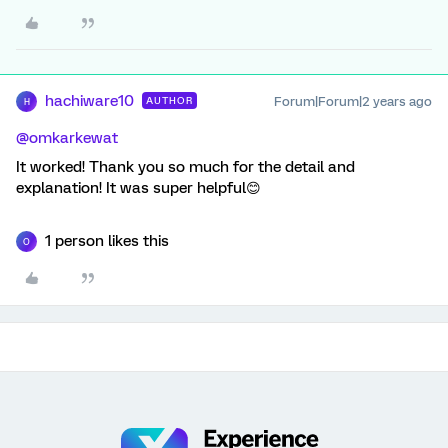
hachiware10
Forum|Forum|2 years ago
AUTHOR
H
@omkarkewat
It worked! Thank you so much for the detail and
explanation! It was super helpful😊
1 person likes this
O