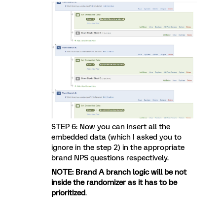
STEP 6: Now you can insert all the
embedded data (which I asked you to
ignore in the step 2) in the appropriate
brand NPS questions respectively.
NOTE: Brand A branch logic will be not
inside the randomizer as it has to be
prioritized
.