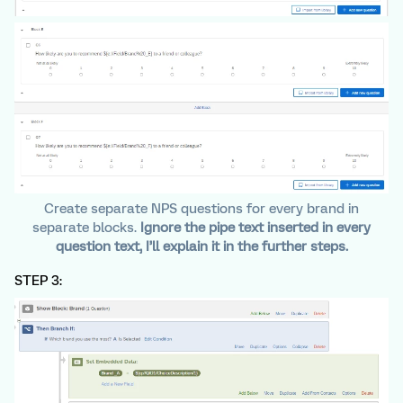
Create separate NPS questions for every brand in
separate blocks.
Ignore the pipe text inserted in every
question text, I’ll explain it in the further steps.
STEP 3: