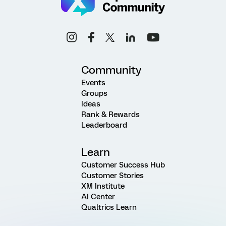
Community
Events
Groups
Ideas
Rank & Rewards
Leaderboard
Learn
Customer Success Hub
Customer Stories
XM Institute
AI Center
Qualtrics Learn