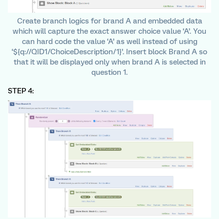
Create branch logics for brand A and embedded data
which will capture the exact answer choice value ‘A’. You
can hard code the value ‘A’ as well instead of using
‘${q://QID1/ChoiceDescription/1}’. Insert block Brand A so
that it will be displayed only when brand A is selected in
question 1.
STEP 4: