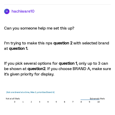
hachiware10
H
Can you someone help me set this up?
I’m trying to make this nps
question 2
with selected brand
at
question 1.
If you pick several options for
question 1
, only up to 3 can
be shown at
question2
. If you choose BRAND A, make sure
it's given priority for display.