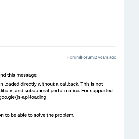
Forum|Forum|2 years ago
und this message:
loaded directly without a callback. This is not
ditions and suboptimal performance. For supported
goo.gle/js-api-loading
on to be able to solve the problem.