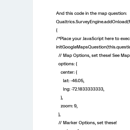
And this code in the map question:
Qualtrics.SurveyEngine.addOnload(f
{
/*Place your JavaScript here to exe
initGoogleMapsQuestion(this.questio
// Map Options, set these! See Map
options: {
center: {
lat: -46.05,
lng: -72.1833333333,
},
zoom: 9,
},
// Marker Options, set these!