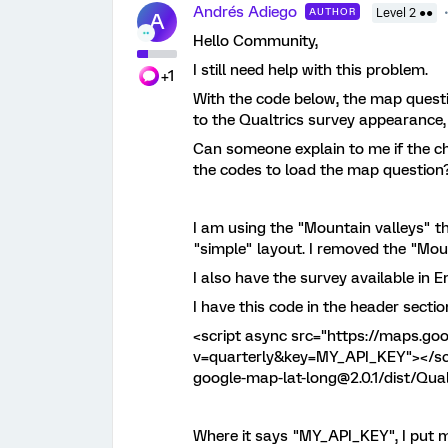
Andrés Adiego
AUTHOR
Level 2 ●●
A
Hello Community,
I still need help with this problem.
+1
With the code below, the map quest
to the Qualtrics survey appearance,
Can someone explain to me if the c
the codes to load the map question
I am using the "Mountain valleys" th
"simple" layout. I removed the "Mount
I also have the survey available in 
I have this code in the header sectio
<script async src="https://maps.go
v=quarterly&key=MY_API_KEY"></scri
google-map-lat-long@2.0.1/dist/Qual
Where it says "MY_API_KEY", I put m