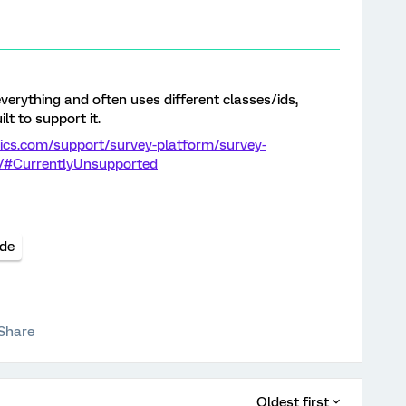
verything and often uses different classes/ids,
lt to support it.
rics.com/support/survey-platform/survey-
t/#CurrentlyUnsupported
de
Share
Oldest first