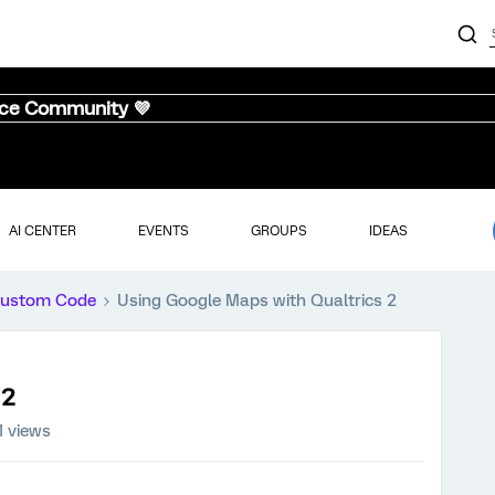
nce Community 💜
AI CENTER
EVENTS
GROUPS
IDEAS
ustom Code
Using Google Maps with Qualtrics 2
 2
1 views