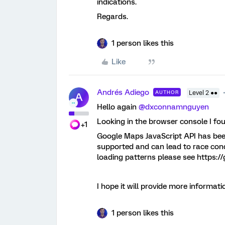
indications.
Regards.
1 person likes this
Like
Andrés Adiego
AUTHOR
Level 2 ●●
A
Hello again
@dxconnamnguyen
Looking in the browser console I fo
+1
Google Maps JavaScript API has been 
supported and can lead to race con
loading patterns please see https://
I hope it will provide more informati
1 person likes this