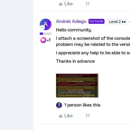
Like
Andrés Adiego
AUTHOR
Level 2 ●●
A
Hello community,
I attach a screenshot of the console
+1
problem may be related to the versio
I appreciate any help to be able to so
Thanks in advance
1 person likes this
Like