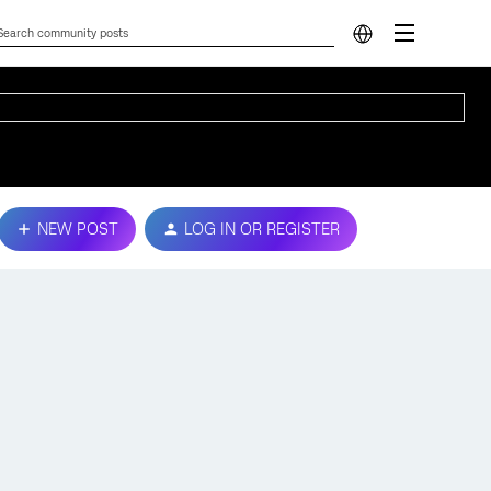
NEW POST
LOG IN OR REGISTER