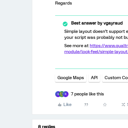
Regards
Best answer by
vgayraud
Simple layout doesn’t support e
your script was probably not bui
See more at
https://www.qualt
module/look-feel/simple-layou
Google Maps
API
Custom Co
7 people like this
N
R
Like
8 replies