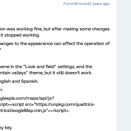
Forum|Forum|2 years ago
ion was working fine, but after making some changes
 it stopped working.
hanges to the appearance can affect the operation of
?
eme in the "Look and field" settings, and the
ain valleys" theme, but it still doesn't work.
English and Spanish.
n:
ogleapis.com/maps/api/js?
pt><script src="https://unpkg.com/qualtrics-
tricsGoogleMap.min.js"></script>.
y key.