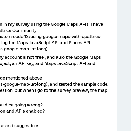
on in my survey using the Google Maps APIs. I have
altrics Community
ustom-code-12/using-google-maps-with-qualtrics-
using the Maps JavaScript API and Places API
s-google-map-lat-long).
my account is not free), and also the Google Maps
roject, an API key, and Maps JavaScript API and
page mentioned above
s-google-map-lat-long), and tested the sample code.
estion, but when I go to the survey preview, the map
ould be going wrong?
ion and APIs enabled?
ice and suggestions.