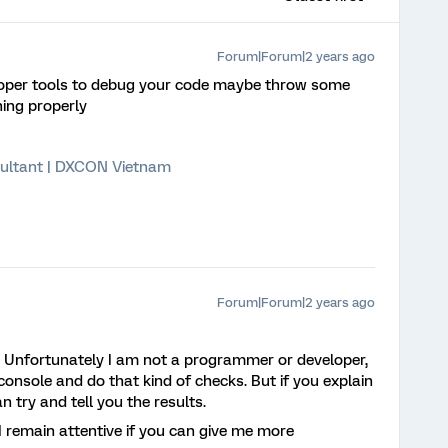
Forum|Forum|2 years ago
oper tools to debug your code maybe throw some
ning properly
ultant | DXCON Vietnam
Forum|Forum|2 years ago
. Unfortunately I am not a programmer or developer,
onsole and do that kind of checks. But if you explain
 try and tell you the results.
I remain attentive if you can give me more