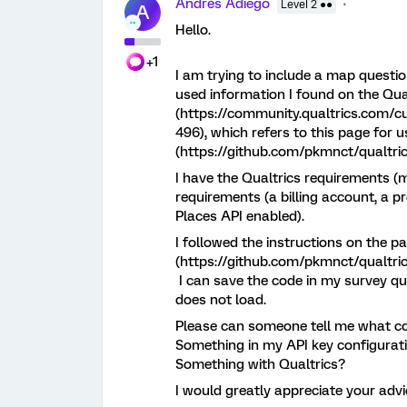
Andrés Adiego
Level 2 ●●
A
Hello.
+1
I am trying to include a map questi
used information I found on the Qu
(https://community.qualtrics.com/c
496), which refers to this page for 
(https://github.com/pkmnct/qualtric
I have the Qualtrics requirements (
requirements (a billing account, a p
Places API enabled).
I followed the instructions on the 
(https://github.com/pkmnct/qualtric
I can save the code in my survey qu
does not load.
Please can someone tell me what c
Something in my API key configurat
Something with Qualtrics?
I would greatly appreciate your adv