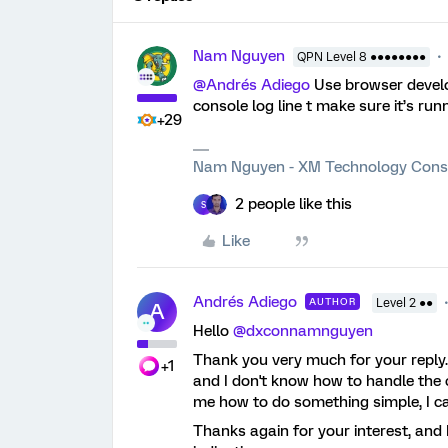
Nam Nguyen
QPN Level 8 ●●●●●●●●
@Andrés Adiego
Use browser devel
console log line t make sure it’s run
+29
Nam Nguyen - XM Technology Cons
2 people like this
S
Like
Andrés Adiego
AUTHOR
Level 2 ●●
A
Hello
@dxconnamnguyen
Thank you very much for your reply
+1
and I don't know how to handle the c
me how to do something simple, I can
Thanks again for your interest, and 