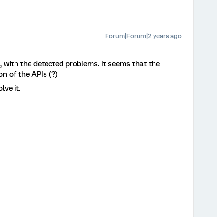
Forum|Forum|2 years ago
, with the detected problems. It seems that the
n of the APIs (?)
lve it.