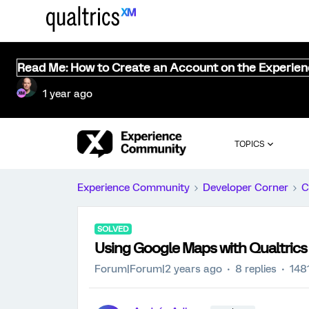
Read Me: How to Create an Account on the Experie
1 year ago
TOPICS
Experience Community
Developer Corner
C
SOLVED
Using Google Maps with Qualtrics
Forum|Forum|2 years ago
8 replies
148