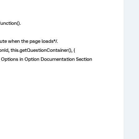
unction().
cute when the page loads*/.
nId, this.getQuestionContainer(), {
 Options in Option Documentation Section