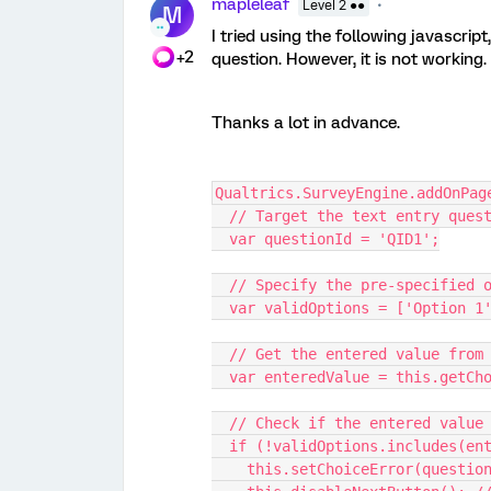
mapleleaf
Level 2 ●●
M
I tried using the following javascrip
+2
question. However, it is not working
Thanks a lot in advance.
Qualtrics.SurveyEngine.addOnPag
  // Target the text entry ques
  var questionId = 'QID1';
  // Specify the pre-specified 
  var validOptions = ['Option 
  // Get the entered value from
  var enteredValue = this.getCh
  // Check if the entered valu
  if (!validOptions.includes(en
    this.setChoiceError(quest