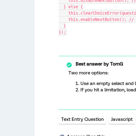
    this.disableNextButton(); 
  } else {
    this.clearChoiceError(quest
    this.enableNextButton(); /
  }
});
Best answer by
TomG
Two more options:
Use an empty select and l
If you hit a limitation, lo
Text Entry Question
Javascript