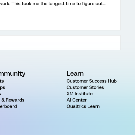
ork. This took me the longest time to figure out...
mmunity
Learn
ts
Customer Success Hub
ps
Customer Stories
s
XM Institute
 & Rewards
AI Center
erboard
Qualtrics Learn