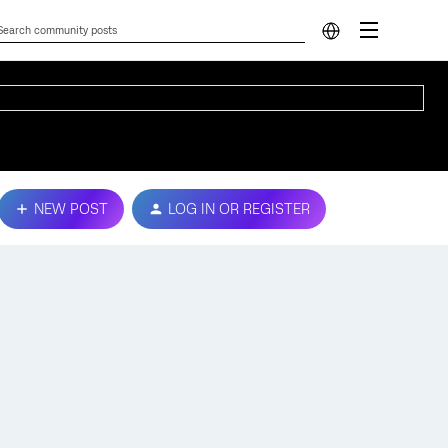
NEW POST
LOG IN OR REGISTER