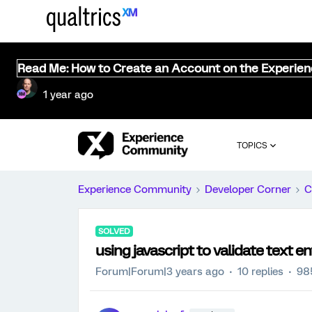
Read Me: How to Create an Account on the Experie
1 year ago
TOPICS
Experience Community
Developer Corner
C
SOLVED
using javascript to validate text e
Forum|Forum|3 years ago
10 replies
98