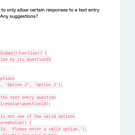
t, to only allow certain responses to a text entry
. Any suggestions?
eSubmit(function() {
tion by its QuestionID
options
1', 'Option 2', 'Option 3'];
 the text entry question
oiceValue(questionId);
e is not one of the valid options
teredValue)) {
ionId, 'Please enter a valid option.');