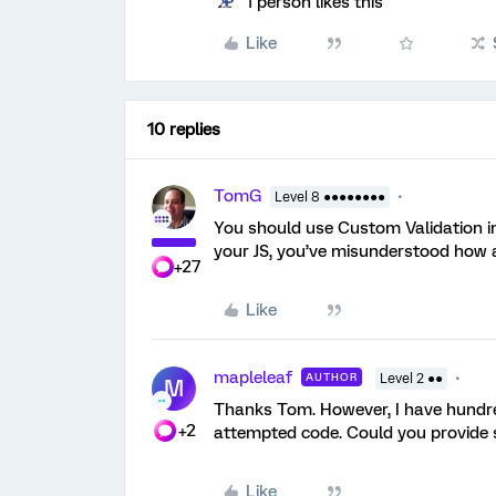
1 person likes this
Like
10 replies
TomG
Level 8 ●●●●●●●●
You should use Custom Validation in
your JS, you’ve misunderstood how 
+27
Like
mapleleaf
AUTHOR
Level 2 ●●
M
Thanks Tom. However, I have hundreds
+2
attempted code. Could you provide 
Like