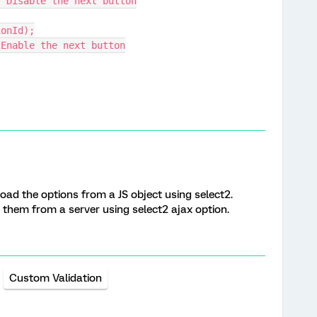
// Disable the next button
ionId);
/ Enable the next button
oad the options from a JS object using select2.
ad them from a server using select2 ajax option.
Custom Validation