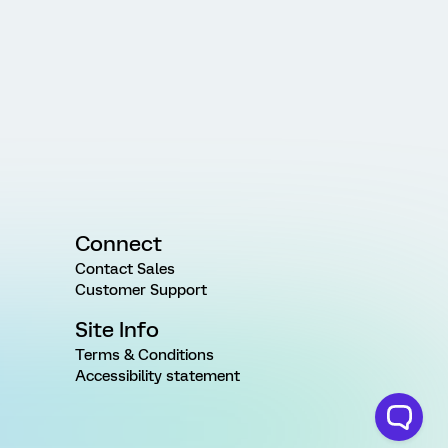
Connect
Contact Sales
Customer Support
Site Info
Terms & Conditions
Accessibility statement