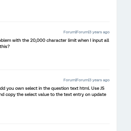
Forum|Forum|3 years ago
roblem with the 20,000 character limit when I input all
this?
Forum|Forum|3 years ago
dd you own select in the question text html. Use JS
and copy the select value to the text entry on update