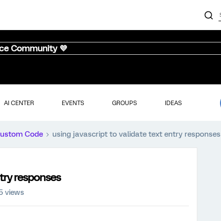
nce Community 💜
AI CENTER
EVENTS
GROUPS
IDEAS
ustom Code
using javascript to validate text entry responses
ntry responses
5 views