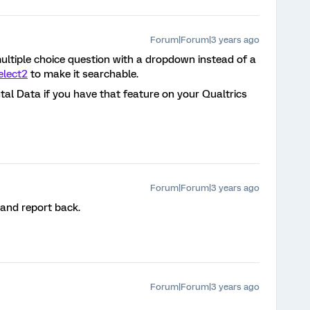
Forum|Forum|3 years ago
ultiple choice question with a dropdown instead of a
elect2
to make it searchable.
l Data if you have that feature on your Qualtrics
Forum|Forum|3 years ago
 and report back.
Forum|Forum|3 years ago