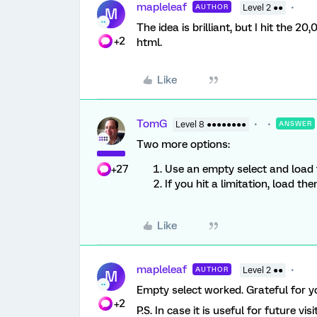
mapleleaf
AUTHOR
Level 2 ●●
M
The idea is brilliant, but I hit the 
+2
html.
Like
TomG
Level 8 ●●●●●●●●
ANSWER
Two more options:
+27
Use an empty select and load t
If you hit a limitation, load t
Like
mapleleaf
AUTHOR
Level 2 ●●
M
Empty select worked. Grateful for y
+2
P.S. In case it is useful for future vis