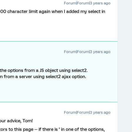
Forum|Forum|3 years ago
20,000 character limit again when I added my select in
Forum|Forum|3 years ago
he options from a JS object using select2.
hem from a server using select2 ajax option.
Forum|Forum|3 years ago
our advice, Tom!
itors to this page -- if there is ‘ in one of the options,