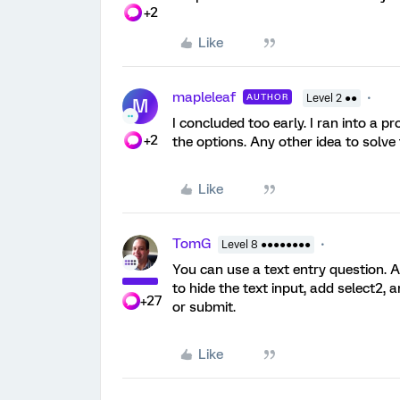
+2
Like
mapleleaf
AUTHOR
Level 2 ●●
M
I concluded too early. I ran into a p
+2
the options. Any other idea to solve 
Like
TomG
Level 8 ●●●●●●●●
You can use a text entry question. A
to hide the text input, add select2, 
+27
or submit.
Like