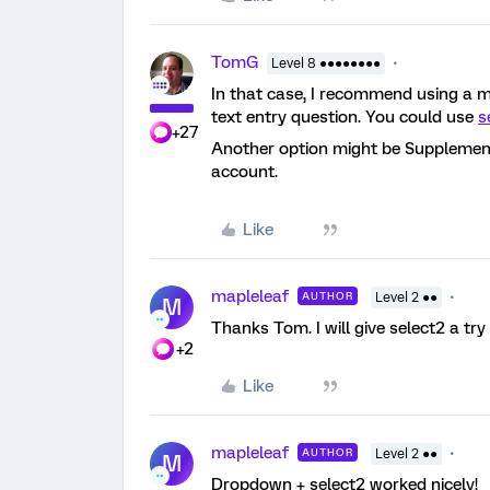
TomG
Level 8 ●●●●●●●●
In that case, I recommend using a m
text entry question. You could use
s
+27
Another option might be Supplementa
account.
Like
mapleleaf
AUTHOR
Level 2 ●●
M
Thanks Tom. I will give select2 a try
+2
Like
mapleleaf
AUTHOR
Level 2 ●●
M
Dropdown + select2 worked nicely!