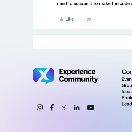
need to escape it to make the code w
Like
Co
Even
Grou
Idea
Rank
Lead