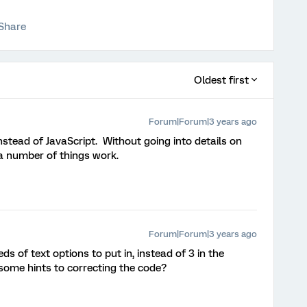
Share
Oldest first
Forum|Forum|3 years ago
stead of JavaScript. Without going into details on
a number of things work.
Forum|Forum|3 years ago
 of text options to put in, instead of 3 in the
some hints to correcting the code?