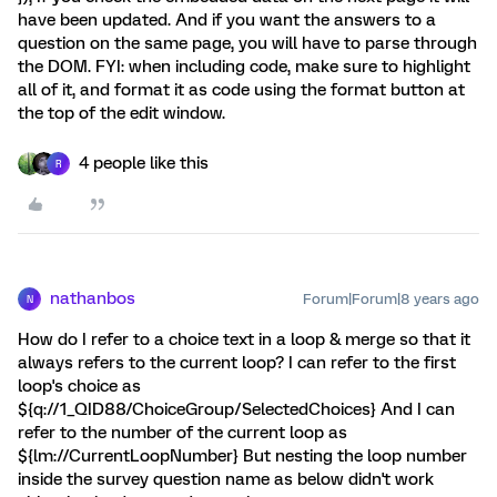
have been updated. And if you want the answers to a
question on the same page, you will have to parse through
the DOM. FYI: when including code, make sure to highlight
all of it, and format it as code using the format button at
the top of the edit window.
4 people like this
R
nathanbos
Forum|Forum|8 years ago
N
How do I refer to a choice text in a loop & merge so that it
always refers to the current loop? I can refer to the first
loop's choice as
${q://1_QID88/ChoiceGroup/SelectedChoices} And I can
refer to the number of the current loop as
${lm://CurrentLoopNumber} But nesting the loop number
inside the survey question name as below didn't work