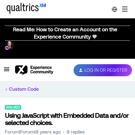
Read Me: How to Create an Account on the
Experience Community 💜
LOG IN OR REGISTER
Custom Code
SOLVED
Using JavaScript with Embedded Data and/or
selected choices.
Forum|Forum|8 years ago
8 replies