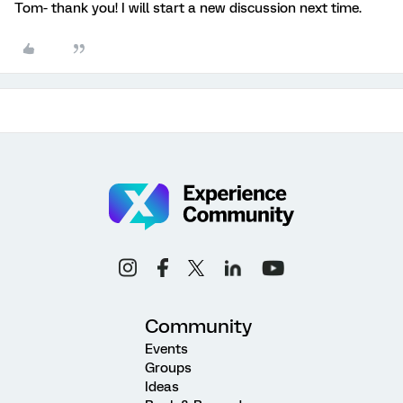
Tom- thank you! I will start a new discussion next time.
Community
Events
Groups
Ideas