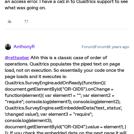
an access error. I have a call in to Qualtrics support to see
what was going on.
AnthonyR
Forum|Forum|8 years ago
@rettweber
Ahh this is a classic case of order of
operations. Qualtrics populates the piped text on page
load, not on execution. So essentially your code once the
page loads and it executes is:
Qualtrics.SurveyEngine.addOnReady(function(){
document.getElementById("QR~QID5").onChange =
function(element){ var element1 = ""; var element2 =
"require"; console.log(element1); console.log(element2);
Qualtrics.SurveyEngine.setEmbeddedData('test_status',
'changed value'); var element3 = "require";
console.log(element3);
document.getElementById("QR~QID4").value = element1; }
}); If you check the embedded data on the next page it will