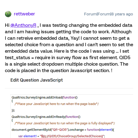
rettweber
Forum|Forum|8 years ago
Hi
@AnthonyR
, I was testing changing the embedded data
and I am having issues getting the code to work. Although
I can retreive embedded data, Yay! I cannot seem to get a
selected choice from a question and I can't seem to set the
embedded data value. Here is the code I was using ... I set
test_status = require in survey flow as first element. QID5
is a single select dropdown multiple choice question. The
code is placed in the question Javascript section. !