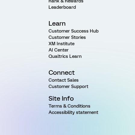
Rank & Rewards
Leaderboard
Learn
Customer Success Hub
Customer Stories
XM Institute
AI Center
Qualtrics Learn
Connect
Contact Sales
Customer Support
Site Info
Terms & Conditions
Accessibility statement