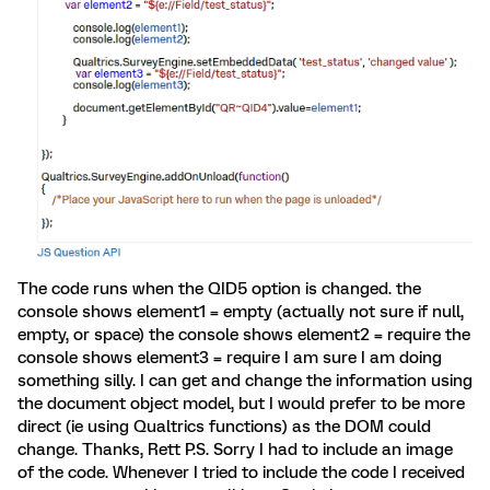
The code runs when the QID5 option is changed. the
console shows element1 = empty (actually not sure if null,
empty, or space) the console shows element2 = require the
console shows element3 = require I am sure I am doing
something silly. I can get and change the information using
the document object model, but I would prefer to be more
direct (ie using Qualtrics functions) as the DOM could
change. Thanks, Rett P.S. Sorry I had to include an image
of the code. Whenever I tried to include the code I received