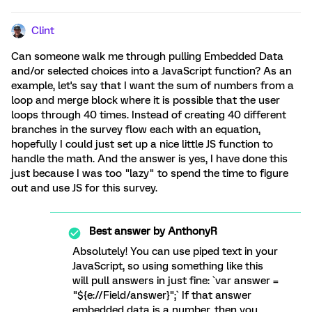
Clint
Can someone walk me through pulling Embedded Data
and/or selected choices into a JavaScript function? As an
example, let's say that I want the sum of numbers from a
loop and merge block where it is possible that the user
loops through 40 times. Instead of creating 40 different
branches in the survey flow each with an equation,
hopefully I could just set up a nice little JS function to
handle the math. And the answer is yes, I have done this
just because I was too "lazy" to spend the time to figure
out and use JS for this survey.
Best answer by
AnthonyR
Absolutely! You can use piped text in your
JavaScript, so using something like this
will pull answers in just fine: `var answer =
"${e://Field/answer}";` If that answer
embedded data is a number, then you