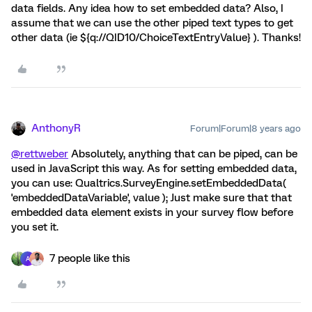
data fields. Any idea how to set embedded data? Also, I
assume that we can use the other piped text types to get
other data (ie ${q://QID10/ChoiceTextEntryValue} ). Thanks!
AnthonyR
Forum|Forum|8 years ago
@rettweber
Absolutely, anything that can be piped, can be
used in JavaScript this way. As for setting embedded data,
you can use: Qualtrics.SurveyEngine.setEmbeddedData(
'embeddedDataVariable', value ); Just make sure that that
embedded data element exists in your survey flow before
you set it.
7 people like this
A