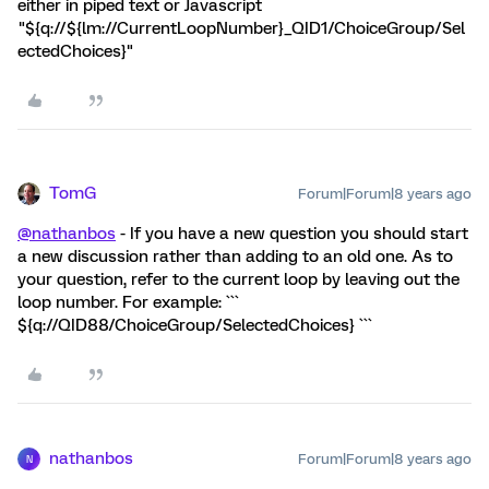
either in piped text or Javascript
"${q://${lm://CurrentLoopNumber}_QID1/ChoiceGroup/Sel
ectedChoices}"
TomG
Forum|Forum|8 years ago
@nathanbos
- If you have a new question you should start
a new discussion rather than adding to an old one. As to
your question, refer to the current loop by leaving out the
loop number. For example: ```
${q://QID88/ChoiceGroup/SelectedChoices} ```
nathanbos
Forum|Forum|8 years ago
N