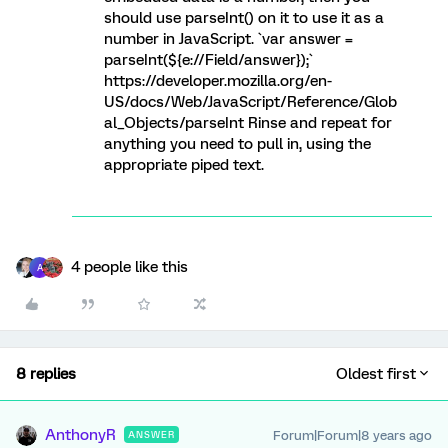
should use parseInt() on it to use it as a
number in JavaScript. `var answer =
parseInt(${e://Field/answer});`
https://developer.mozilla.org/en-
US/docs/Web/JavaScript/Reference/Glob
al_Objects/parseInt Rinse and repeat for
anything you need to pull in, using the
appropriate piped text.
4 people like this
A
8 replies
Oldest first
AnthonyR
Forum|Forum|8 years ago
ANSWER