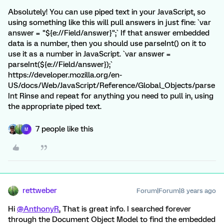
Absolutely! You can use piped text in your JavaScript, so
using something like this will pull answers in just fine: `var
answer = "${e://Field/answer}";` If that answer embedded
data is a number, then you should use parseInt() on it to
use it as a number in JavaScript. `var answer =
parseInt(${e://Field/answer});`
https://developer.mozilla.org/en-
US/docs/Web/JavaScript/Reference/Global_Objects/parse
Int Rinse and repeat for anything you need to pull in, using
the appropriate piped text.
7 people like this
M
rettweber
Forum|Forum|8 years ago
Hi
@AnthonyR
, That is great info. I searched forever
through the Document Object Model to find the embedded