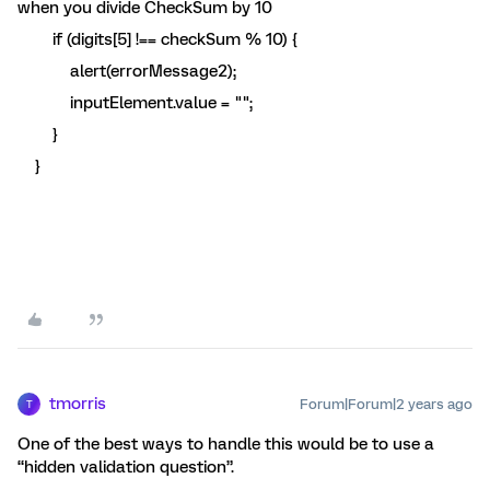
when you divide CheckSum by 10
if (digits[5] !== checkSum % 10) {
alert(errorMessage2);
inputElement.value = "";
}
}
tmorris
Forum|Forum|2 years ago
T
One of the best ways to handle this would be to use a
“hidden validation question”.