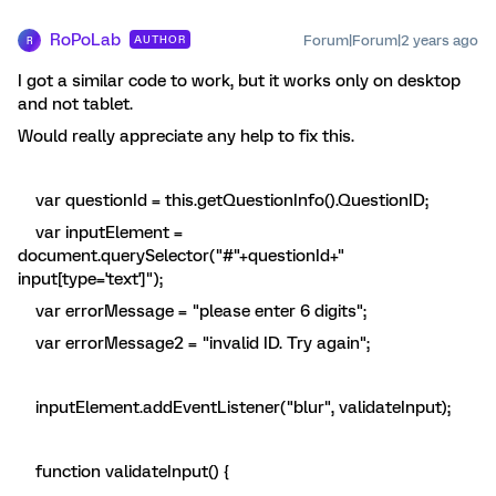
RoPoLab
Forum|Forum|2 years ago
AUTHOR
R
I got a similar code to work, but it works only on desktop
and not tablet.
Would really appreciate any help to fix this.
var questionId = this.getQuestionInfo().QuestionID;
var inputElement =
document.querySelector("#"+questionId+"
input[type='text']");
var errorMessage = "please enter 6 digits";
var errorMessage2 = "invalid ID. Try again";
inputElement.addEventListener("blur", validateInput);
function validateInput() {