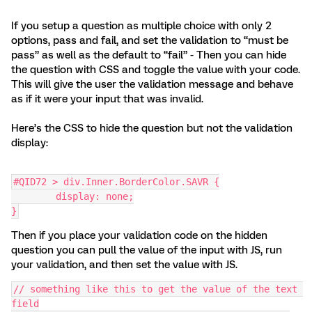
If you setup a question as multiple choice with only 2
options, pass and fail, and set the validation to “must be
pass” as well as the default to “fail” - Then you can hide
the question with CSS and toggle the value with your code.
This will give the user the validation message and behave
as if it were your input that was invalid.
Here’s the CSS to hide the question but not the validation
display:
#QID72 > div.Inner.BorderColor.SAVR {
	display: none;
}
Then if you place your validation code on the hidden
question you can pull the value of the input with JS, run
your validation, and then set the value with JS.
// something like this to get the value of the text 
field