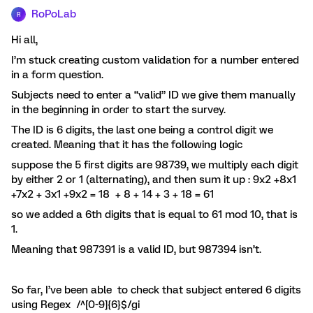
RoPoLab
R
Hi all,
I’m stuck creating custom validation for a number entered
in a form question.
Subjects need to enter a “valid” ID we give them manually
in the beginning in order to start the survey.
The ID is 6 digits, the last one being a control digit we
created. Meaning that it has the following logic
suppose the 5 first digits are 98739, we multiply each digit
by either 2 or 1 (alternating), and then sum it up : 9x2 +8x1
+7x2 + 3x1 +9x2 = 18 + 8 + 14 + 3 + 18 = 61
so we added a 6th digits that is equal to 61 mod 10, that is
1.
Meaning that 987391 is a valid ID, but 987394 isn’t.
So far, I’ve been able to check that subject entered 6 digits
using Regex /^[0-9]{6}$/gi