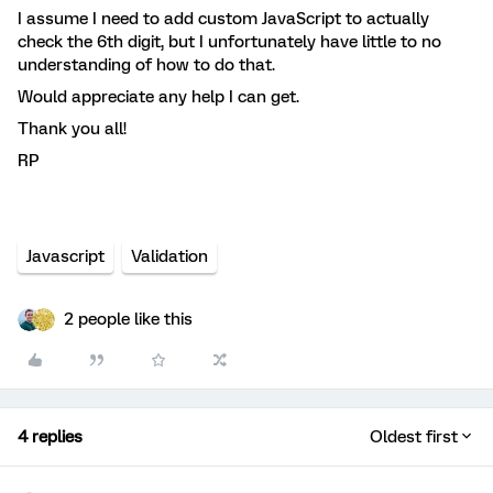
I assume I need to add custom JavaScript to actually
check the 6th digit, but I unfortunately have little to no
understanding of how to do that.
Would appreciate any help I can get.
Thank you all!
RP
Javascript
Validation
2 people like this
4 replies
Oldest first