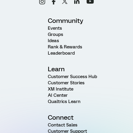
Community
Events
Groups
Ideas
Rank & Rewards
Leaderboard
Learn
Customer Success Hub
Customer Stories
XM Institute
AI Center
Qualtrics Learn
Connect
Contact Sales
Customer Support