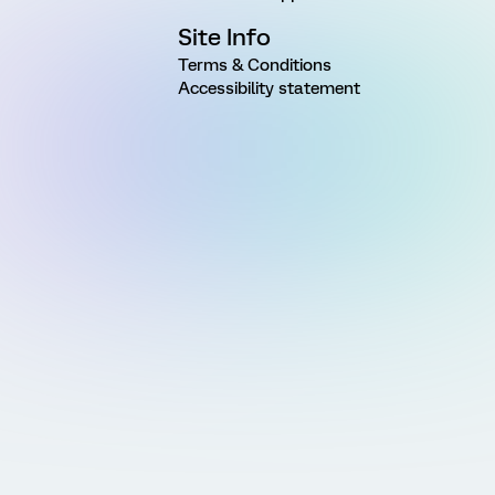
Site Info
Terms & Conditions
Accessibility statement