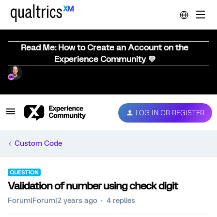
Read Me: How to Create an Account on the
Experience Community 💜
LOG IN OR REGISTER
Custom Code
QUESTION
Validation of number using check digit
Forum|Forum|2 years ago
4 replies