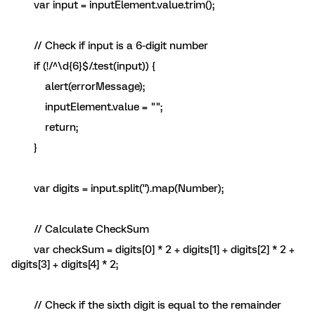
var input = inputElement.value.trim();
// Check if input is a 6-digit number
if (!/^\d{6}$/.test(input)) {
alert(errorMessage);
inputElement.value = "";
return;
}
var digits = input.split('').map(Number);
// Calculate CheckSum
var checkSum = digits[0] * 2 + digits[1] + digits[2] * 2 +
digits[3] + digits[4] * 2;
// Check if the sixth digit is equal to the remainder