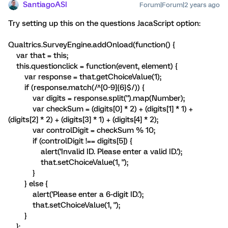
SantiagoASI
Forum|Forum|2 years ago
Try setting up this on the questions JacaScript option:
Qualtrics.SurveyEngine.addOnload(function() {
var that = this;
this.questionclick = function(event, element) {
var response = that.getChoiceValue(1);
if (response.match(/^[0-9]{6}$/)) {
var digits = response.split('').map(Number);
var checkSum = (digits[0] * 2) + (digits[1] * 1) +
(digits[2] * 2) + (digits[3] * 1) + (digits[4] * 2);
var controlDigit = checkSum % 10;
if (controlDigit !== digits[5]) {
alert('Invalid ID. Please enter a valid ID.');
that.setChoiceValue(1, '');
}
} else {
alert('Please enter a 6-digit ID.');
that.setChoiceValue(1, '');
}
};