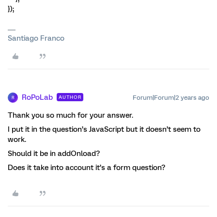
});
Santiago Franco
RoPoLab
Forum|Forum|2 years ago
AUTHOR
R
Thank you so much for your answer.
I put it in the question’s JavaScript but it doesn’t seem to
work.
Should it be in addOnload?
Does it take into account it’s a form question?