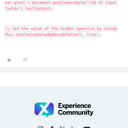
var qtext = document.getElementById("<ID of input 
field>").textContent;
// Set the value of the hidden question by recode
this.setChoiceValueByRecodeValue(1, true);