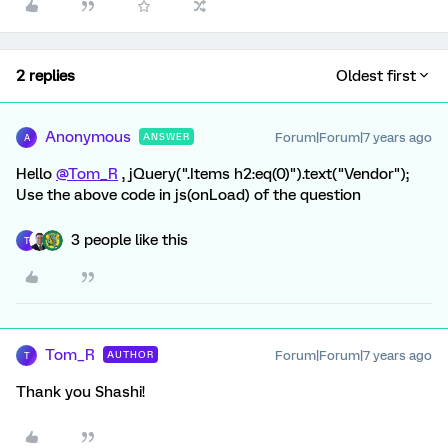
2 replies
Oldest first
Anonymous
Forum|Forum|7 years ago
ANSWER
A
Hello
@Tom_R
, jQuery(".Items h2:eq(0)").text("Vendor");
Use the above code in js(onLoad) of the question
3 people like this
T
Tom_R
Forum|Forum|7 years ago
AUTHOR
T
Thank you Shashi!