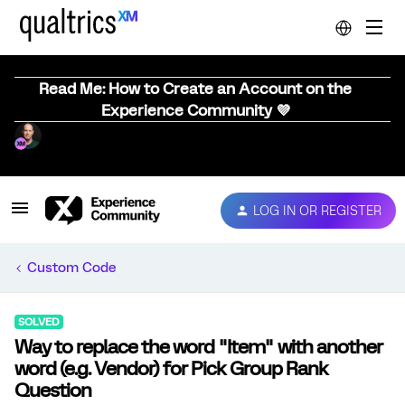
Read Me: How to Create an Account on the
Experience Community 💜
LOG IN OR REGISTER
Custom Code
SOLVED
Way to replace the word "Item" with another
word (e.g. Vendor) for Pick Group Rank
Question