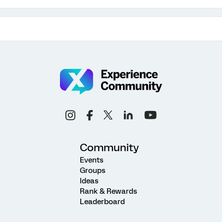
Community
Events
Groups
Ideas
Rank & Rewards
Leaderboard