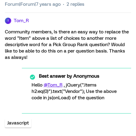
Forum|Forum|7 years ago
2 replies
Tom_R
T
Community members, Is there an easy way to replace the
word "Item" above a list of choices to another more
descriptive word for a Pick Group Rank question? Would
like to be able to do this on a per question basis. Thanks
as always!
Best answer by
Anonymous
Hello
@Tom_R
, jQuery(".Items
h2:eq(0)").text("Vendor"); Use the above
code in js(onLoad) of the question
Javascript