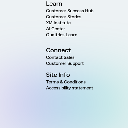
Learn
Customer Success Hub
Customer Stories
XM Institute
AI Center
Qualtrics Learn
Connect
Contact Sales
Customer Support
Site Info
Terms & Conditions
Accessibility statement