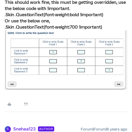
This should work fine, this must be getting overridden, use
the below code with !important.
.Skin .QuestionText{font-weight:bold !important}
Or use the below one,
.Skin .QuestionText{font-weight:700 !important}
Snehaa123
Forum|Forum|6 years ago
AUTHOR
S