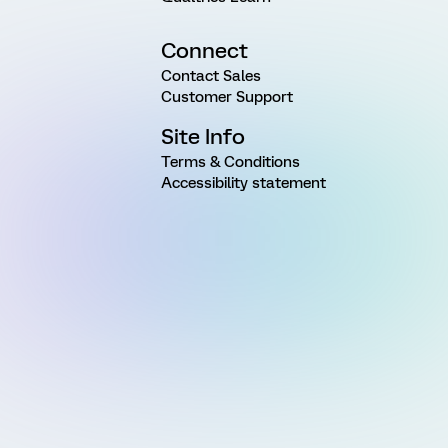
Connect
Contact Sales
Customer Support
Site Info
Terms & Conditions
Accessibility statement