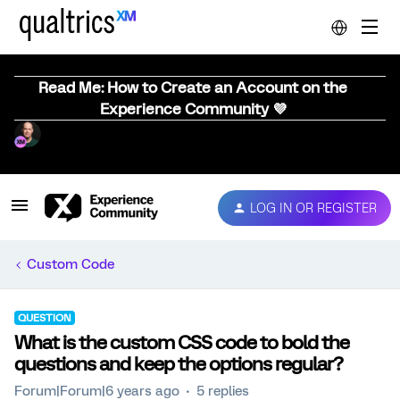
Read Me: How to Create an Account on the
Experience Community 💜
LOG IN OR REGISTER
Custom Code
QUESTION
What is the custom CSS code to bold the
questions and keep the options regular?
Forum|Forum|6 years ago
5 replies