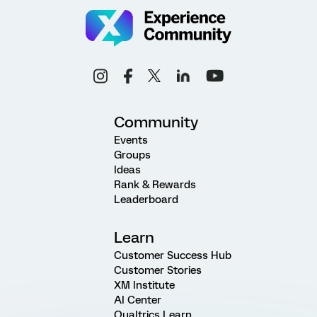
Community
Events
Groups
Ideas
Rank & Rewards
Leaderboard
Learn
Customer Success Hub
Customer Stories
XM Institute
AI Center
Qualtrics Learn