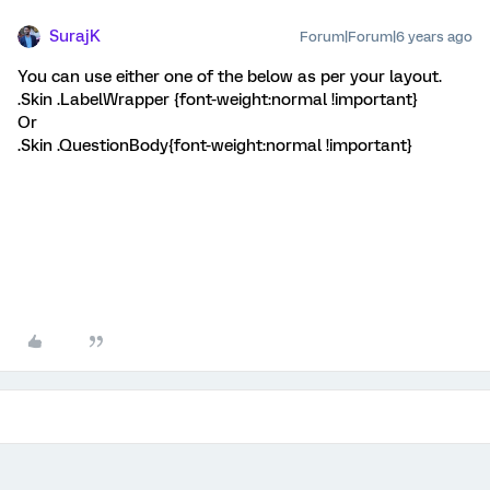
SurajK
Forum|Forum|6 years ago
You can use either one of the below as per your layout.
.Skin .LabelWrapper {font-weight:normal !important}
Or
.Skin .QuestionBody{font-weight:normal !important}