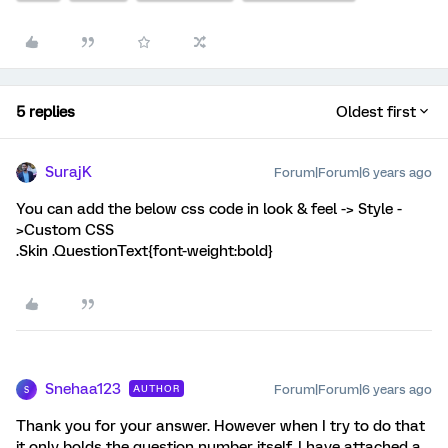
5 replies
Oldest first
SurajK
Forum|Forum|6 years ago
You can add the below css code in look & feel -> Style -
>Custom CSS
.Skin .QuestionText{font-weight:bold}
Snehaa123
Forum|Forum|6 years ago
AUTHOR
S
Thank you for your answer. However when I try to do that
it only bolds the question number itself. I have attached a