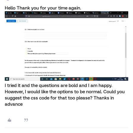
Hello Thank you for your time again.
I tried it and the questions are bold and I am happy.
However, I would like the options to be normal. Could you
suggest the css code for that too please? Thanks in
advance