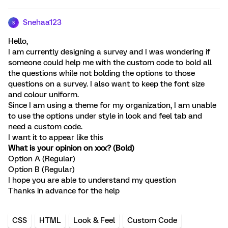
Snehaa123
S
Hello,
I am currently designing a survey and I was wondering if
someone could help me with the custom code to bold all
the questions while not bolding the options to those
questions on a survey. I also want to keep the font size
and colour uniform.
Since I am using a theme for my organization, I am unable
to use the options under style in look and feel tab and
need a custom code.
I want it to appear like this
What is your opinion on xxx? (Bold)
Option A (Regular)
Option B (Regular)
I hope you are able to understand my question
Thanks in advance for the help
CSS
HTML
Look & Feel
Custom Code