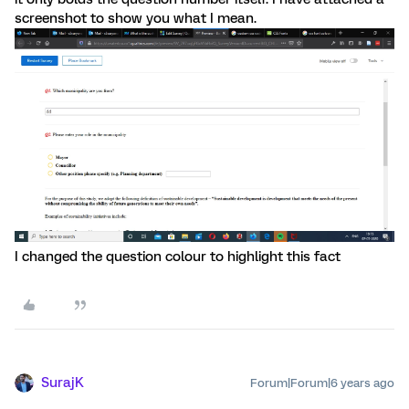
screenshot to show you what I mean.
I changed the question colour to highlight this fact
SurajK
Forum|Forum|6 years ago