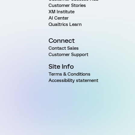
Customer Stories
XM Institute
AI Center
Qualtrics Learn
Connect
Contact Sales
Customer Support
Site Info
Terms & Conditions
Accessibility statement