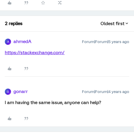
2 replies
Oldest first
ahmedA
Forum|Forum|5 years ago
A
https://stackexchange.com/
gonarr
Forum|Forum|4 years ago
G
I am having the same issue, anyone can help?