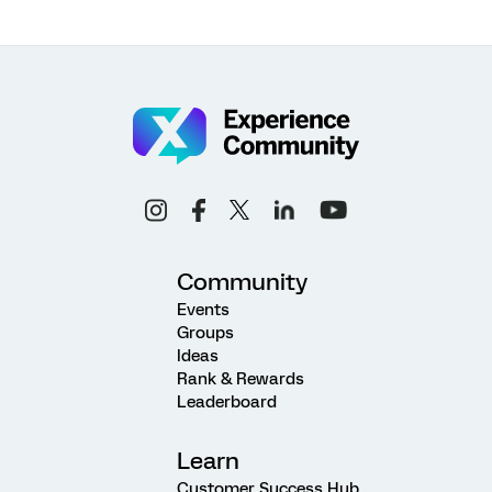
Community
Events
Groups
Ideas
Rank & Rewards
Leaderboard
Learn
Customer Success Hub