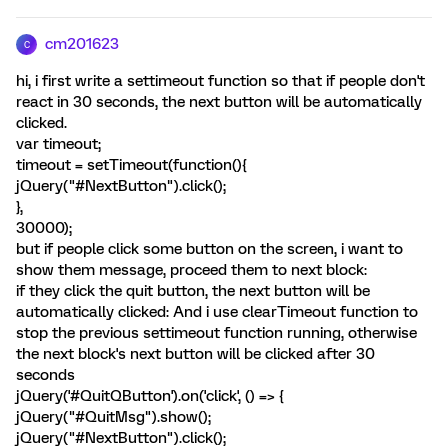
cm201623
C
hi, i first write a settimeout function so that if people don't
react in 30 seconds, the next button will be automatically
clicked.
var timeout;
timeout = setTimeout(function(){
jQuery("#NextButton").click();
},
30000);
but if people click some button on the screen, i want to
show them message, proceed them to next block:
if they click the quit button, the next button will be
automatically clicked: And i use clearTimeout function to
stop the previous settimeout function running, otherwise
the next block's next button will be clicked after 30
seconds
jQuery('#QuitQButton').on('click', () => {
jQuery("#QuitMsg").show();
jQuery("#NextButton").click();