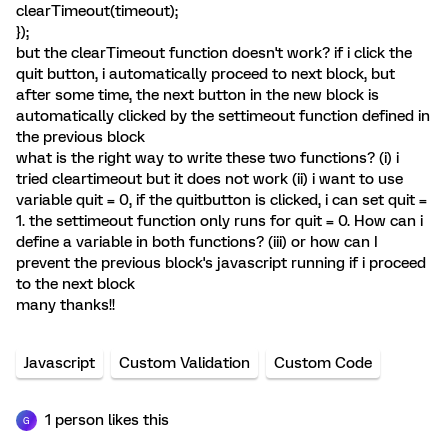
clearTimeout(timeout);
});
but the clearTimeout function doesn't work? if i click the
quit button, i automatically proceed to next block, but
after some time, the next button in the new block is
automatically clicked by the settimeout function defined in
the previous block
what is the right way to write these two functions? (i) i
tried cleartimeout but it does not work (ii) i want to use
variable quit = 0, if the quitbutton is clicked, i can set quit =
1. the settimeout function only runs for quit = 0. How can i
define a variable in both functions? (iii) or how can I
prevent the previous block's javascript running if i proceed
to the next block
many thanks!!
Javascript
Custom Validation
Custom Code
1 person likes this
G