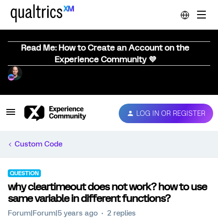
Read Me: How to Create an Account on the
Experience Community 💜
LOG IN OR REGISTER
Custom Code
QUESTION
why cleartimeout does not work? how to use
same variable in different functions?
Forum|Forum|5 years ago
2 replies